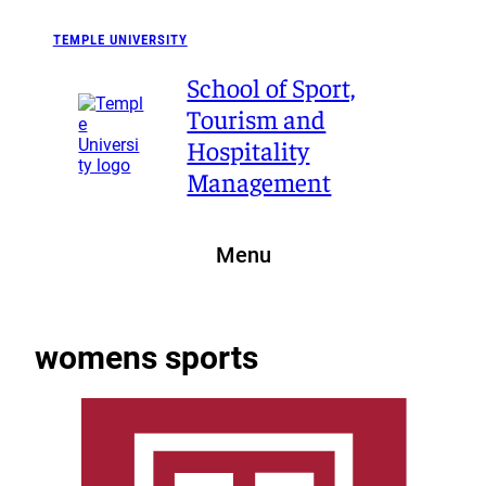
Skip
to
TEMPLE UNIVERSITY
content
School of Sport,
Tourism and
Hospitality
Management
Menu
womens sports