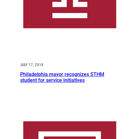
JULY 17, 2018
Philadelphia mayor recognizes STHM
student for service initiatives