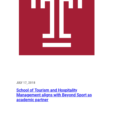
JULY 17, 2018
School of Tourism and Hospitality
Management aligns with Beyond Sport as
academic partner