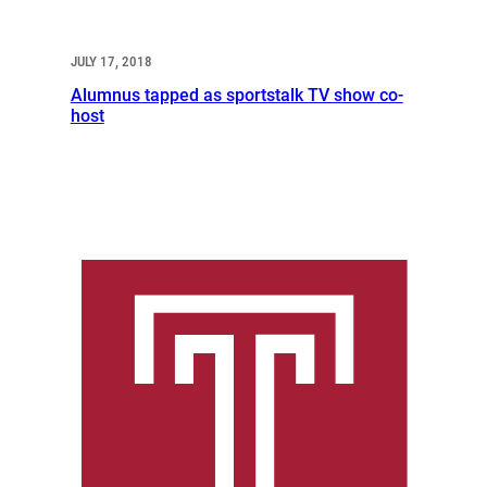
JULY 17, 2018
Alumnus tapped as sportstalk TV show co-
host