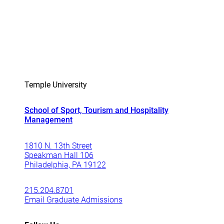
Temple University
School of Sport, Tourism and Hospitality
Management
1810 N. 13th Street
Speakman Hall 106
Philadelphia, PA 19122
215.204.8701
Email Graduate Admissions