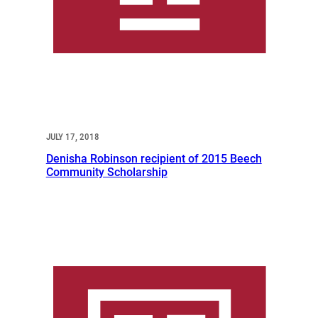
JULY 17, 2018
Denisha Robinson recipient of 2015 Beech
Community Scholarship