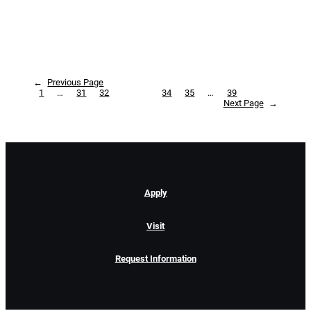
←
Previous Page
1
…
31
32
33
34
35
…
39
Next Page
→
Apply
Visit
Request Information