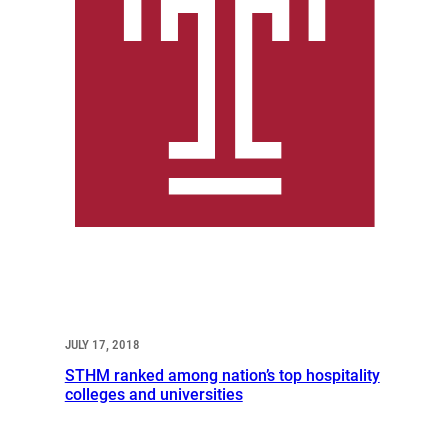
JULY 17, 2018
STHM ranked among nation’s top hospitality
colleges and universities