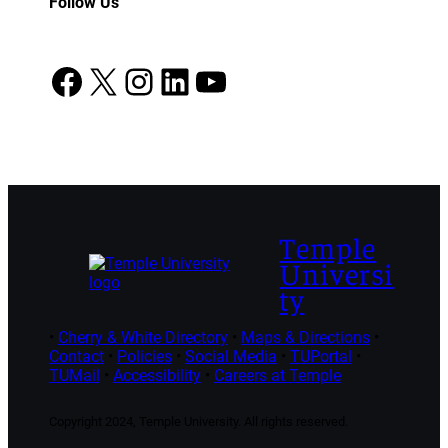
Follow Us
Facebook
X
Instagram
LinkedIn
YouTube
Temple
Universi
ty
•
Cherry & White Directory
•
Maps & Directions
•
Contact
•
Policies
•
Social Media
•
TUPortal
•
TUMail
•
Accessibility
•
Careers at Temple
Copyright 2024, Temple University. All rights reserved.