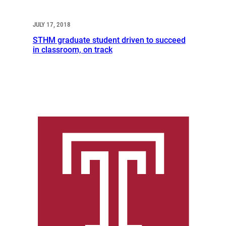
JULY 17, 2018
STHM graduate student driven to succeed
in classroom, on track