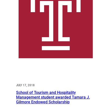
JULY 17, 2018
School of Tourism and Hospitality
Management student awarded Tamara J.
Gilmore Endowed Scholarship