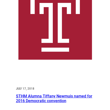
JULY 17, 2018
STHM Alumna Tiffany Newmuis named for
2016 Democratic convention