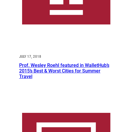
JULY 17, 2018
Prof. Wesley Roehl featured in WalletHub’s
2015’s Best & Worst Cities for Summer
Travel