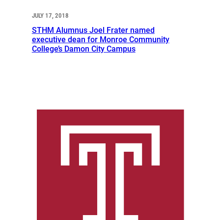
JULY 17, 2018
STHM Alumnus Joel Frater named
executive dean for Monroe Community
College’s Damon City Campus