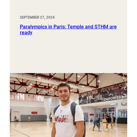
SEPTEMBER 27, 2024
Paralympics in Paris: Temple and STHM are
ready