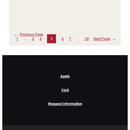
←
Previous Page
1
…
3
4
5
6
7
…
39
Next Page
→
Apply
Visit
Request Information