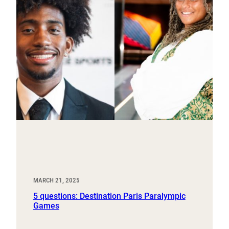
MARCH 21, 2025
5 questions: Destination Paris Paralympic
Games