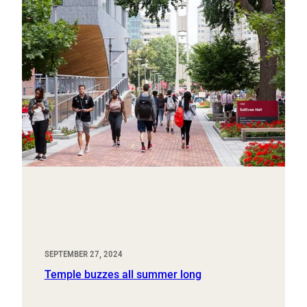
SEPTEMBER 27, 2024
Temple buzzes all summer long