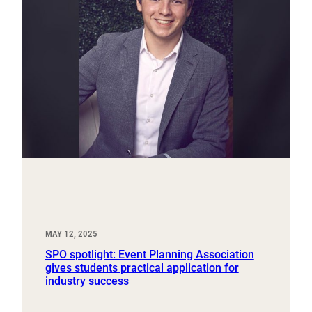
MAY 12, 2025
SPO spotlight: Event Planning Association
gives students practical application for
industry success