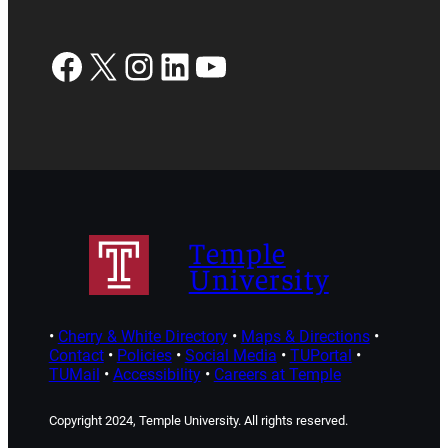
Facebook
X
Instagram
LinkedIn
YouTube
Temple
University
•
Cherry & White Directory
•
Maps & Directions
•
Contact
•
Policies
•
Social Media
•
TUPortal
•
TUMail
•
Accessibility
•
Careers at Temple
Copyright 2024, Temple University. All rights reserved.