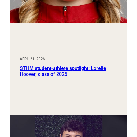
APRIL 21, 2026
STHM student-athlete spotlight: Lorelie
Hoover, class of 2025