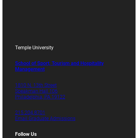
Temple University
School of Sport, Tourism and Hospitality
Management
1810 N. 13th Street
Speakman Hall 106
Philadelphia, PA 19122
215.204.8701
Email Graduate Admissions
Follow Us