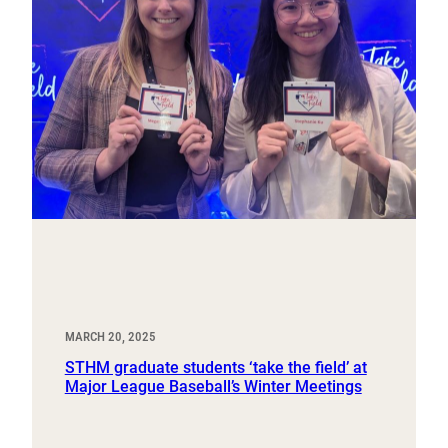
MARCH 20, 2025
STHM graduate students ‘take the field’ at
Major League Baseball’s Winter Meetings