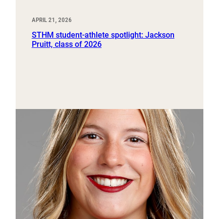
APRIL 21, 2026
STHM student-athlete spotlight: Jackson
Pruitt, class of 2026