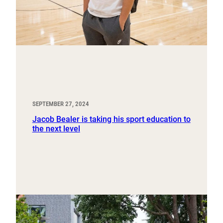
SEPTEMBER 27, 2024
Jacob Bealer is taking his sport education to
the next level