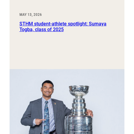
MAY 13, 2026
STHM student-athlete spotlight: Sumaya
Togba, class of 2025