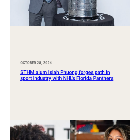
OCTOBER 28, 2024
STHM alum Isiah Phuong forges path in
sport industry with NHL’s Florida Panthers