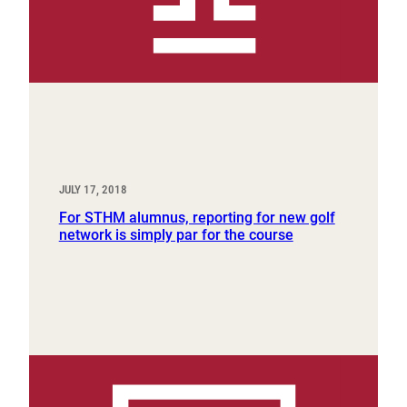
JULY 17, 2018
For STHM alumnus, reporting for new golf
network is simply par for the course