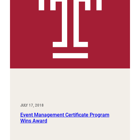
JULY 17, 2018
Event Management Certificate Program
Wins Award