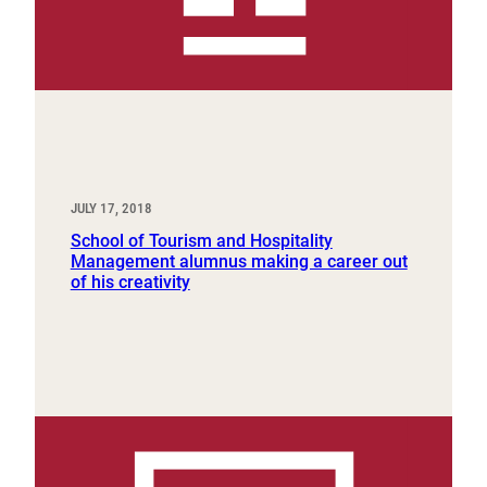
JULY 17, 2018
School of Tourism and Hospitality
Management alumnus making a career out
of his creativity