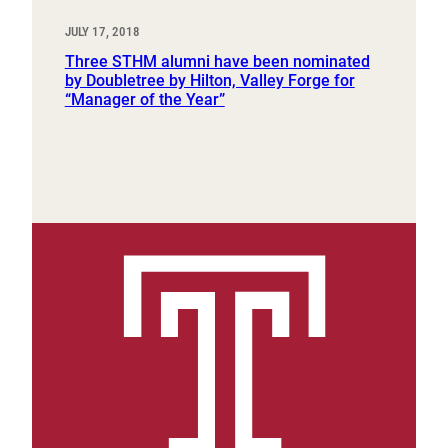
JULY 17, 2018
Three STHM alumni have been nominated
by Doubletree by Hilton, Valley Forge for
“Manager of the Year”