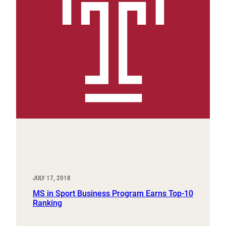
JULY 17, 2018
MS in Sport Business Program Earns Top-10
Ranking