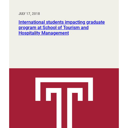
JULY 17, 2018
International students impacting graduate
program at School of Tourism and
Hospitality Management