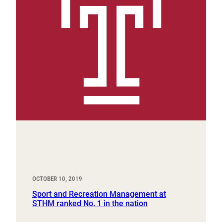
OCTOBER 10, 2019
Sport and Recreation Management at
STHM ranked No. 1 in the nation