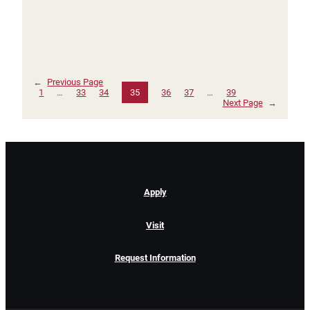
←
Previous Page
1
…
33
34
35
36
37
…
39
Next Page
→
Apply
Visit
Request Information