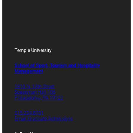
Temple University
School of Sport, Tourism and Hospitality
Management
1810 N. 13th Street
Speakman Hall 106
Philadelphia, PA 19122
215.204.8701
Email Graduate Admissions