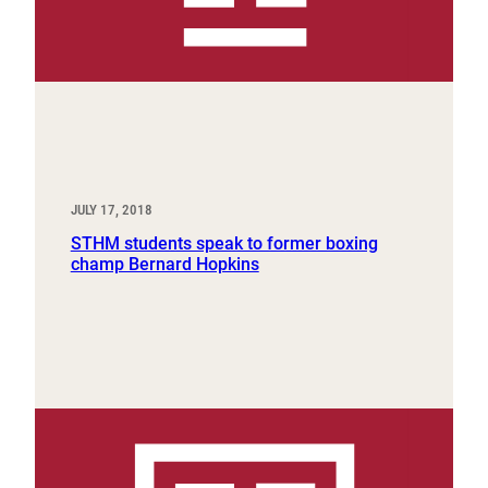
JULY 17, 2018
STHM students speak to former boxing
champ Bernard Hopkins