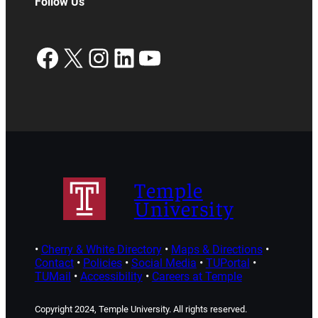
Follow Us
Facebook
X
Instagram
LinkedIn
YouTube
Temple
University
•
Cherry & White Directory
•
Maps & Directions
•
Contact
•
Policies
•
Social Media
•
TUPortal
•
TUMail
•
Accessibility
•
Careers at Temple
Copyright 2024, Temple University. All rights reserved.