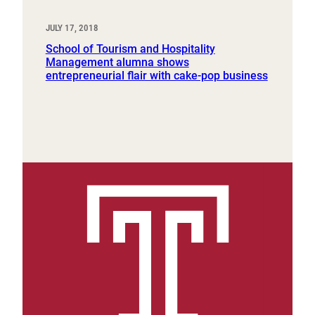
JULY 17, 2018
School of Tourism and Hospitality
Management alumna shows
entrepreneurial flair with cake-pop business