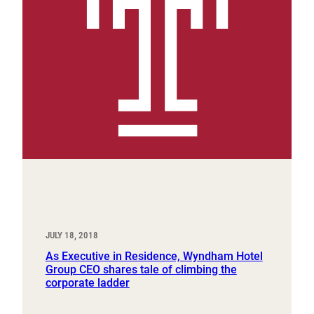
JULY 18, 2018
As Executive in Residence, Wyndham Hotel
Group CEO shares tale of climbing the
corporate ladder