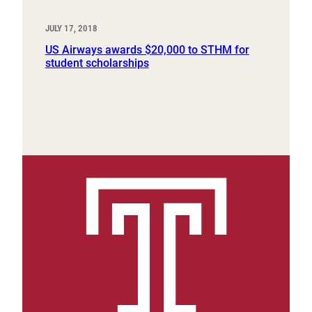
JULY 17, 2018
US Airways awards $20,000 to STHM for
student scholarships