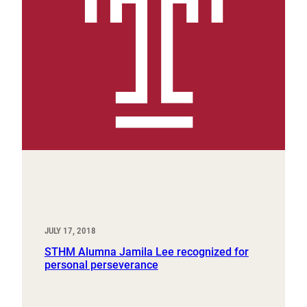
JULY 17, 2018
STHM Alumna Jamila Lee recognized for
personal perseverance