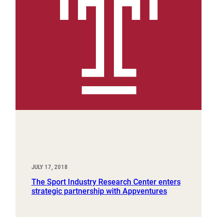
JULY 17, 2018
The Sport Industry Research Center enters
strategic partnership with Appventures