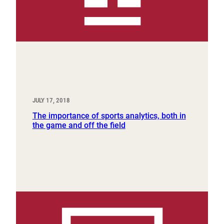
JULY 17, 2018
The importance of sports analytics, both in
the game and off the field