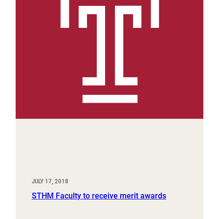
JULY 17, 2018
STHM Faculty to receive merit awards