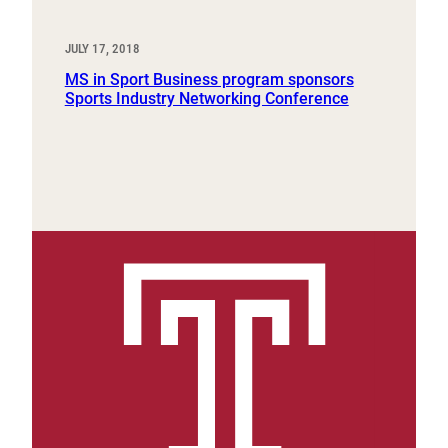
JULY 17, 2018
MS in Sport Business program sponsors
Sports Industry Networking Conference