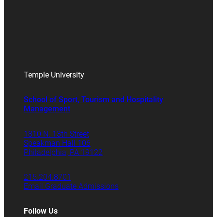
Temple University
School of Sport, Tourism and Hospitality
Management
1810 N. 13th Street
Speakman Hall 106
Philadelphia, PA 19122
215.204.8701
Email Graduate Admissions
Follow Us