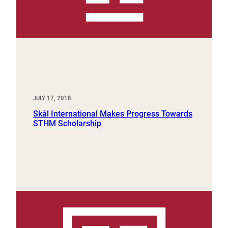
JULY 17, 2018
Skål International Makes Progress Towards
STHM Scholarship