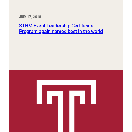
JULY 17, 2018
STHM Event Leadership Certificate
Program again named best in the world