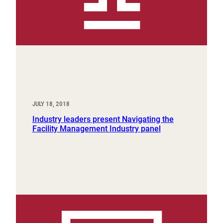
JULY 18, 2018
Industry leaders present Navigating the
Facility Management Industry panel