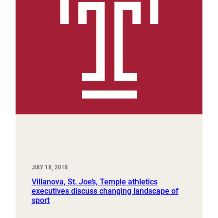
JULY 18, 2018
Villanova, St. Joe’s, Temple athletics
executives discuss changing landscape of
sport