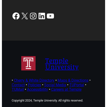
Facebook
X
Instagram
LinkedIn
YouTube
Temple
University
•
Cherry & White Directory
•
Maps & Directions
•
Contact
•
Policies
•
Social Media
•
TUPortal
•
TUMail
•
Accessibility
•
Careers at Temple
Copyright 2024, Temple University. All rights reserved.