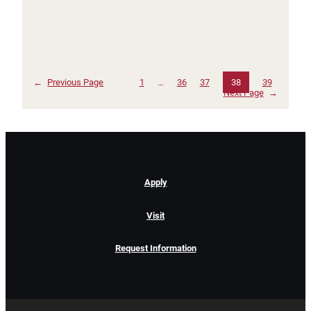
←
Previous Page
1
…
36
37
38
39
Next Page
→
Apply
Visit
Request Information