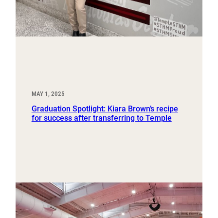
MAY 1, 2025
Graduation Spotlight: Kiara Brown’s recipe
for success after transferring to Temple