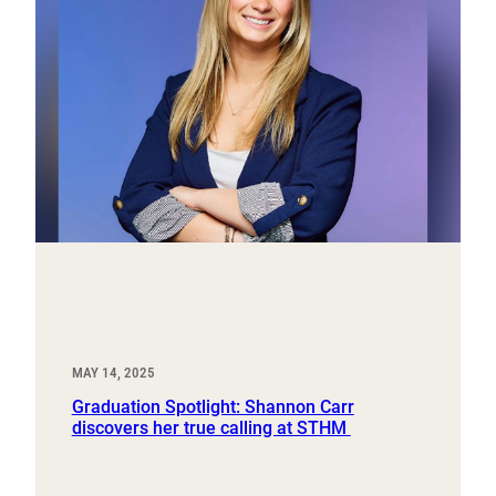
MAY 14, 2025
Graduation Spotlight: Shannon Carr
discovers her true calling at STHM