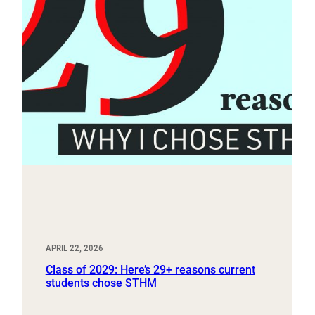
APRIL 22, 2026
Class of 2029: Here’s 29+ reasons current
students chose STHM