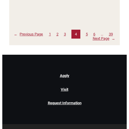
←
Previous Page
1
2
3
4
5
6
…
39
Next Page
→
Apply
Visit
Request Information