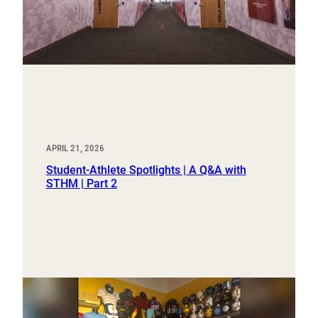
APRIL 21, 2026
Student-Athlete Spotlights | A Q&A with
STHM | Part 2