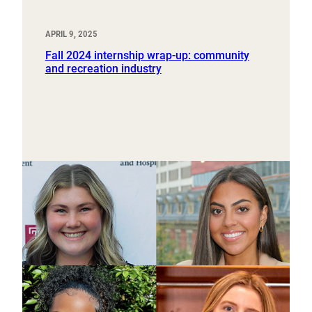
APRIL 9, 2025
Fall 2024 internship wrap-up: community
and recreation industry