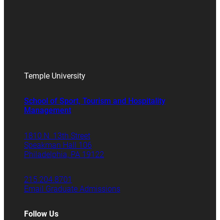
Temple University
School of Sport, Tourism and Hospitality
Management
1810 N. 13th Street
Speakman Hall 106
Philadelphia, PA 19122
215.204.8701
Email Graduate Admissions
Follow Us