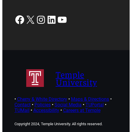
Facebook
X
Instagram
LinkedIn
YouTube
Temple
University
•
Cherry & White Directory
•
Maps & Directions
•
Contact
•
Policies
•
Social Media
•
TUPortal
•
TUMail
•
Accessibility
•
Careers at Temple
Copyright 2024, Temple University. All rights reserved.