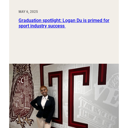
MAY 6, 2025
Graduation spotlight: Logan Du is primed for
sport industry success