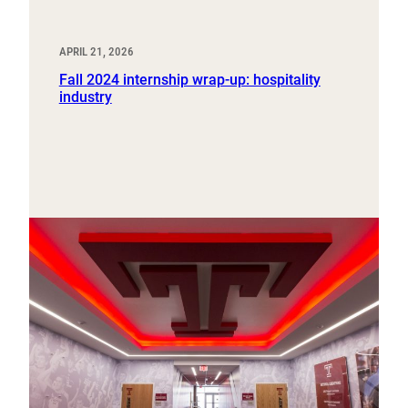
APRIL 21, 2026
Fall 2024 internship wrap-up: hospitality
industry