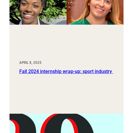
APRIL 8, 2025
Fall 2024 internship wrap-up: sport industry