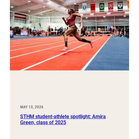
MAY 13, 2026
STHM student-athlete spotlight: Amira
Green, class of 2025