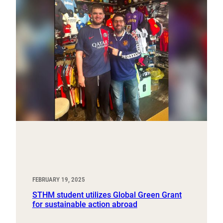
FEBRUARY 19, 2025
STHM student utilizes Global Green Grant
for sustainable action abroad