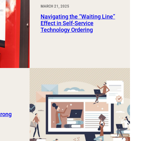
MARCH 21, 2025
Navigating the “Waiting Line”
Effect in Self-Service
Technology Ordering
trong