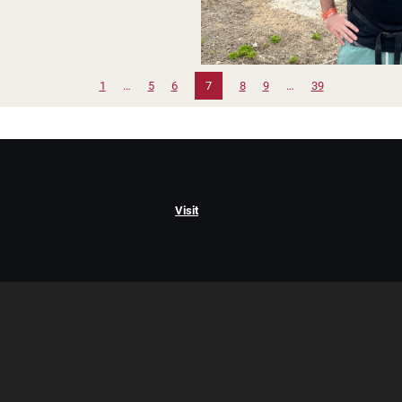
1
…
5
6
7
8
9
…
39
Visit