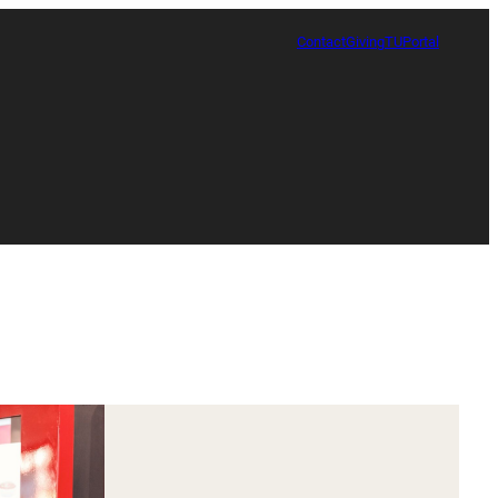
Contact
Giving
TUPortal
Certificate in Race, Sport and Leadership