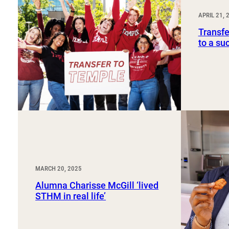
Sport, Tourism, Hospitality & Event Management
Undergraduate Internship Program
APRIL 21, 
Transfe
to a su
MARCH 20, 2025
Alumna Charisse McGill ‘lived
STHM in real life’