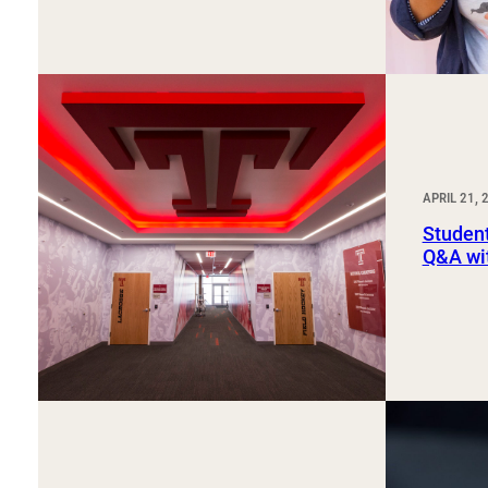
APRIL 21, 
Student
Q&A wi