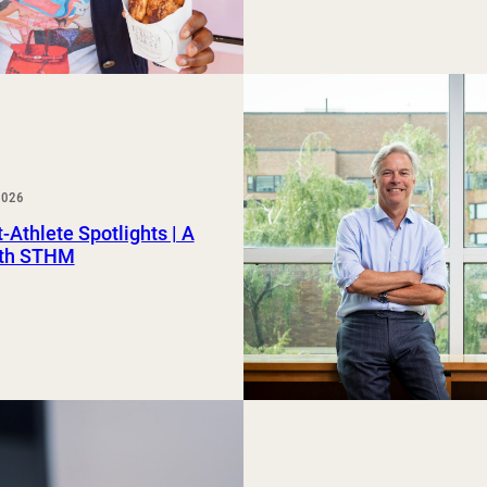
2026
-Athlete Spotlights | A
th STHM