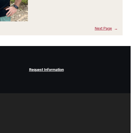
Next Page
→
Request Information