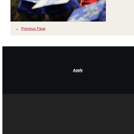
←
Previous Page
Apply