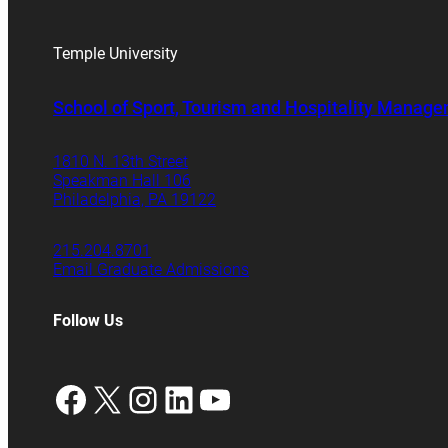
Temple University
School of Sport, Tourism and Hospitality Manag
1810 N. 13th Street
Speakman Hall 106
Philadelphia, PA 19122
215.204.8701
Email Graduate Admissions
Follow Us
Facebook
X
Instagram
LinkedIn
YouTube