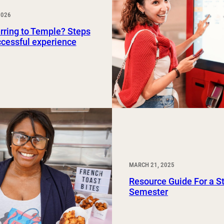
Study Abroad and Exchange Programs
2026
rring to Temple? Steps
ccessful experience
MARCH 21, 2025
Resource Guide For a S
Semester