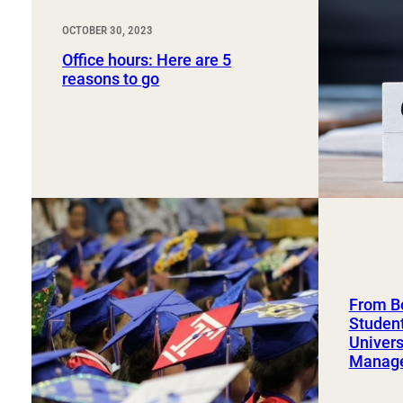
OCTOBER 30, 2023
Office hours: Here are 5
reasons to go
From Bo
Student
Univers
Manag