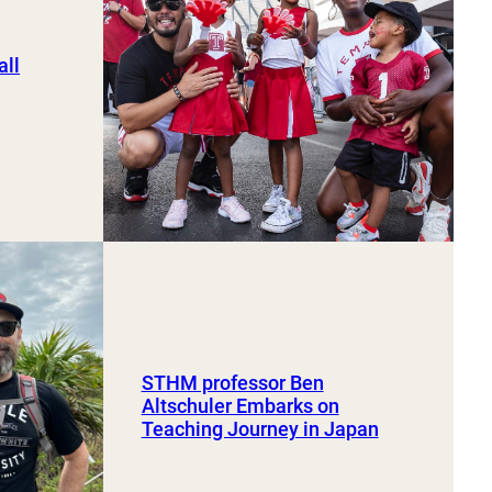
ll
STHM professor Ben
Altschuler Embarks on
Teaching Journey in Japan