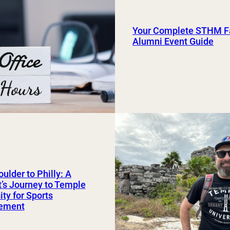
Your Complete STHM Fa
Alumni Event Guide
ulder to Philly: A
’s Journey to Temple
ity for Sports
ement