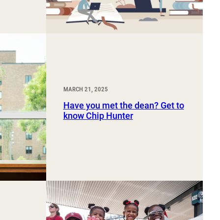
MARCH 21, 2025
Have you met the dean? Get to
know Chip Hunter