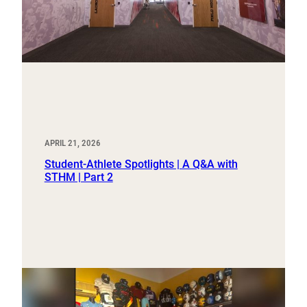
APRIL 21, 2026
Student-Athlete Spotlights | A Q&A with
STHM | Part 2