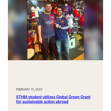
FEBRUARY 19, 2025
STHM student utilizes Global Green Grant
for sustainable action abroad