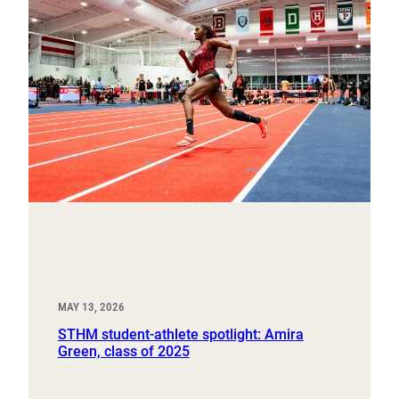
MAY 13, 2026
STHM student-athlete spotlight: Amira
Green, class of 2025