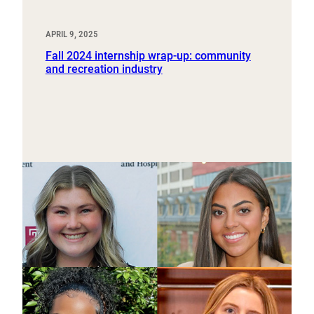
APRIL 9, 2025
Fall 2024 internship wrap-up: community
and recreation industry