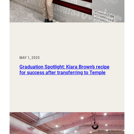
MAY 1, 2025
Graduation Spotlight: Kiara Brown’s recipe
for success after transferring to Temple