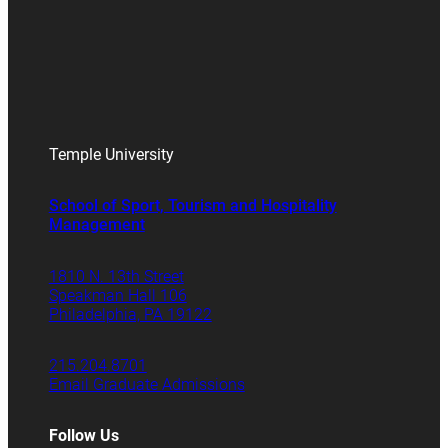
Temple University
School of Sport, Tourism and Hospitality
Management
1810 N. 13th Street
Speakman Hall 106
Philadelphia, PA 19122
215.204.8701
Email Graduate Admissions
Follow Us