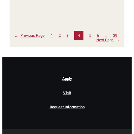
←
Previous Page
1
2
3
4
5
6
…
39
Next Page
→
Apply
Visit
Request Information