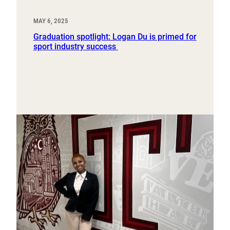
MAY 6, 2025
Graduation spotlight: Logan Du is primed for
sport industry success