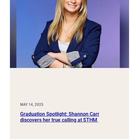
MAY 14, 2025
Graduation Spotlight: Shannon Carr
discovers her true calling at STHM