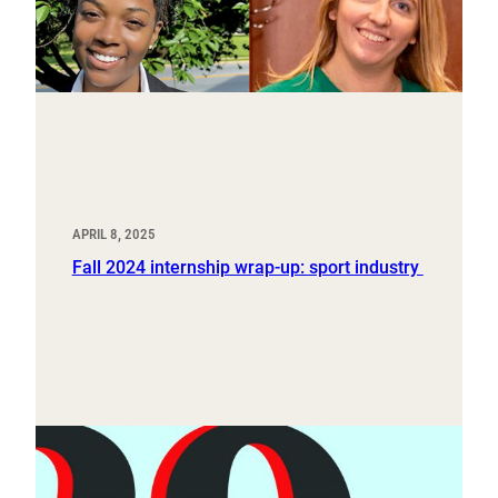
APRIL 8, 2025
Fall 2024 internship wrap-up: sport industry