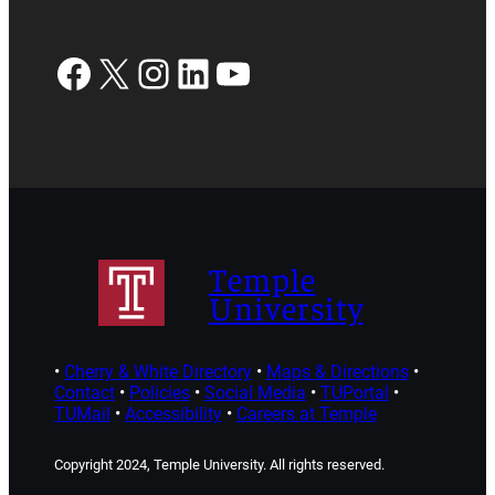
Facebook
X
Instagram
LinkedIn
YouTube
Temple
University
•
Cherry & White Directory
•
Maps & Directions
•
Contact
•
Policies
•
Social Media
•
TUPortal
•
TUMail
•
Accessibility
•
Careers at Temple
Copyright 2024, Temple University. All rights reserved.