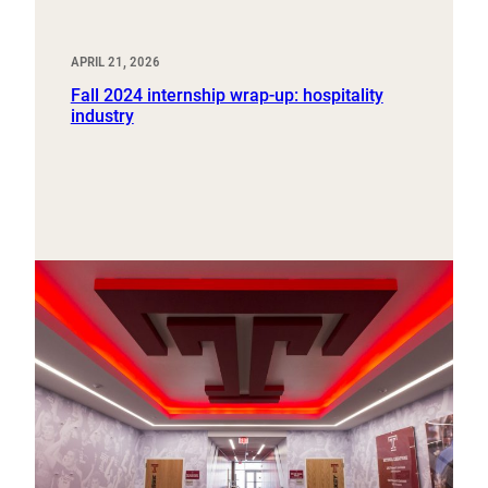
APRIL 21, 2026
Fall 2024 internship wrap-up: hospitality
industry