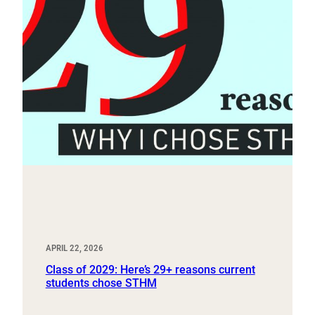
APRIL 22, 2026
Class of 2029: Here’s 29+ reasons current
students chose STHM