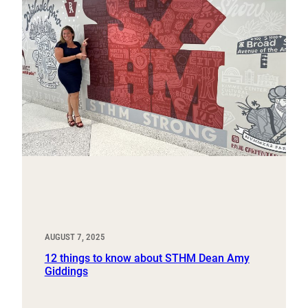
AUGUST 7, 2025
12 things to know about STHM Dean Amy
Giddings