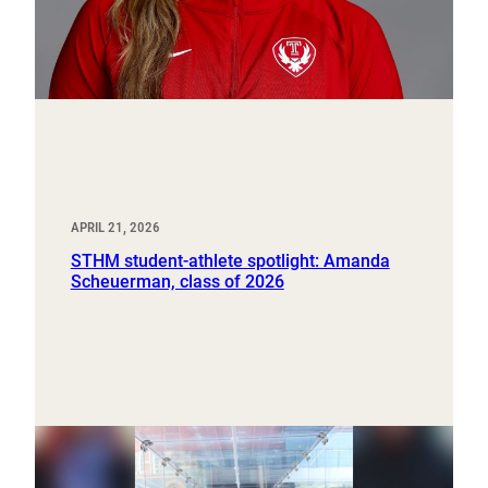
APRIL 21, 2026
STHM student-athlete spotlight: Amanda
Scheuerman, class of 2026