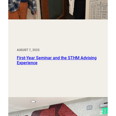
AUGUST 7, 2025
First-Year Seminar and the STHM Advising
Experience