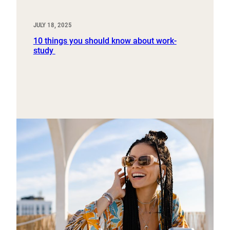
JULY 18, 2025
10 things you should know about work-
study