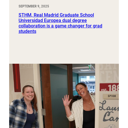
SEPTEMBER 9, 2025
STHM, Real Madrid Graduate School
Universidad Europea dual degree
collaboration is a game changer for grad
students