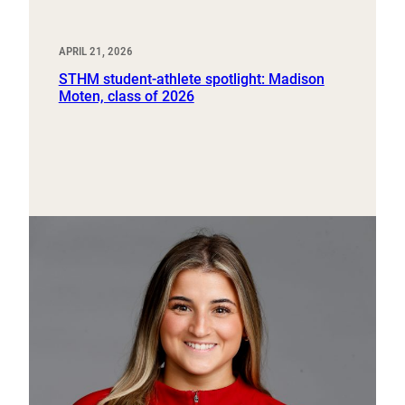
APRIL 21, 2026
STHM student-athlete spotlight: Madison
Moten, class of 2026