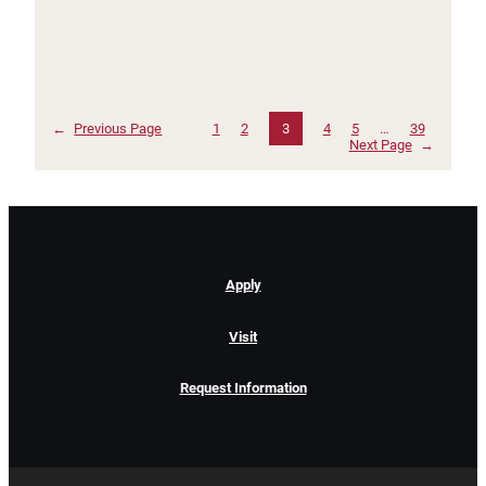
←
Previous Page
1
2
3
4
5
…
39
Next Page
→
Apply
Visit
Request Information