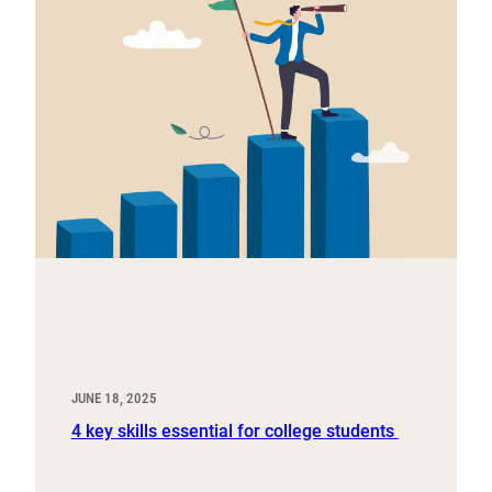
JUNE 18, 2025
4 key skills essential for college students