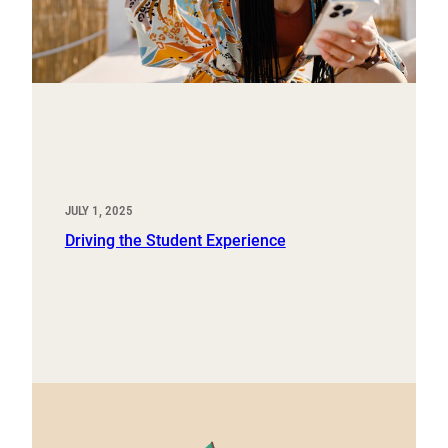
JULY 1, 2025
Driving the Student Experience