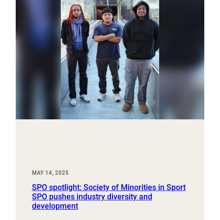
MAY 14, 2025
SPO spotlight: Society of Minorities in Sport
SPO pushes industry diversity and
development