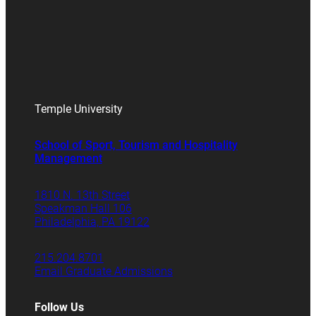
Temple University
School of Sport, Tourism and Hospitality
Management
1810 N. 13th Street
Speakman Hall 106
Philadelphia, PA 19122
215.204.8701
Email Graduate Admissions
Follow Us