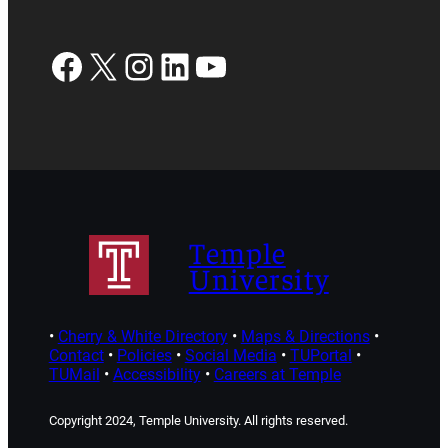
Facebook
X
Instagram
LinkedIn
YouTube
Temple
University
•
Cherry & White Directory
•
Maps & Directions
•
Contact
•
Policies
•
Social Media
•
TUPortal
•
TUMail
•
Accessibility
•
Careers at Temple
Copyright 2024, Temple University. All rights reserved.