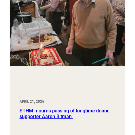
APRIL 21, 2026
STHM mourns passing of longtime donor,
supporter Aaron Bitman