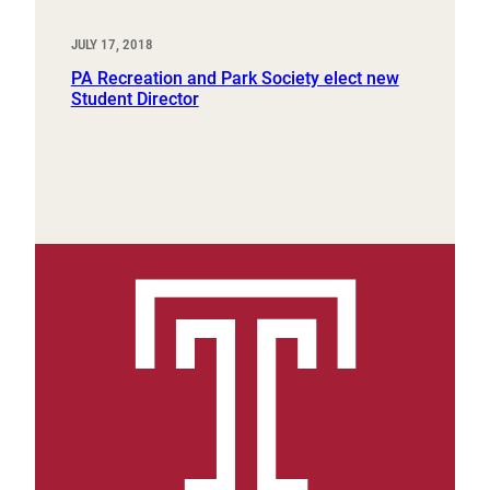
JULY 17, 2018
PA Recreation and Park Society elect new
Student Director