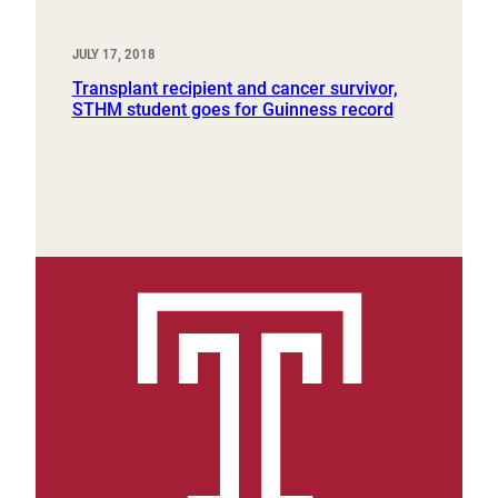
JULY 17, 2018
Transplant recipient and cancer survivor,
STHM student goes for Guinness record