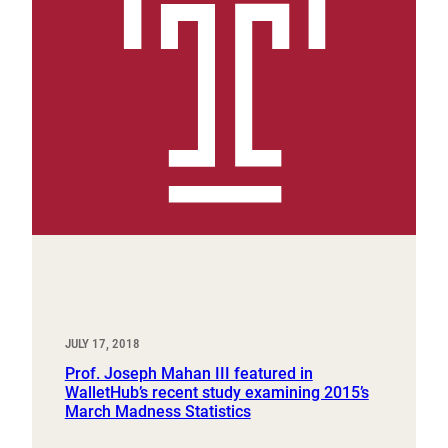
JULY 17, 2018
Prof. Joseph Mahan III featured in
WalletHub’s recent study examining 2015’s
March Madness Statistics