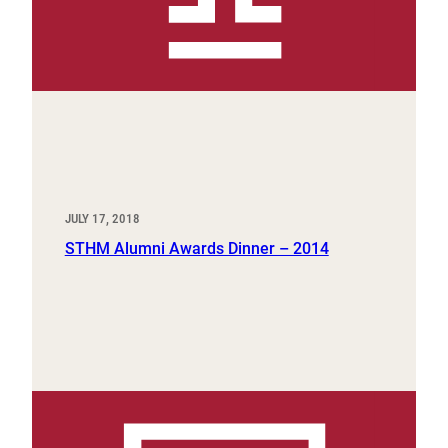
JULY 17, 2018
STHM Alumni Awards Dinner – 2014