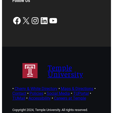
Follow Us
Facebook
X
Instagram
LinkedIn
YouTube
Temple
University
•
Cherry & White Directory
•
Maps & Directions
•
Contact
•
Policies
•
Social Media
•
TUPortal
•
TUMail
•
Accessibility
•
Careers at Temple
Copyright 2024, Temple University. All rights reserved.