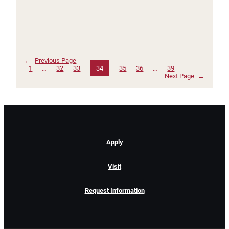
←
Previous Page
1
…
32
33
34
35
36
…
39
Next Page
→
Apply
Visit
Request Information