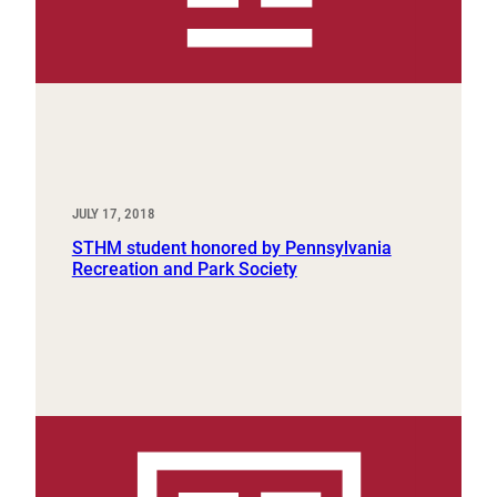
JULY 17, 2018
STHM student honored by Pennsylvania
Recreation and Park Society