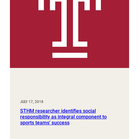
JULY 17, 2018
STHM researcher identifies social
responsibility as integral component to
sports teams’ success