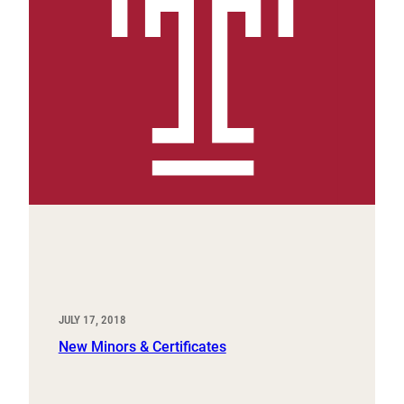
JULY 17, 2018
New Minors & Certificates