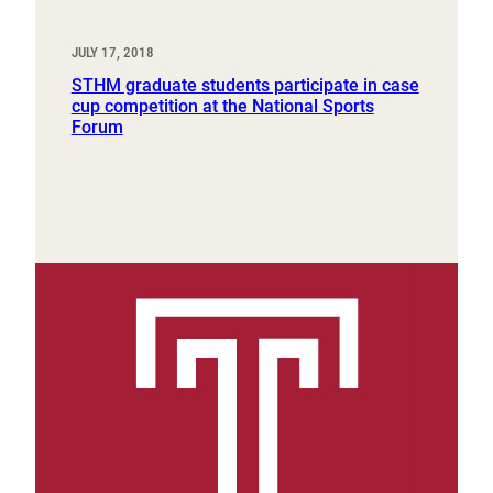
JULY 17, 2018
STHM graduate students participate in case
cup competition at the National Sports
Forum