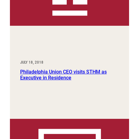
JULY 18, 2018
Philadelphia Union CEO visits STHM as
Executive in Residence