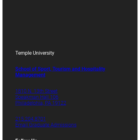
Temple University
School of Sport, Tourism and Hospitality
Management
1810 N. 13th Street
Speakman Hall 106
Philadelphia, PA 19122
215.204.8701
Email Graduate Admissions