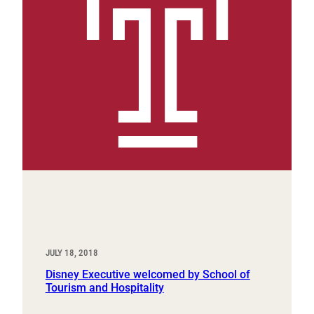
JULY 18, 2018
Disney Executive welcomed by School of
Tourism and Hospitality