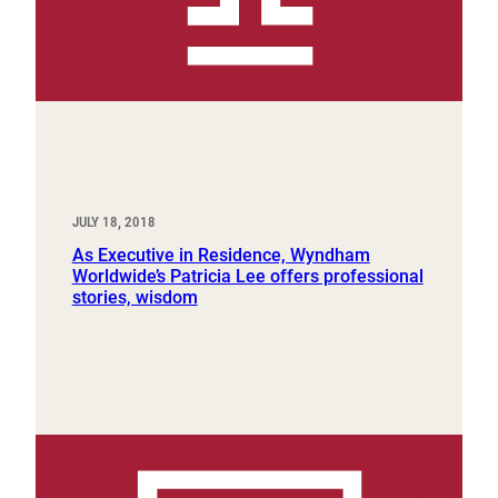
JULY 18, 2018
As Executive in Residence, Wyndham
Worldwide’s Patricia Lee offers professional
stories, wisdom