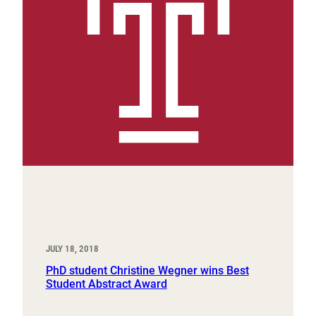
JULY 18, 2018
PhD student Christine Wegner wins Best
Student Abstract Award