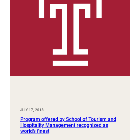
JULY 17, 2018
Program offered by School of Tourism and
Hospitality Management recognized as
world’s finest