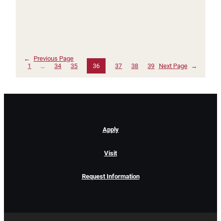
←
Previous Page
1
…
34
35
36
37
38
39
Next Page
→
Apply
Visit
Request Information