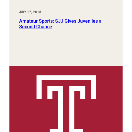
JULY 17, 2018
Amateur Sports: SJJ Gives Juveniles a
Second Chance