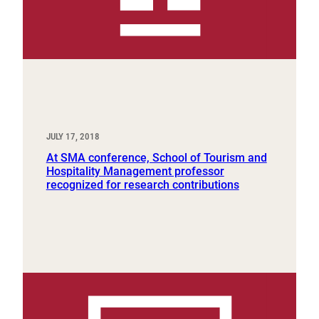
JULY 17, 2018
At SMA conference, School of Tourism and
Hospitality Management professor
recognized for research contributions