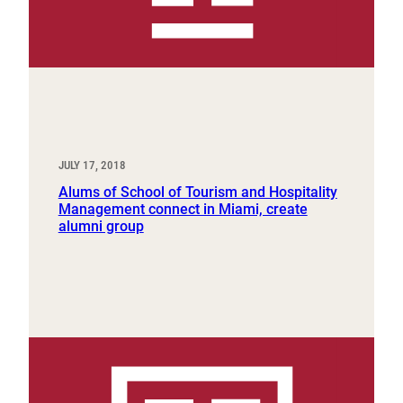
JULY 17, 2018
Alums of School of Tourism and Hospitality
Management connect in Miami, create
alumni group