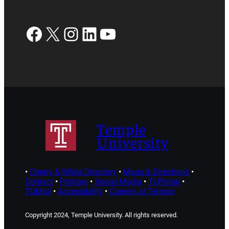
Facebook
X
Instagram
LinkedIn
YouTube
Temple
University
•
Cherry & White Directory
•
Maps & Directions
•
Contact
•
Policies
•
Social Media
•
TUPortal
•
TUMail
•
Accessibility
•
Careers at Temple
Copyright 2024, Temple University. All rights reserved.