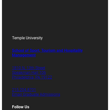
Temple University
School of Sport, Tourism and Hospitality
Management
1810 N. 13th Street
Speakman Hall 106
Philadelphia, PA 19122
215.204.8701
Email Graduate Admissions
Follow Us