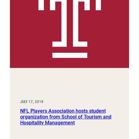
JULY 17, 2018
NFL Players Association hosts student
organization from School of Tourism and
Hospitality Management