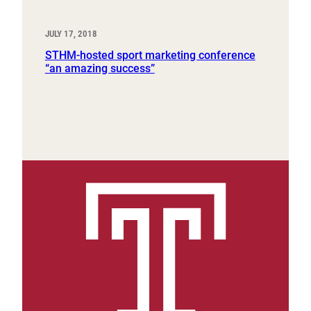
JULY 17, 2018
STHM-hosted sport marketing conference
“an amazing success”