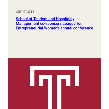
JULY 17, 2018
School of Tourism and Hospitality
Management co-sponsors League for
Entrepreneurial Women’s annual conference