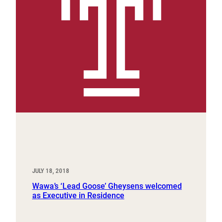
JULY 18, 2018
Wawa’s ‘Lead Goose’ Gheysens welcomed
as Executive in Residence