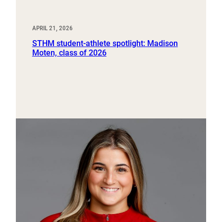
APRIL 21, 2026
STHM student-athlete spotlight: Madison
Moten, class of 2026