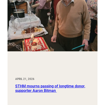
APRIL 21, 2026
STHM mourns passing of longtime donor,
supporter Aaron Bitman