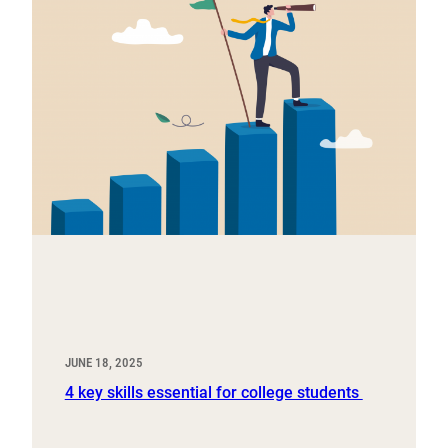
JUNE 18, 2025
4 key skills essential for college students