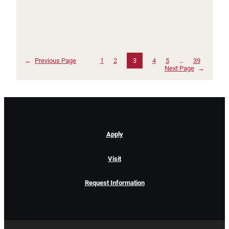
←
Previous Page
1
2
3
4
5
…
39
Next Page
→
Apply
Visit
Request Information