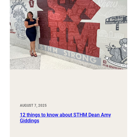
AUGUST 7, 2025
12 things to know about STHM Dean Amy
Giddings