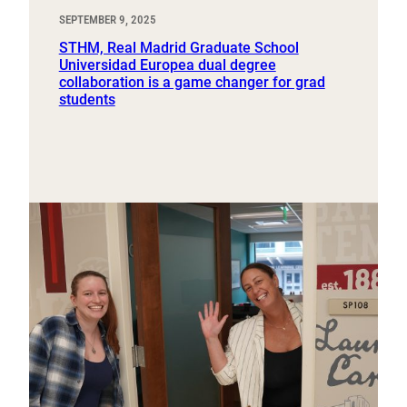
SEPTEMBER 9, 2025
STHM, Real Madrid Graduate School
Universidad Europea dual degree
collaboration is a game changer for grad
students