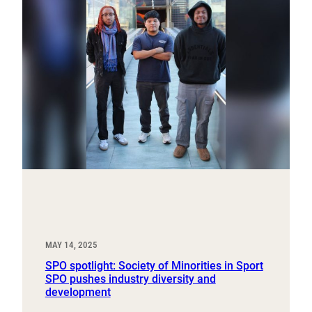
MAY 14, 2025
SPO spotlight: Society of Minorities in Sport
SPO pushes industry diversity and
development