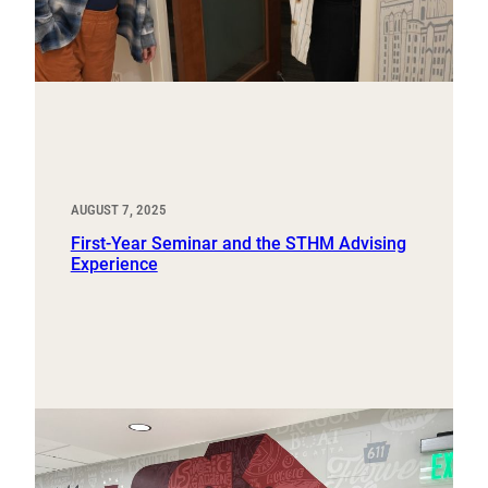
AUGUST 7, 2025
First-Year Seminar and the STHM Advising
Experience