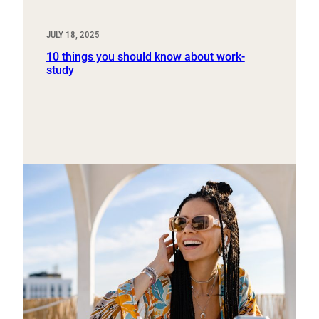
JULY 18, 2025
10 things you should know about work-
study