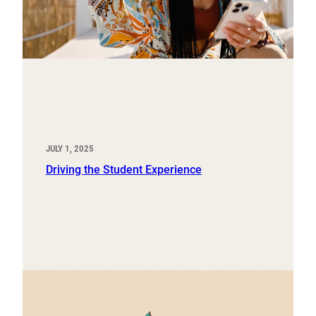
JULY 1, 2025
Driving the Student Experience