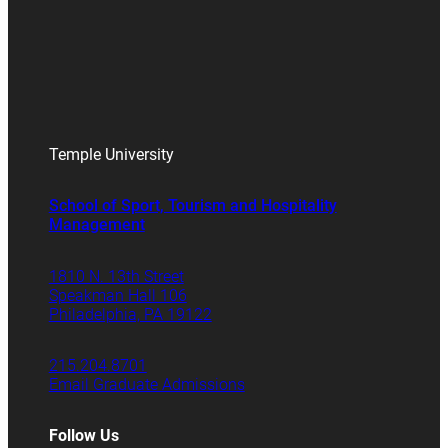
Temple University
School of Sport, Tourism and Hospitality
Management
1810 N. 13th Street
Speakman Hall 106
Philadelphia, PA 19122
215.204.8701
Email Graduate Admissions
Follow Us