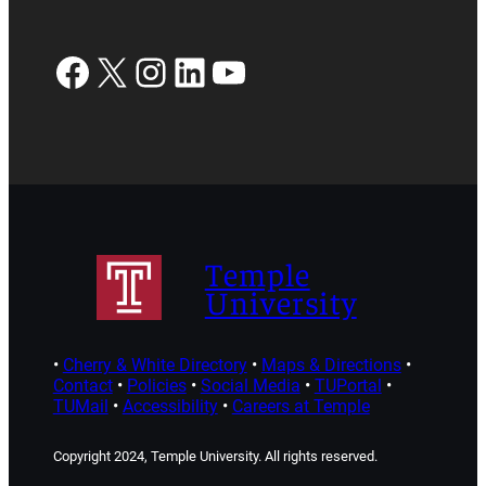
Facebook
X
Instagram
LinkedIn
YouTube
Temple
University
•
Cherry & White Directory
•
Maps & Directions
•
Contact
•
Policies
•
Social Media
•
TUPortal
•
TUMail
•
Accessibility
•
Careers at Temple
Copyright 2024, Temple University. All rights reserved.