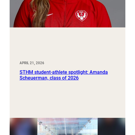
APRIL 21, 2026
STHM student-athlete spotlight: Amanda
Scheuerman, class of 2026