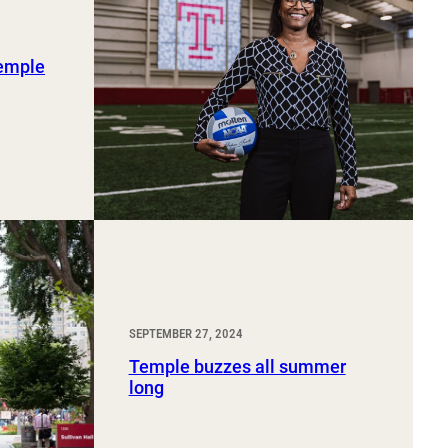
Temple
SEPTEMBER 27, 2024
Temple buzzes all summer
long