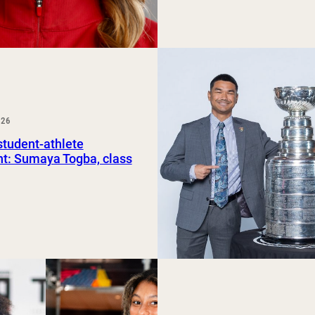
026
tudent-athlete
ht: Sumaya Togba, class