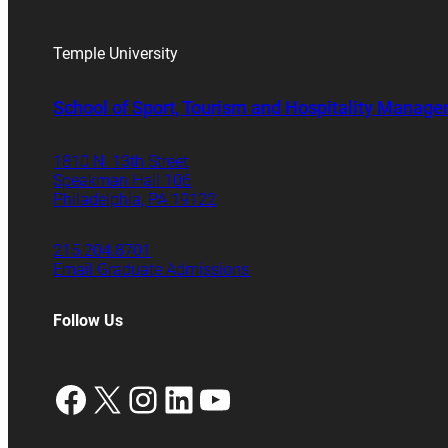
Temple University
School of Sport, Tourism and Hospitality Manag
1810 N. 13th Street
Speakman Hall 106
Philadelphia, PA 19122
215.204.8701
Email Graduate Admissions
Follow Us
Facebook
X
Instagram
LinkedIn
YouTube