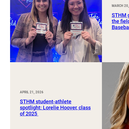
Sport, Tourism, Hospitality & Event Management
MARCH 20,
Undergraduate Internship Program
STHM g
the fie
Basebal
APRIL 21, 2026
STHM student-athlete
spotlight: Lorelie Hoover, class
of 2025