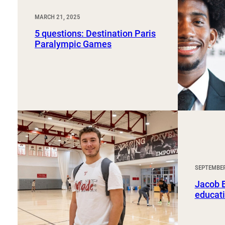
MARCH 21, 2025
5 questions: Destination Paris
Paralympic Games
SEPTEMBER
Jacob B
educati