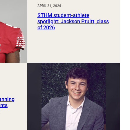
APRIL 21, 2026
STHM student-athlete
spotlight: Jackson Pruitt, class
of 2026
lanning
ents
r