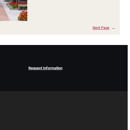
Next Page
→
Request Information