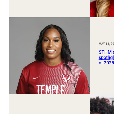
MAY 13, 2
STHM s
spotlig
of 2025