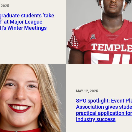
 2025
Study Abroad and Exchange Programs
raduate students ‘take
ld’ at Major League
l’s Winter Meetings
MAY 12, 2025
SPO spotlight: Event P
Association gives stud
practical application fo
industry success