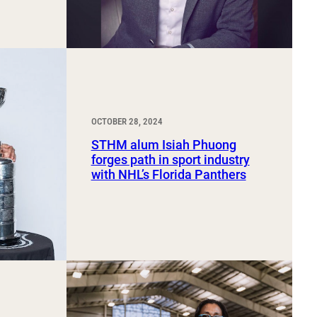
OCTOBER 28, 2024
STHM alum Isiah Phuong
forges path in sport industry
with NHL’s Florida Panthers