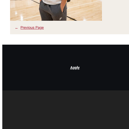
←
Previous Page
Apply