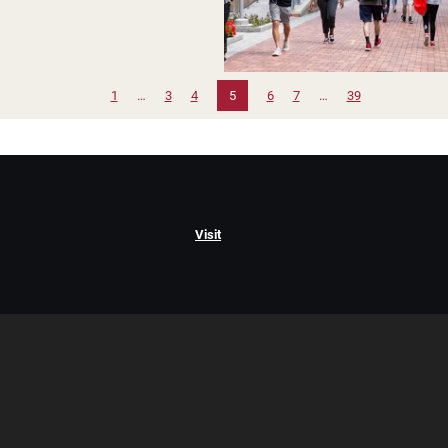
1
…
3
4
5
6
7
…
39
Visit