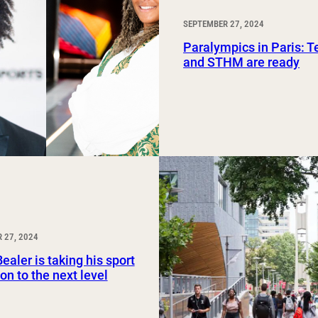
SEPTEMBER 27, 2024
Paralympics in Paris: 
and STHM are ready
 27, 2024
ealer is taking his sport
on to the next level