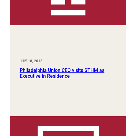
JULY 18, 2018
Philadelphia Union CEO visits STHM as
Executive in Residence