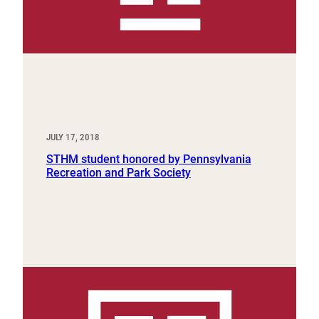
JULY 17, 2018
STHM student honored by Pennsylvania
Recreation and Park Society