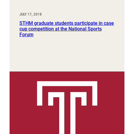
JULY 17, 2018
STHM graduate students participate in case
cup competition at the National Sports
Forum