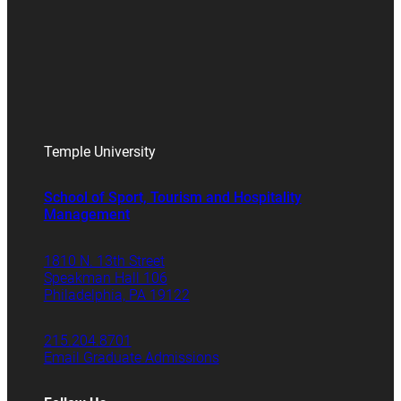
Temple University
School of Sport, Tourism and Hospitality
Management
1810 N. 13th Street
Speakman Hall 106
Philadelphia, PA 19122
215.204.8701
Email Graduate Admissions