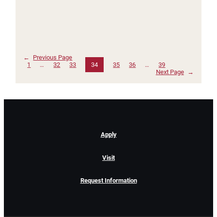
←
Previous Page
1
…
32
33
34
35
36
…
39
Next Page
→
Apply
Visit
Request Information