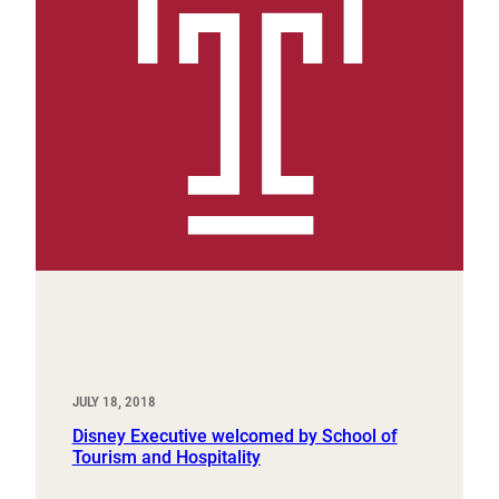
JULY 18, 2018
Disney Executive welcomed by School of
Tourism and Hospitality