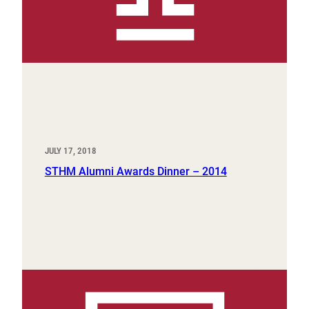
JULY 17, 2018
STHM Alumni Awards Dinner – 2014