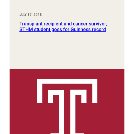
JULY 17, 2018
Transplant recipient and cancer survivor,
STHM student goes for Guinness record