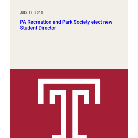
JULY 17, 2018
PA Recreation and Park Society elect new
Student Director