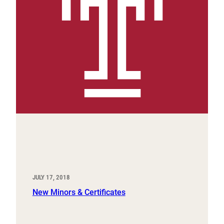
JULY 17, 2018
New Minors & Certificates