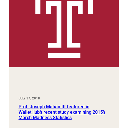
JULY 17, 2018
Prof. Joseph Mahan III featured in
WalletHub’s recent study examining 2015’s
March Madness Statistics