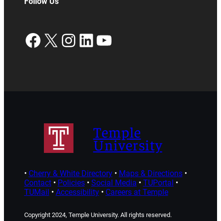
Follow Us
Facebook
X
Instagram
LinkedIn
YouTube
Temple
University
•
Cherry & White Directory
•
Maps & Directions
•
Contact
•
Policies
•
Social Media
•
TUPortal
•
TUMail
•
Accessibility
•
Careers at Temple
Copyright 2024, Temple University. All rights reserved.