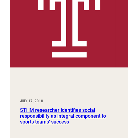
JULY 17, 2018
STHM researcher identifies social
responsibility as integral component to
sports teams’ success