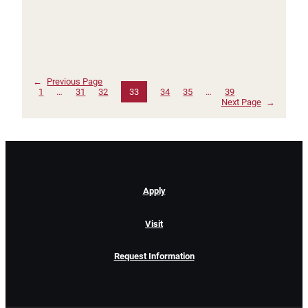
←
Previous Page
1
…
31
32
33
34
35
…
39
Next Page
→
Apply
Visit
Request Information