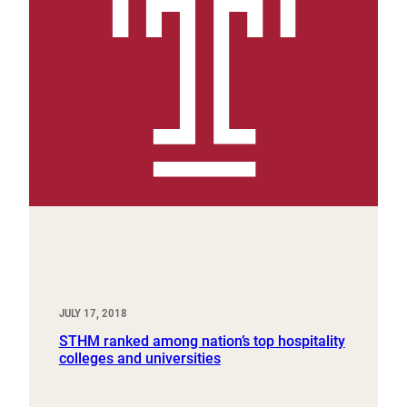
JULY 17, 2018
STHM ranked among nation’s top hospitality
colleges and universities