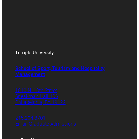
Temple University
School of Sport, Tourism and Hospitality
Management
1810 N. 13th Street
Speakman Hall 106
Philadelphia, PA 19122
215.204.8701
Email Graduate Admissions