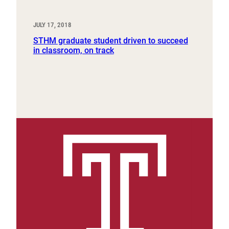
JULY 17, 2018
STHM graduate student driven to succeed
in classroom, on track