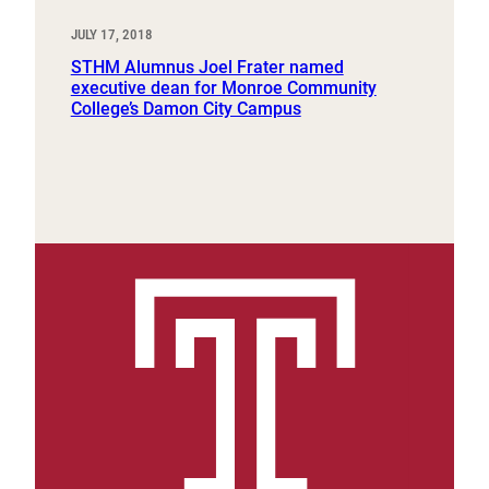
JULY 17, 2018
STHM Alumnus Joel Frater named
executive dean for Monroe Community
College’s Damon City Campus