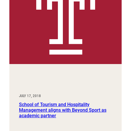
JULY 17, 2018
School of Tourism and Hospitality
Management aligns with Beyond Sport as
academic partner