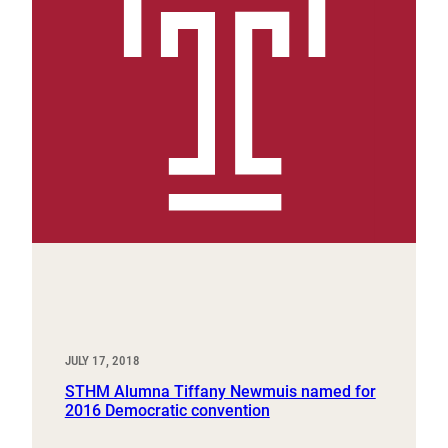
JULY 17, 2018
STHM Alumna Tiffany Newmuis named for
2016 Democratic convention