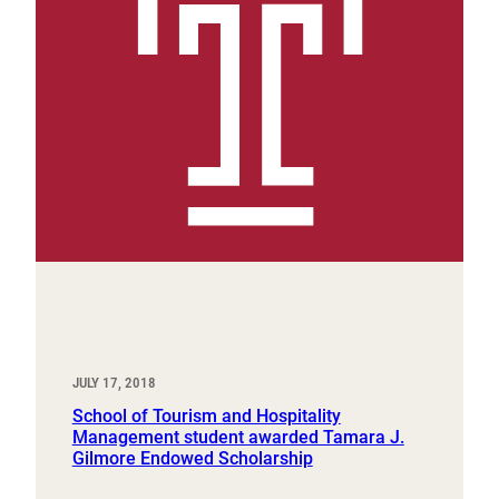
JULY 17, 2018
School of Tourism and Hospitality
Management student awarded Tamara J.
Gilmore Endowed Scholarship