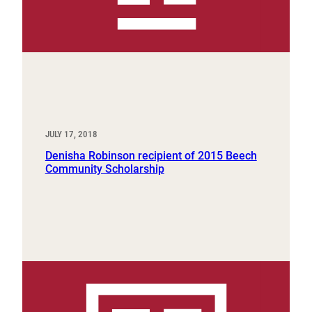
JULY 17, 2018
Denisha Robinson recipient of 2015 Beech
Community Scholarship