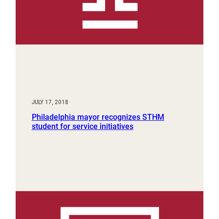
JULY 17, 2018
Philadelphia mayor recognizes STHM
student for service initiatives