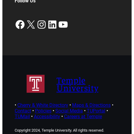
Follow Us
Facebook
X
Instagram
LinkedIn
YouTube
Temple
University
•
Cherry & White Directory
•
Maps & Directions
•
Contact
•
Policies
•
Social Media
•
TUPortal
•
TUMail
•
Accessibility
•
Careers at Temple
Copyright 2024, Temple University. All rights reserved.