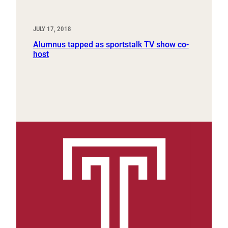
JULY 17, 2018
Alumnus tapped as sportstalk TV show co-
host