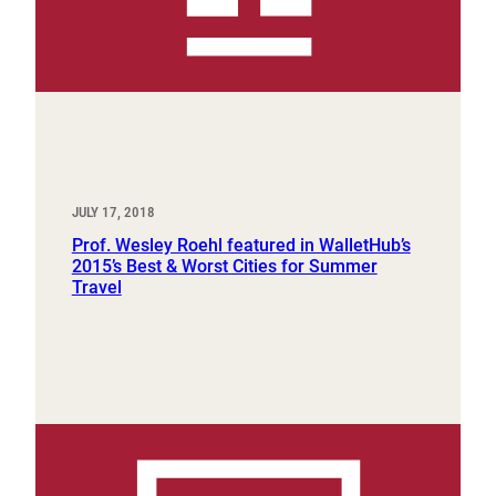
JULY 17, 2018
Prof. Wesley Roehl featured in WalletHub’s
2015’s Best & Worst Cities for Summer
Travel