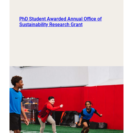
PhD Student Awarded Annual Office of
Sustainability Research Grant