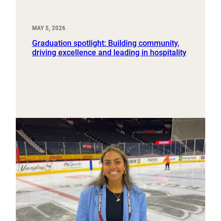
MAY 5, 2026
Graduation spotlight: Building community,
driving excellence and leading in hospitality