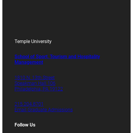
Temple University
School of Sport, Tourism and Hospitality
Management
1810 N. 13th Street
Speakman Hall 106
Philadelphia, PA 19122
215.204.8701
Email Graduate Admissions
Follow Us