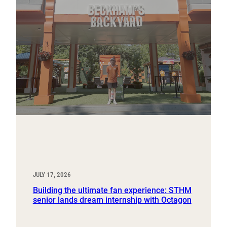
JULY 17, 2026
Building the ultimate fan experience: STHM
senior lands dream internship with Octagon