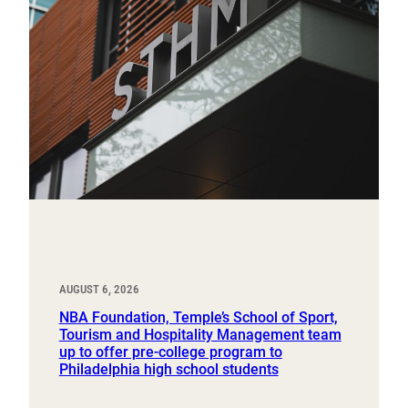
AUGUST 6, 2026
NBA Foundation, Temple’s School of Sport,
Tourism and Hospitality Management team
up to offer pre-college program to
Philadelphia high school students