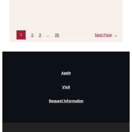
1
2
3
…
39
Next Page
→
Apply
Visit
Request Information