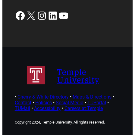
Facebook
X
Instagram
LinkedIn
YouTube
Temple
University
•
Cherry & White Directory
•
Maps & Directions
•
Contact
•
Policies
•
Social Media
•
TUPortal
•
TUMail
•
Accessibility
•
Careers at Temple
Copyright 2024, Temple University. All rights reserved.