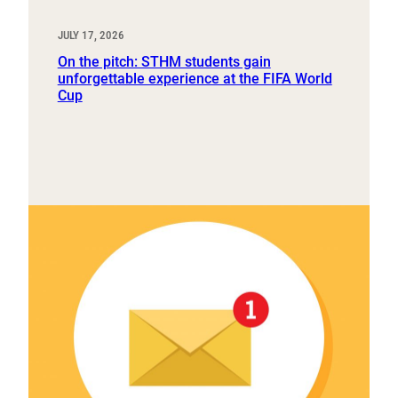
JULY 17, 2026
On the pitch: STHM students gain
unforgettable experience at the FIFA World
Cup