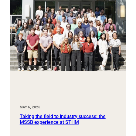
MAY 6, 2026
Taking the field to industry success: the
MSSB experience at STHM