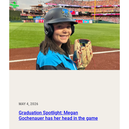
MAY 4, 2026
Graduation Spotlight: Megan
Gochenauer has her head in the game