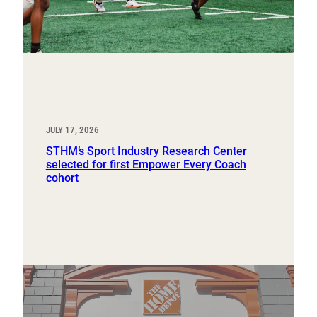
JULY 17, 2026
STHM’s Sport Industry Research Center
selected for first Empower Every Coach
cohort