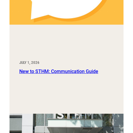
JULY 1, 2026
New to STHM: Communication Guide