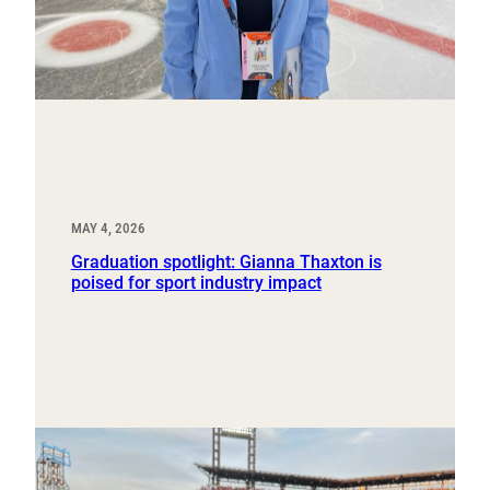
MAY 4, 2026
Graduation spotlight: Gianna Thaxton is
poised for sport industry impact