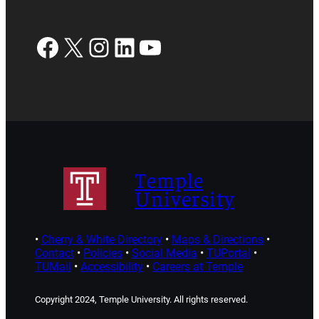
Facebook
X
Instagram
LinkedIn
YouTube
Temple
University
•
Cherry & White Directory
•
Maps & Directions
•
Contact
•
Policies
•
Social Media
•
TUPortal
•
TUMail
•
Accessibility
•
Careers at Temple
Copyright 2024, Temple University. All rights reserved.