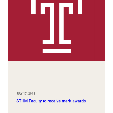
JULY 17, 2018
STHM Faculty to receive merit awards