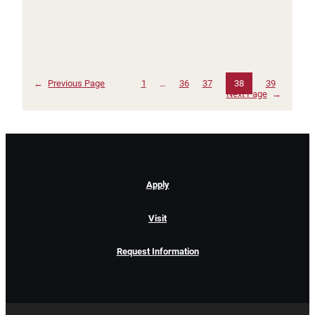
←
Previous Page
1
…
36
37
38
39
Next Page
→
Apply
Visit
Request Information