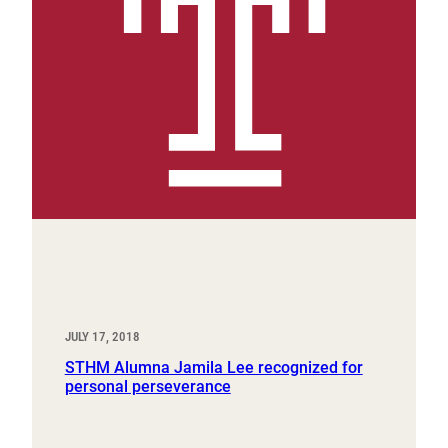
JULY 17, 2018
STHM Alumna Jamila Lee recognized for
personal perseverance