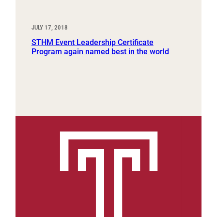
JULY 17, 2018
STHM Event Leadership Certificate
Program again named best in the world