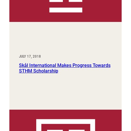
JULY 17, 2018
Skål International Makes Progress Towards
STHM Scholarship