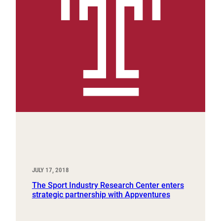
JULY 17, 2018
The Sport Industry Research Center enters
strategic partnership with Appventures