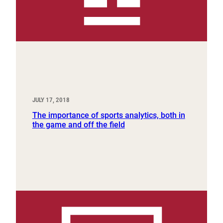
JULY 17, 2018
The importance of sports analytics, both in
the game and off the field