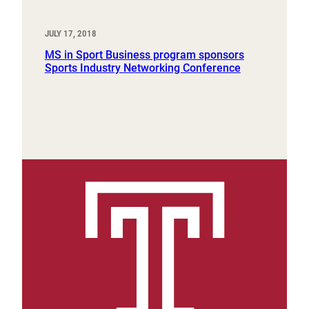
JULY 17, 2018
MS in Sport Business program sponsors
Sports Industry Networking Conference