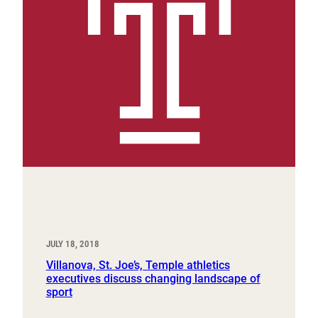
JULY 18, 2018
Villanova, St. Joe’s, Temple athletics
executives discuss changing landscape of
sport