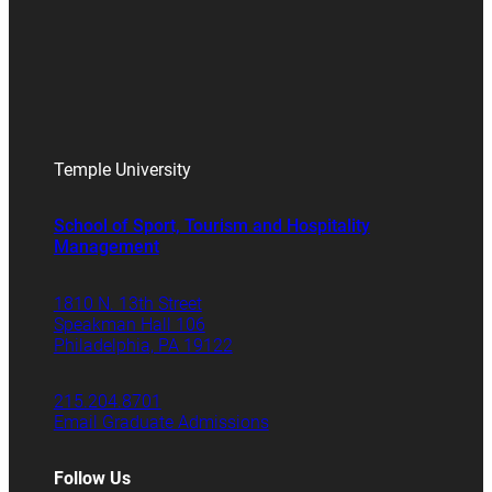
Temple University
School of Sport, Tourism and Hospitality
Management
1810 N. 13th Street
Speakman Hall 106
Philadelphia, PA 19122
215.204.8701
Email Graduate Admissions
Follow Us