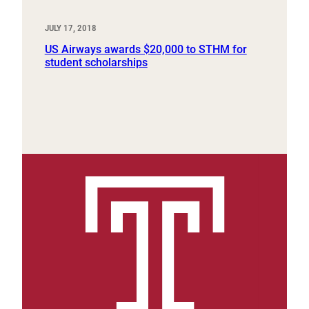
JULY 17, 2018
US Airways awards $20,000 to STHM for
student scholarships