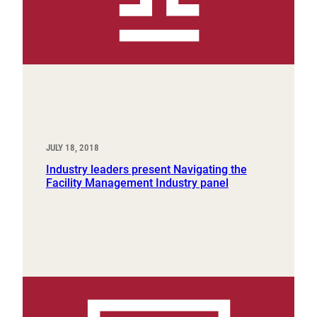
JULY 18, 2018
Industry leaders present Navigating the
Facility Management Industry panel