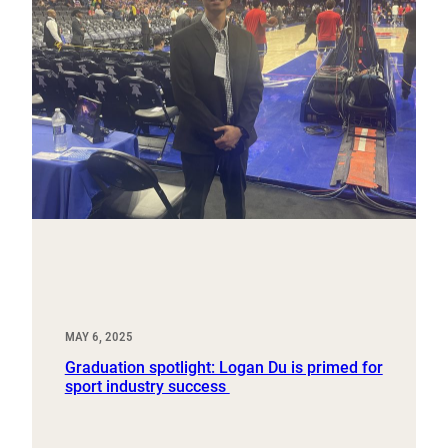
MAY 6, 2025
Graduation spotlight: Logan Du is primed for
sport industry success