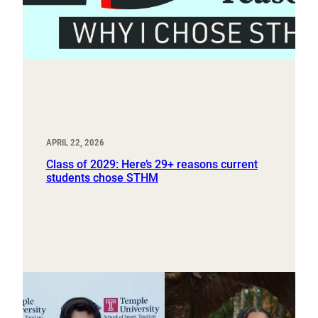
APRIL 22, 2026
Class of 2029: Here’s 29+ reasons current
students chose STHM