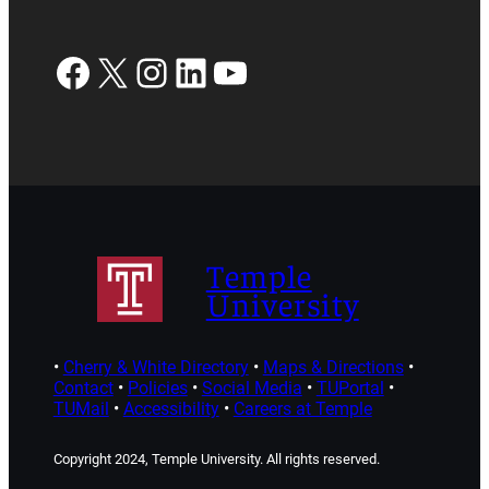
Facebook
X
Instagram
LinkedIn
YouTube
Temple
University
•
Cherry & White Directory
•
Maps & Directions
•
Contact
•
Policies
•
Social Media
•
TUPortal
•
TUMail
•
Accessibility
•
Careers at Temple
Copyright 2024, Temple University. All rights reserved.