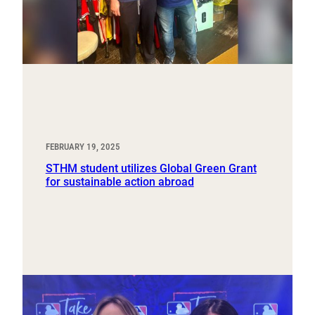
FEBRUARY 19, 2025
STHM student utilizes Global Green Grant
for sustainable action abroad