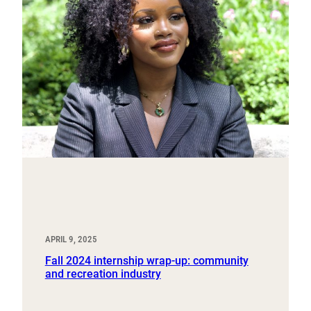
APRIL 9, 2025
Fall 2024 internship wrap-up: community
and recreation industry