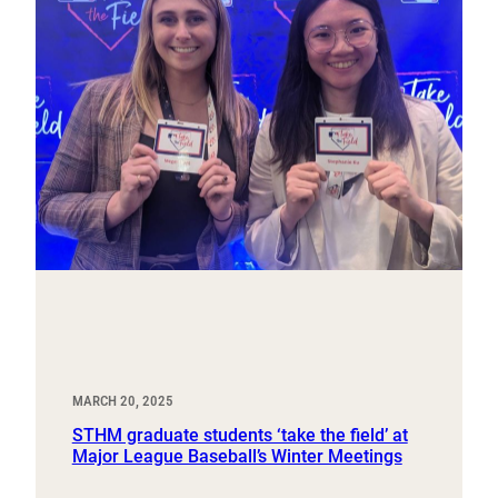
MARCH 20, 2025
STHM graduate students ‘take the field’ at
Major League Baseball’s Winter Meetings