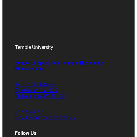
Temple University
School of Sport, Tourism and Hospitality
Management
1810 N. 13th Street
Speakman Hall 106
Philadelphia, PA 19122
215.204.8701
Email Graduate Admissions
Follow Us