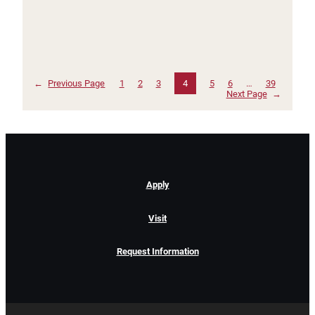
←
Previous Page
1
2
3
4
5
6
…
39
Next Page
→
Apply
Visit
Request Information