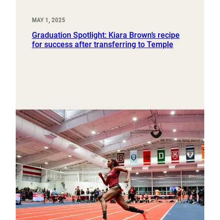
MAY 1, 2025
Graduation Spotlight: Kiara Brown’s recipe
for success after transferring to Temple