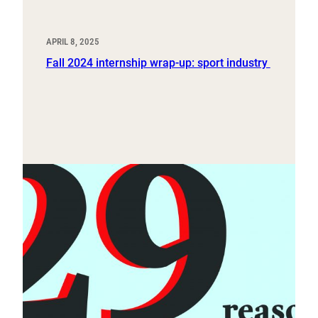
APRIL 8, 2025
Fall 2024 internship wrap-up: sport industry