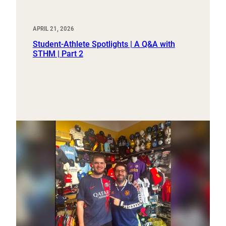
APRIL 21, 2026
Student-Athlete Spotlights | A Q&A with
STHM | Part 2