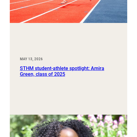
MAY 13, 2026
STHM student-athlete spotlight: Amira
Green, class of 2025