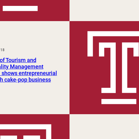
018
of Tourism and
ality Management
 shows entrepreneurial
ith cake-pop business