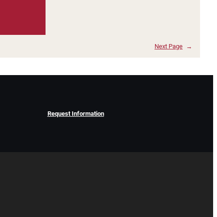
Next Page
→
Request Information