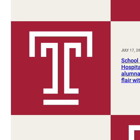
JULY 17, 2
School 
Hospit
alumna
flair w