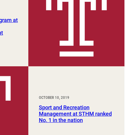
gram at
nt
OCTOBER 10, 2019
Sport and Recreation
Management at STHM ranked
No. 1 in the nation