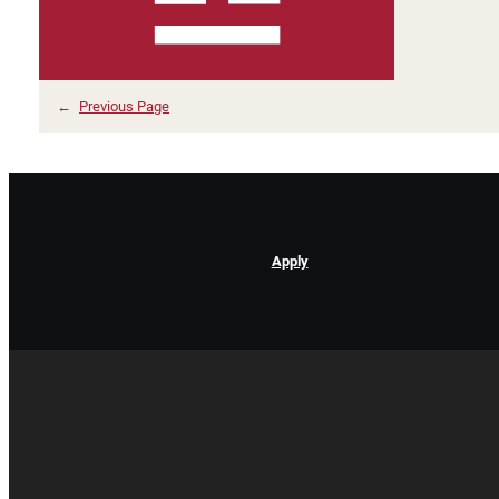
←
Previous Page
Apply