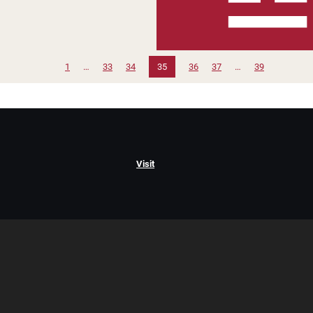
1
…
33
34
35
36
37
…
39
Visit