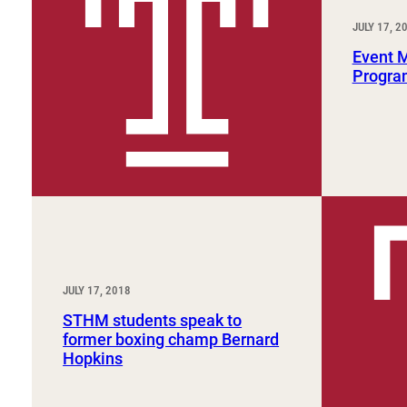
Sport, Tourism, Hospitality & Event Management
Undergraduate Internship Program
JULY 17, 2
Event 
Progra
JULY 17, 2018
STHM students speak to
former boxing champ Bernard
Hopkins