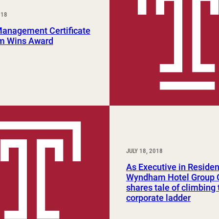
Study Abroad and Exchange Programs
018
Management Certificate
m Wins Award
JULY 18, 2018
As Executive in Residen
Wyndham Hotel Group
shares tale of climbing 
corporate ladder