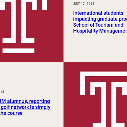
JULY 17, 2018
International students
impacting graduate pro
School of Tourism and
Hospitality Manageme
018
HM alumnus, reporting
 golf network is simply
 the course