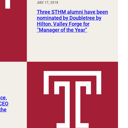
JULY 17, 2018
Three STHM alumni have been
nominated by Doubletree by
Hilton, Valley Forge for
“Manager of the Year”
ce,
 CEO
the