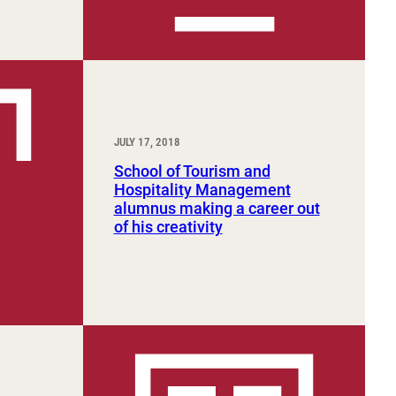
JULY 17, 2018
School of Tourism and
Hospitality Management
alumnus making a career out
of his creativity