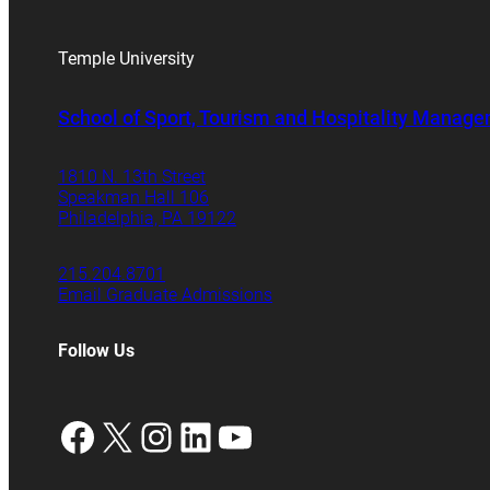
Temple University
School of Sport, Tourism and Hospitality Manag
1810 N. 13th Street
Speakman Hall 106
Philadelphia, PA 19122
215.204.8701
Email Graduate Admissions
Follow Us
Facebook
X
Instagram
LinkedIn
YouTube