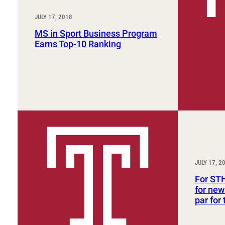
JULY 17, 2018
MS in Sport Business Program
Earns Top-10 Ranking
JULY 17, 2
For ST
for new
par for