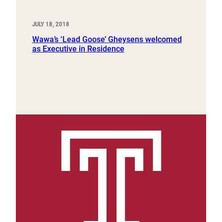
JULY 18, 2018
Wawa’s ‘Lead Goose’ Gheysens welcomed
as Executive in Residence