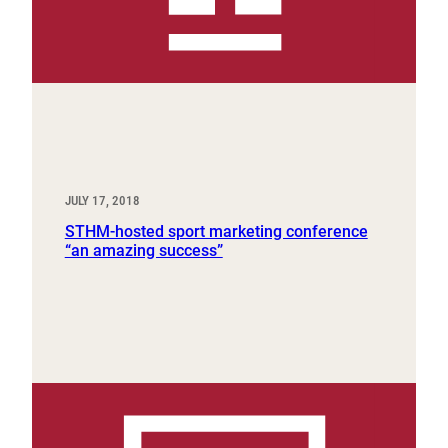
JULY 17, 2018
STHM-hosted sport marketing conference
“an amazing success”