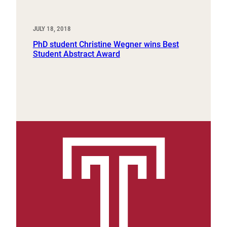
JULY 18, 2018
PhD student Christine Wegner wins Best
Student Abstract Award