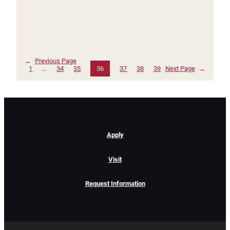
←
Previous Page
1
…
34
35
36
37
38
39
Next Page
→
Apply
Visit
Request Information