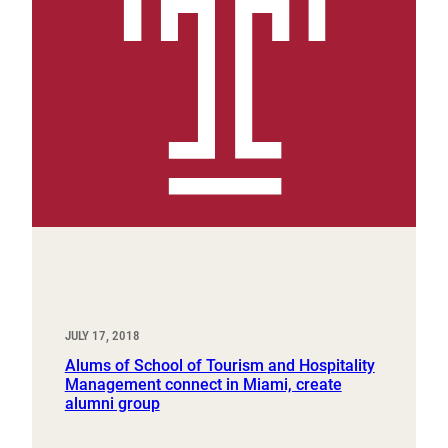
JULY 17, 2018
Alums of School of Tourism and Hospitality
Management connect in Miami, create
alumni group