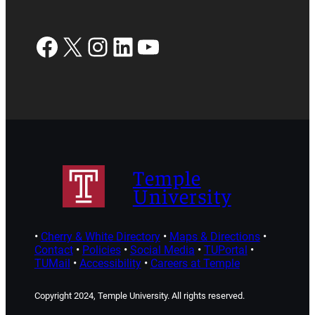
Facebook
X
Instagram
LinkedIn
YouTube
Temple
University
•
Cherry & White Directory
•
Maps & Directions
•
Contact
•
Policies
•
Social Media
•
TUPortal
•
TUMail
•
Accessibility
•
Careers at Temple
Copyright 2024, Temple University. All rights reserved.