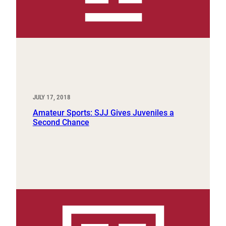
JULY 17, 2018
Amateur Sports: SJJ Gives Juveniles a
Second Chance