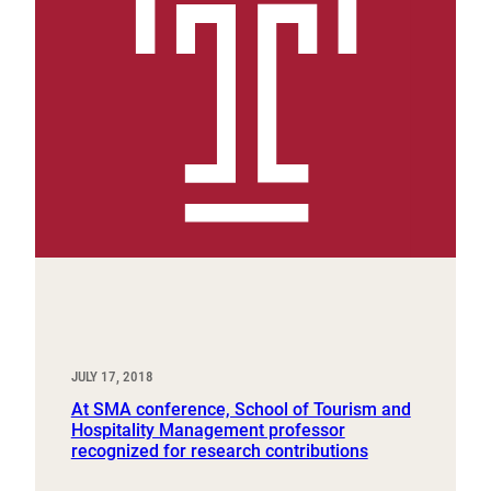
JULY 17, 2018
At SMA conference, School of Tourism and
Hospitality Management professor
recognized for research contributions