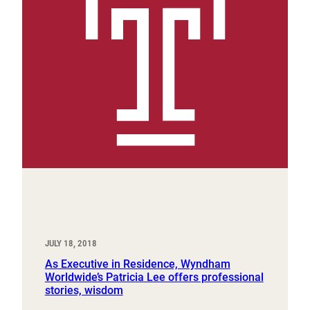
JULY 18, 2018
As Executive in Residence, Wyndham
Worldwide’s Patricia Lee offers professional
stories, wisdom