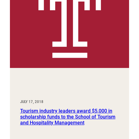
JULY 17, 2018
Tourism industry leaders award $5,000 in
scholarship funds to the School of Tourism
and Hospitality Management