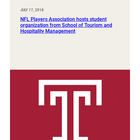
JULY 17, 2018
NFL Players Association hosts student
organization from School of Tourism and
Hospitality Management