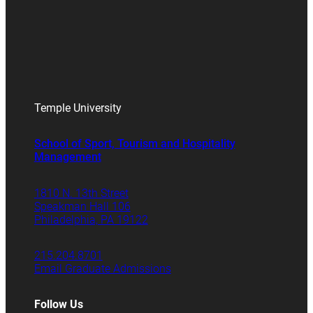
Temple University
School of Sport, Tourism and Hospitality
Management
1810 N. 13th Street
Speakman Hall 106
Philadelphia, PA 19122
215.204.8701
Email Graduate Admissions
Follow Us