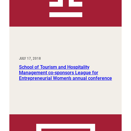
JULY 17, 2018
School of Tourism and Hospitality
Management co-sponsors League for
Entrepreneurial Women’s annual conference