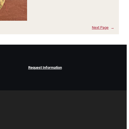
Next Page
→
Request Information