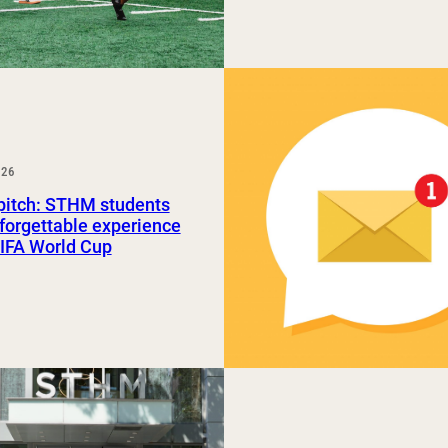
026
pitch: STHM students
forgettable experience
FIFA World Cup