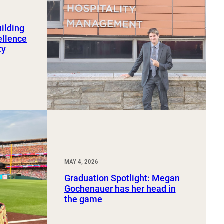
uilding
ellence
ty
MAY 4, 2026
Graduation Spotlight: Megan
Gochenauer has her head in
the game