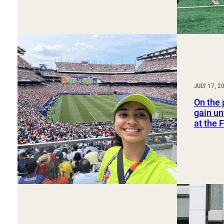
JULY 17, 2
On the 
gain un
at the 