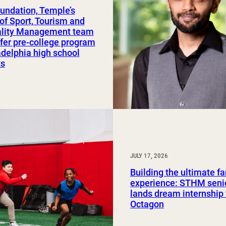
undation, Temple’s
Study Abroad and Exchange Programs
of Sport, Tourism and
ality Management team
ffer pre-college program
adelphia high school
ts
JULY 17, 2026
Building the ultimate f
experience: STHM seni
lands dream internship
Octagon