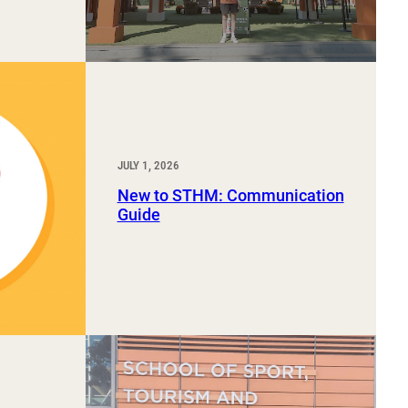
JULY 1, 2026
New to STHM: Communication
Guide