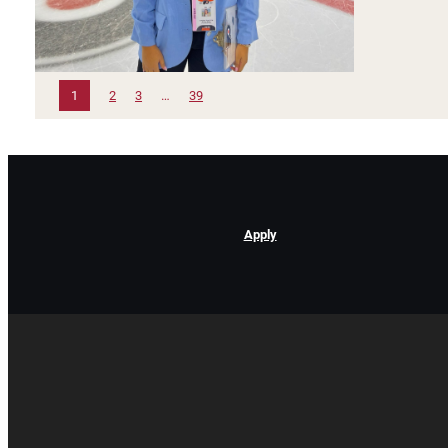
1
2
3
…
39
Apply