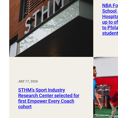
Sport, Tourism, Hospitality & Event Management
NBA Fo
Undergraduate Internship Program
School 
Hospit
up to o
to Phil
studen
JULY 17, 2026
STHM’s Sport Industry
Research Center selected for
first Empower Every Coach
cohort