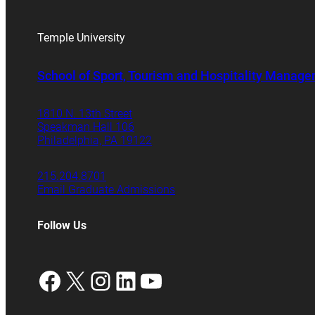
Temple University
School of Sport, Tourism and Hospitality Manag
1810 N. 13th Street
Speakman Hall 106
Philadelphia, PA 19122
215.204.8701
Email Graduate Admissions
Follow Us
Facebook
X
Instagram
LinkedIn
YouTube