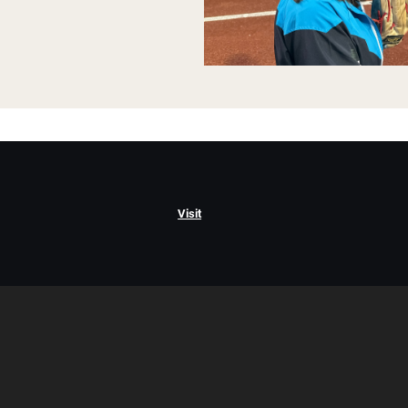
Visit