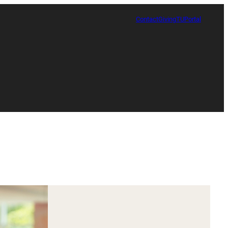
Contact
Giving
TUPortal
Certificate in Race, Sport and Leadership