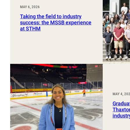
MAY 6, 2026
Taking the field to industry
success: the MSSB experience
at STHM
MAY 4, 20
Graduat
Thaxton
industr