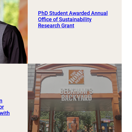
PhD Student Awarded Annual
Office of Sustainability
Research Grant
an
or
 with