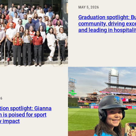
MAY 5, 2026
Graduation spotlight: B
community, driving exc
and leading in hospitali
26
ion spotlight: Gianna
 is poised for sport
y impact