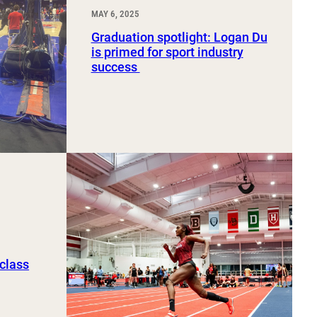
MAY 6, 2025
Graduation spotlight: Logan Du
is primed for sport industry
success
 class