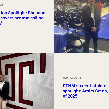
025
Study Abroad and Exchange Programs
ion Spotlight: Shannon
scovers her true calling
HM
MAY 13, 2026
STHM student-athlete
spotlight: Amira Green,
of 2025