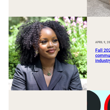
APRIL 9, 2
Fall 20
commun
industr