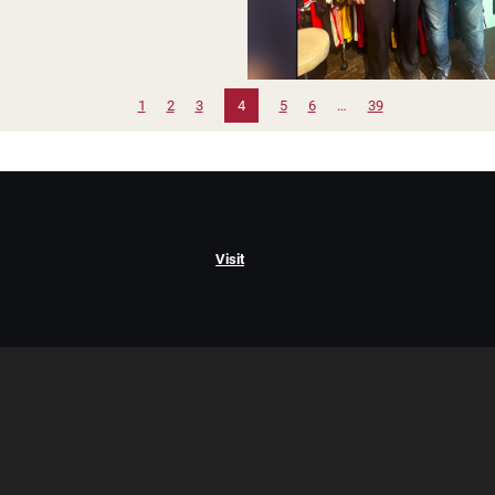
1
2
3
4
5
6
…
39
Visit