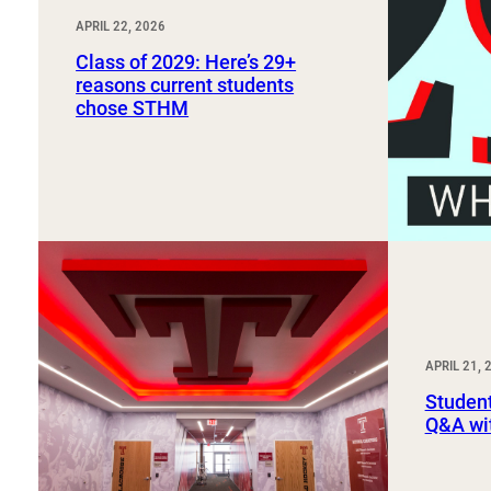
APRIL 22, 2026
Class of 2029: Here’s 29+
reasons current students
chose STHM
APRIL 21, 
Student
Q&A wi