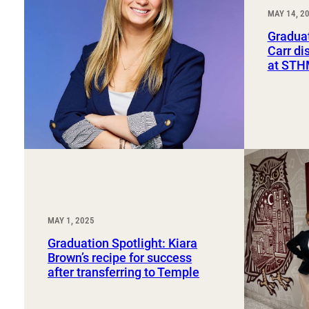
Sport, Tourism, Hospitality & Event Management
MAY 14, 2
Undergraduate Internship Program
Graduat
Carr di
at ST
MAY 1, 2025
Graduation Spotlight: Kiara
Brown’s recipe for success
after transferring to Temple