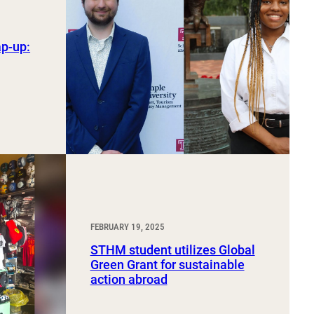
ap-up:
FEBRUARY 19, 2025
STHM student utilizes Global
Green Grant for sustainable
action abroad