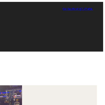
Contact
Giving
TUPortal
Certificate in Race, Sport and Leadership