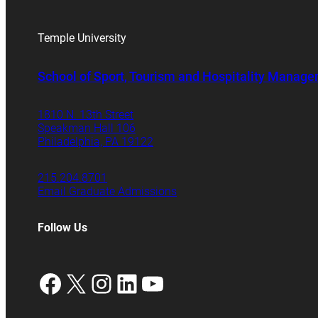
Temple University
School of Sport, Tourism and Hospitality Manag
1810 N. 13th Street
Speakman Hall 106
Philadelphia, PA 19122
215.204.8701
Email Graduate Admissions
Follow Us
Facebook
X
Instagram
LinkedIn
YouTube