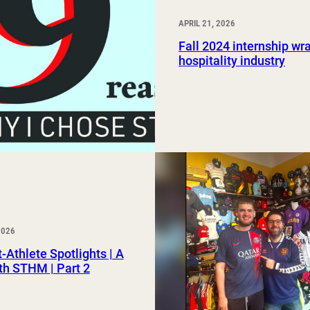
APRIL 21, 2026
Fall 2024 internship wr
hospitality industry
2026
-Athlete Spotlights | A
th STHM | Part 2