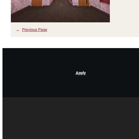
←
Previous Page
Apply