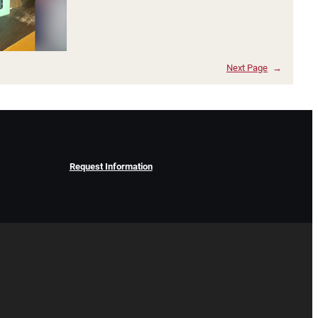
Next Page
→
Request Information