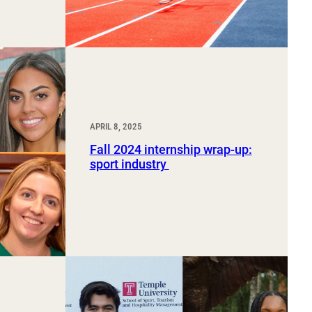
APRIL 8, 2025
Fall 2024 internship wrap-up:
sport industry