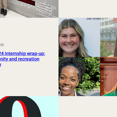
025
24 internship wrap-up:
ity and recreation
y