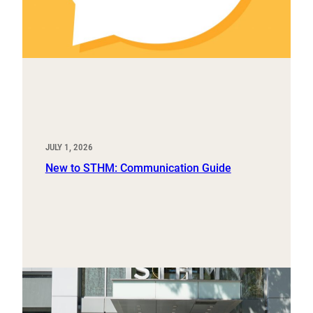
JULY 1, 2026
New to STHM: Communication Guide