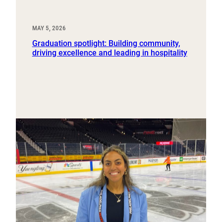
MAY 5, 2026
Graduation spotlight: Building community,
driving excellence and leading in hospitality