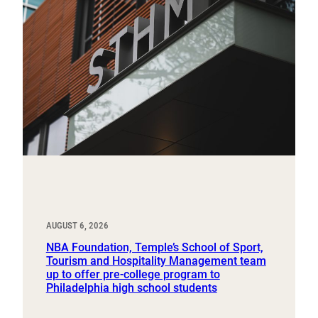
AUGUST 6, 2026
NBA Foundation, Temple’s School of Sport,
Tourism and Hospitality Management team
up to offer pre-college program to
Philadelphia high school students