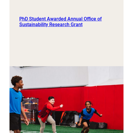
PhD Student Awarded Annual Office of
Sustainability Research Grant