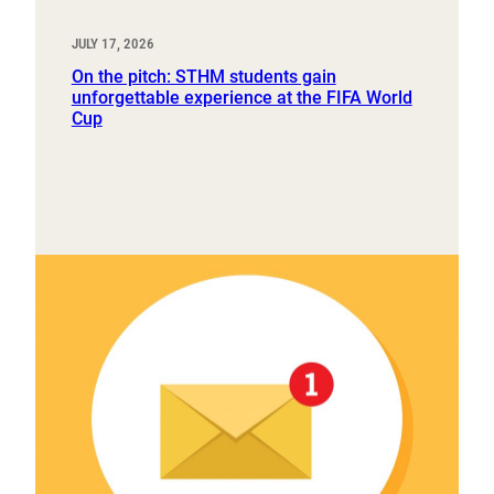
JULY 17, 2026
On the pitch: STHM students gain
unforgettable experience at the FIFA World
Cup