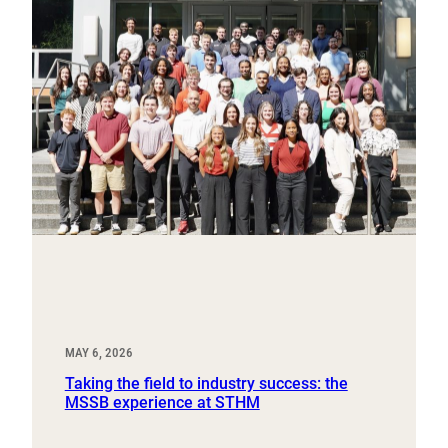
MAY 6, 2026
Taking the field to industry success: the
MSSB experience at STHM