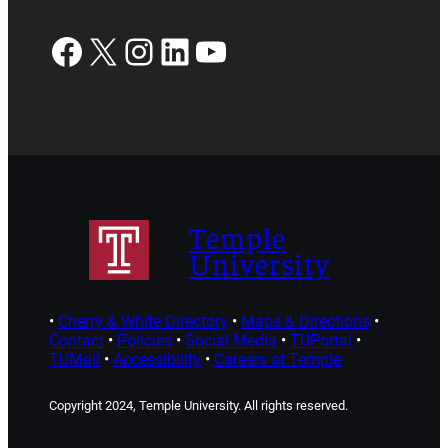
Facebook
X
Instagram
LinkedIn
YouTube
Temple
University
•
Cherry & White Directory
•
Maps & Directions
•
Contact
•
Policies
•
Social Media
•
TUPortal
•
TUMail
•
Accessibility
•
Careers at Temple
Copyright 2024, Temple University. All rights reserved.