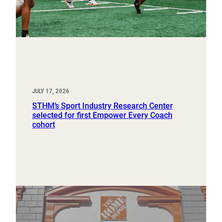
JULY 17, 2026
STHM’s Sport Industry Research Center
selected for first Empower Every Coach
cohort