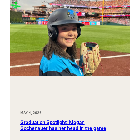
MAY 4, 2026
Graduation Spotlight: Megan
Gochenauer has her head in the game