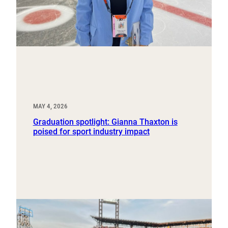
MAY 4, 2026
Graduation spotlight: Gianna Thaxton is
poised for sport industry impact