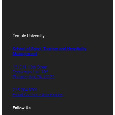
Temple University
School of Sport, Tourism and Hospitality
Management
1810 N. 13th Street
Speakman Hall 106
Philadelphia, PA 19122
215.204.8701
Email Graduate Admissions
Follow Us