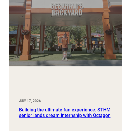
JULY 17, 2026
Building the ultimate fan experience: STHM
senior lands dream internship with Octagon