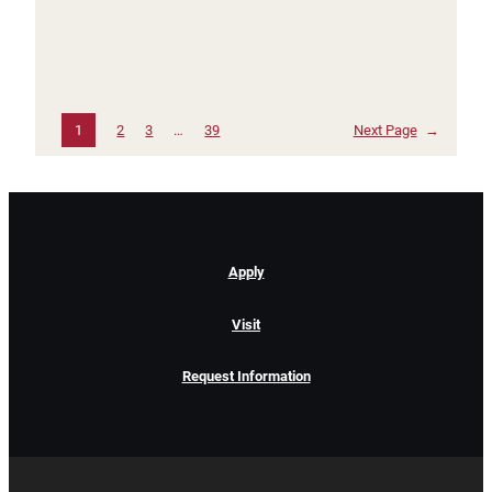
1
2
3
…
39
Next Page
→
Apply
Visit
Request Information