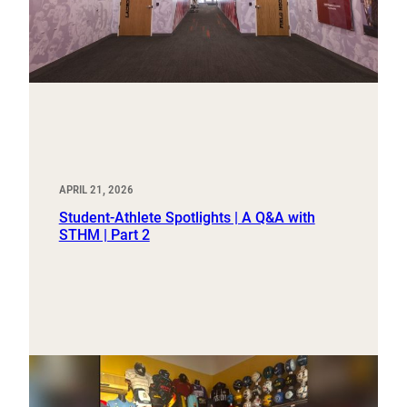
APRIL 21, 2026
Student-Athlete Spotlights | A Q&A with
STHM | Part 2