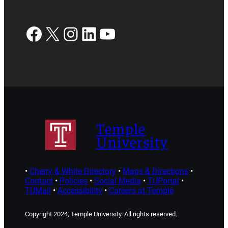
Facebook
X
Instagram
LinkedIn
YouTube
Temple
University
•
Cherry & White Directory
•
Maps & Directions
•
Contact
•
Policies
•
Social Media
•
TUPortal
•
TUMail
•
Accessibility
•
Careers at Temple
Copyright 2024, Temple University. All rights reserved.