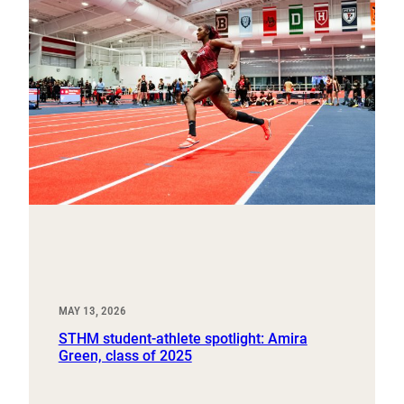
MAY 13, 2026
STHM student-athlete spotlight: Amira
Green, class of 2025