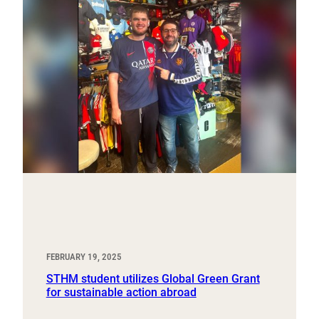
FEBRUARY 19, 2025
STHM student utilizes Global Green Grant
for sustainable action abroad