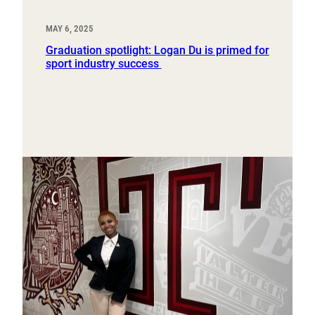
MAY 6, 2025
Graduation spotlight: Logan Du is primed for
sport industry success