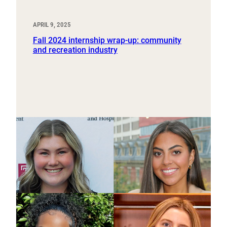
APRIL 9, 2025
Fall 2024 internship wrap-up: community
and recreation industry