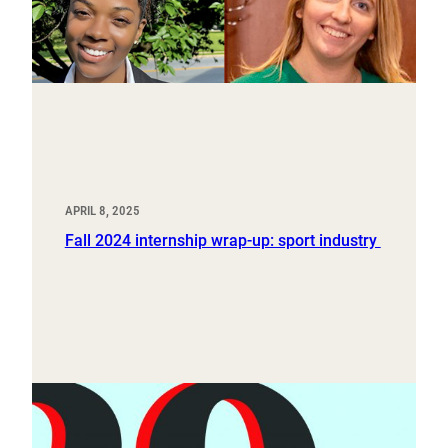
APRIL 8, 2025
Fall 2024 internship wrap-up: sport industry