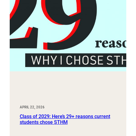
APRIL 22, 2026
Class of 2029: Here’s 29+ reasons current
students chose STHM