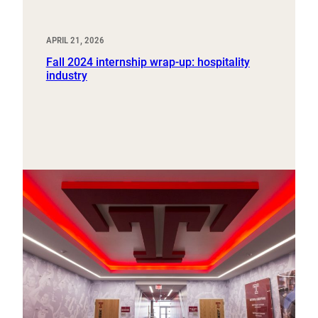
APRIL 21, 2026
Fall 2024 internship wrap-up: hospitality
industry