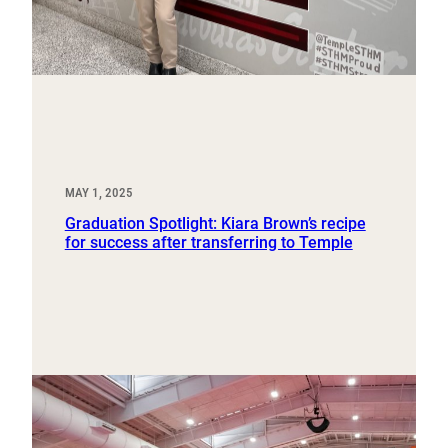
MAY 1, 2025
Graduation Spotlight: Kiara Brown’s recipe
for success after transferring to Temple