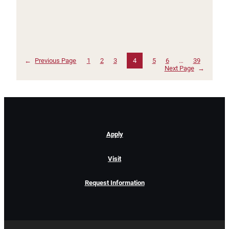
←
Previous Page
1
2
3
4
5
6
…
39
Next Page
→
Apply
Visit
Request Information