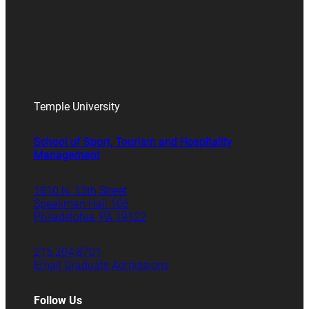
Temple University
School of Sport, Tourism and Hospitality
Management
1810 N. 13th Street
Speakman Hall 106
Philadelphia, PA 19122
215.204.8701
Email Graduate Admissions
Follow Us