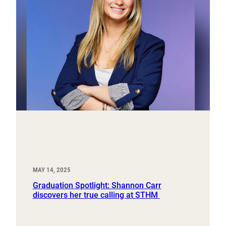
MAY 14, 2025
Graduation Spotlight: Shannon Carr
discovers her true calling at STHM