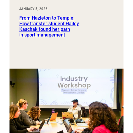
JANUARY 5, 2026
From Hazleton to Temple:
How transfer student Hailey
Kaschak found her path
in sport management