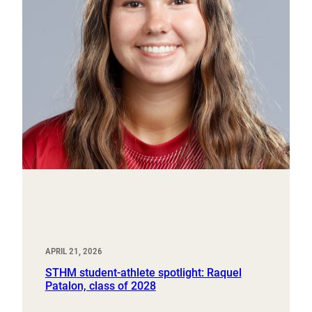
APRIL 21, 2026
STHM student-athlete spotlight: Raquel
Patalon, class of 2028