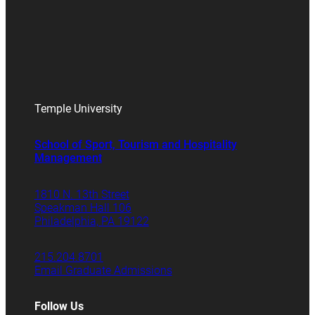
Temple University
School of Sport, Tourism and Hospitality
Management
1810 N. 13th Street
Speakman Hall 106
Philadelphia, PA 19122
215.204.8701
Email Graduate Admissions
Follow Us