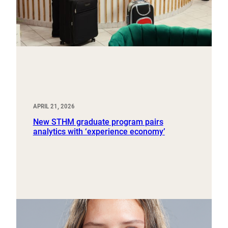
APRIL 21, 2026
New STHM graduate program pairs
analytics with ‘experience economy’