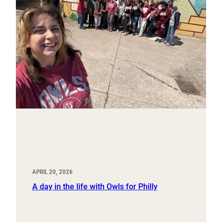
APRIL 20, 2026
A day in the life with Owls for Philly