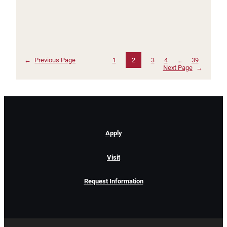
←
Previous Page
1
2
3
4
…
39
Next Page
→
Apply
Visit
Request Information