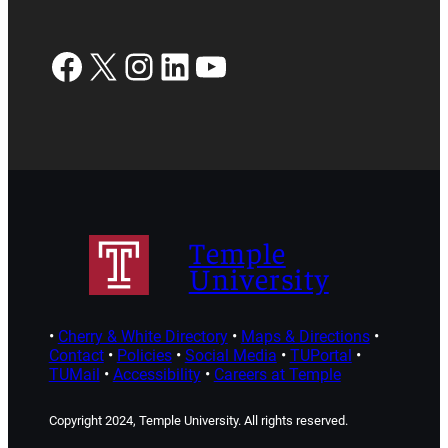
Facebook
X
Instagram
LinkedIn
YouTube
Temple
University
•
Cherry & White Directory
•
Maps & Directions
•
Contact
•
Policies
•
Social Media
•
TUPortal
•
TUMail
•
Accessibility
•
Careers at Temple
Copyright 2024, Temple University. All rights reserved.