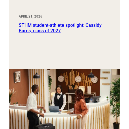
APRIL 21, 2026
STHM student-athlete spotlight: Cassidy
Burns, class of 2027