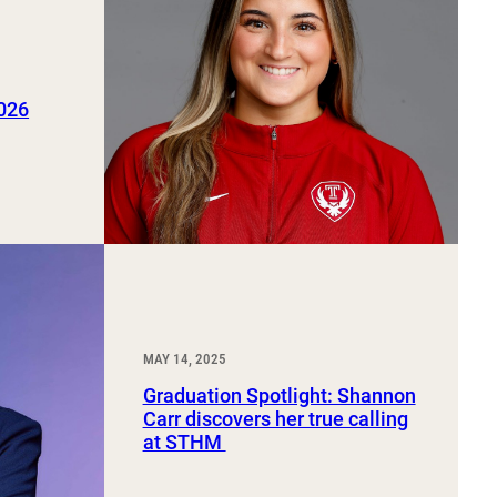
2026
MAY 14, 2025
Graduation Spotlight: Shannon
Carr discovers her true calling
at STHM