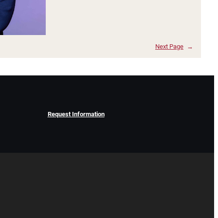
Next Page
→
Request Information