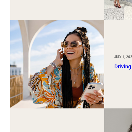
JULY 1, 20
Driving