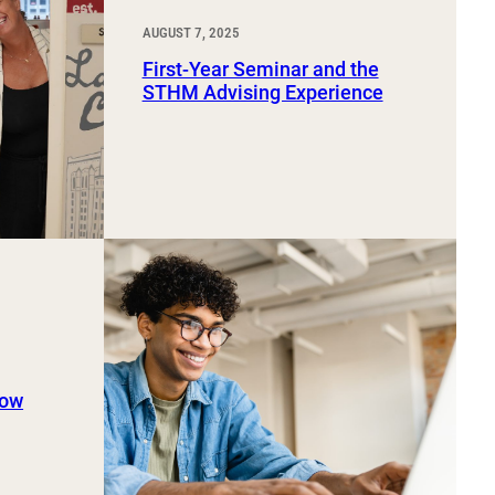
AUGUST 7, 2025
First-Year Seminar and the
STHM Advising Experience
now