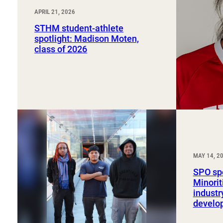
APRIL 21, 2026
STHM student-athlete
spotlight: Madison Moten,
class of 2026
MAY 14, 2
SPO spo
Minorit
industr
develo