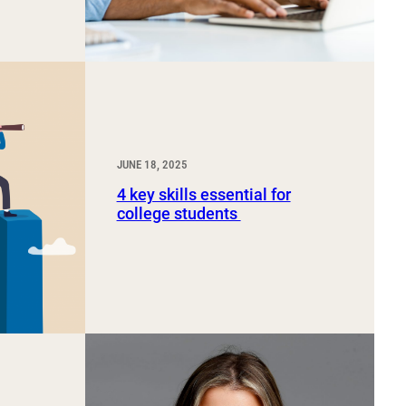
JUNE 18, 2025
4 key skills essential for
college students