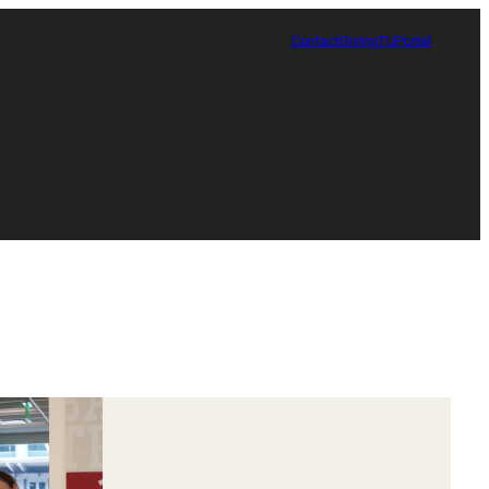
Contact
Giving
TUPortal
Certificate in Race, Sport and Leadership