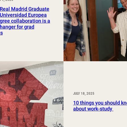
Study Abroad and Exchange Programs
Real Madrid Graduate
 Universidad Europea
gree collaboration is a
anger for grad
ts
JULY 18, 2025
10 things you should k
about work-study