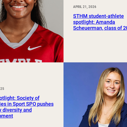
APRIL 21, 2026
STHM student-athlete
spotlight: Amanda
Scheuerman, class of 
025
tlight: Society of
ies in Sport SPO pushes
y diversity and
pment