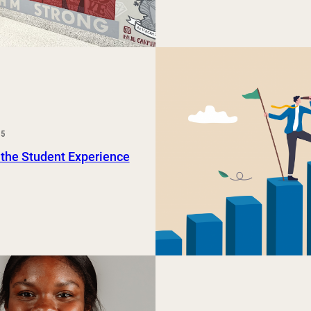
25
 the Student Experience