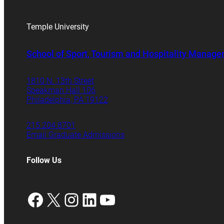
Temple University
School of Sport, Tourism and Hospitality Manag
1810 N. 13th Street
Speakman Hall 106
Philadelphia, PA 19122
215.204.8701
Email Graduate Admissions
Follow Us
Facebook
X
Instagram
LinkedIn
YouTube