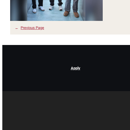
←
Previous Page
Apply