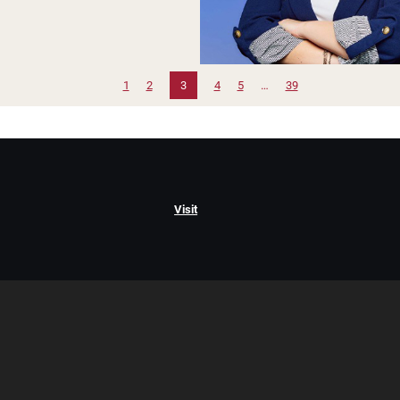
1
2
3
4
5
…
39
Visit