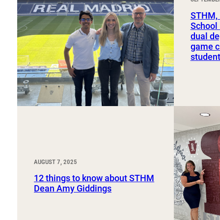
Sport, Tourism, Hospitality & Event Management
Undergraduate Internship Program
STHM, 
School
dual de
game ch
studen
AUGUST 7, 2025
12 things to know about STHM
Dean Amy Giddings