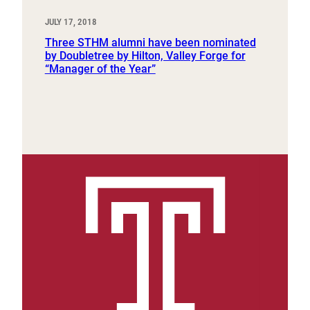
JULY 17, 2018
Three STHM alumni have been nominated
by Doubletree by Hilton, Valley Forge for
“Manager of the Year”