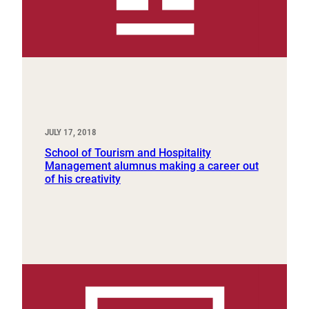
JULY 17, 2018
School of Tourism and Hospitality
Management alumnus making a career out
of his creativity