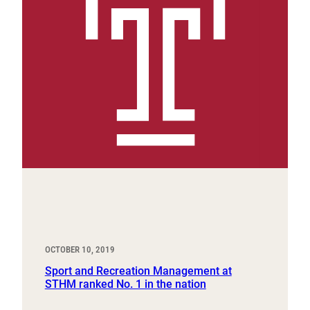
OCTOBER 10, 2019
Sport and Recreation Management at
STHM ranked No. 1 in the nation