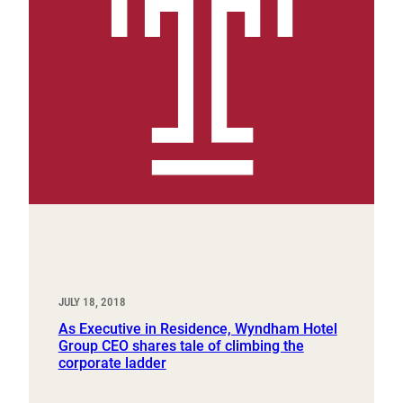
JULY 18, 2018
As Executive in Residence, Wyndham Hotel
Group CEO shares tale of climbing the
corporate ladder