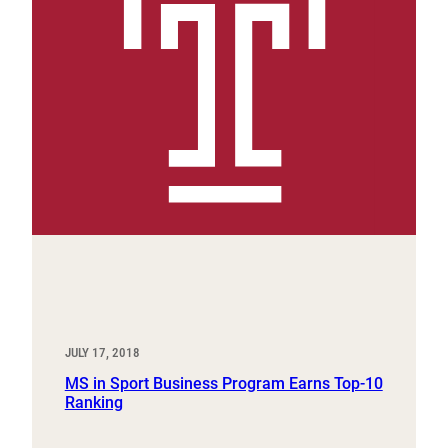
JULY 17, 2018
MS in Sport Business Program Earns Top-10
Ranking