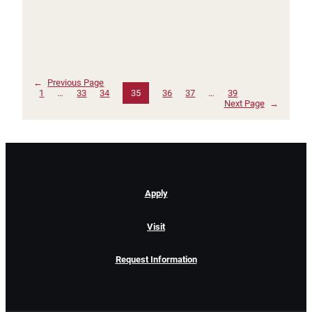
←
Previous Page
1
…
33
34
35
36
37
…
39
Next Page
→
Apply
Visit
Request Information