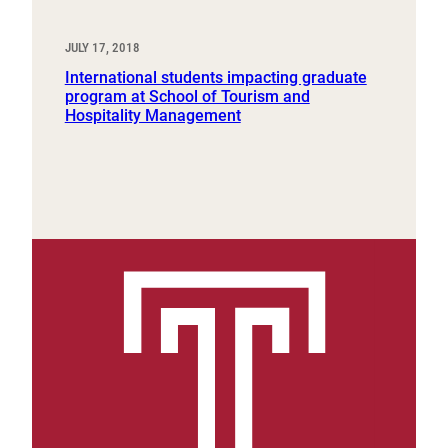
JULY 17, 2018
International students impacting graduate
program at School of Tourism and
Hospitality Management