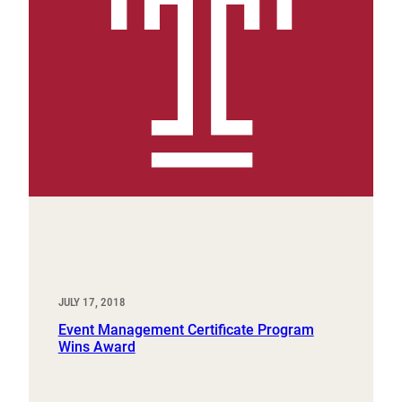
JULY 17, 2018
Event Management Certificate Program
Wins Award