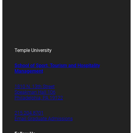
Temple University
School of Sport, Tourism and Hospitality
Management
1810 N. 13th Street
Speakman Hall 106
Philadelphia, PA 19122
215.204.8701
Email Graduate Admissions