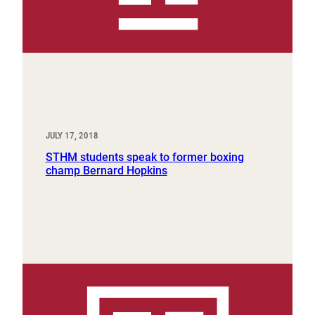
JULY 17, 2018
STHM students speak to former boxing
champ Bernard Hopkins