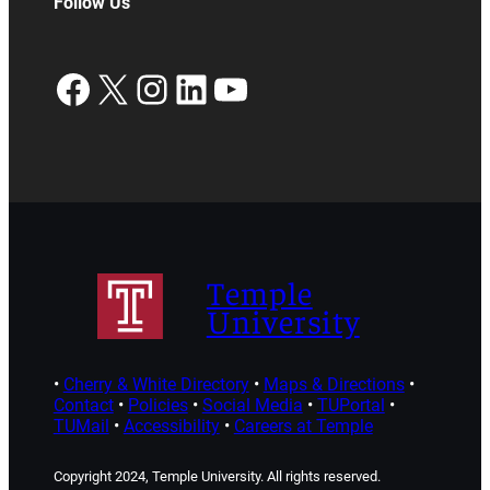
Follow Us
Facebook
X
Instagram
LinkedIn
YouTube
Temple
University
•
Cherry & White Directory
•
Maps & Directions
•
Contact
•
Policies
•
Social Media
•
TUPortal
•
TUMail
•
Accessibility
•
Careers at Temple
Copyright 2024, Temple University. All rights reserved.