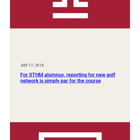
JULY 17, 2018
For STHM alumnus, reporting for new golf
network is simply par for the course