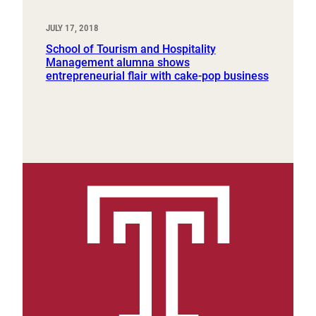
JULY 17, 2018
School of Tourism and Hospitality
Management alumna shows
entrepreneurial flair with cake-pop business