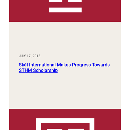
JULY 17, 2018
Skål International Makes Progress Towards
STHM Scholarship