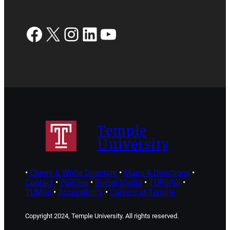
Facebook
X
Instagram
LinkedIn
YouTube
Temple
University
•
Cherry & White Directory
•
Maps & Directions
•
Contact
•
Policies
•
Social Media
•
TUPortal
•
TUMail
•
Accessibility
•
Careers at Temple
Copyright 2024, Temple University. All rights reserved.