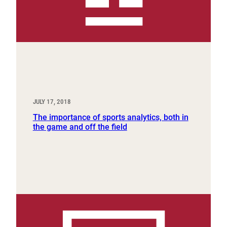
JULY 17, 2018
The importance of sports analytics, both in
the game and off the field