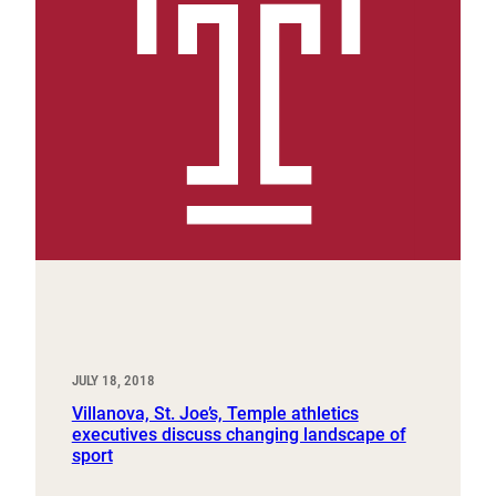
JULY 18, 2018
Villanova, St. Joe’s, Temple athletics
executives discuss changing landscape of
sport