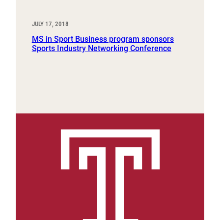
JULY 17, 2018
MS in Sport Business program sponsors
Sports Industry Networking Conference