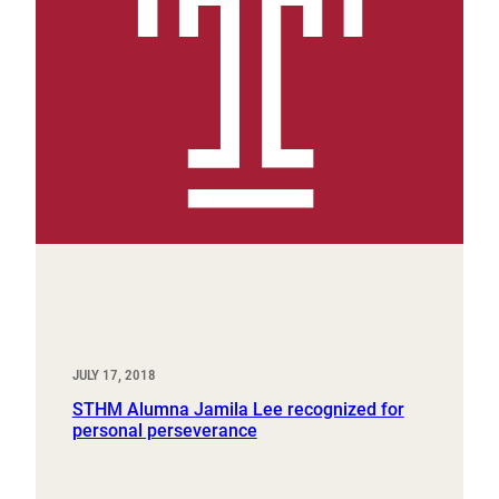
JULY 17, 2018
STHM Alumna Jamila Lee recognized for
personal perseverance