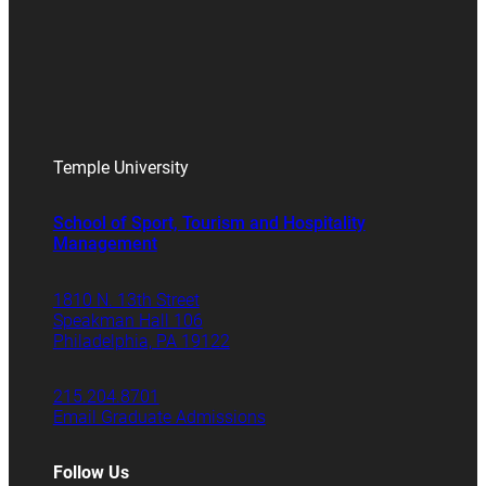
Temple University
School of Sport, Tourism and Hospitality
Management
1810 N. 13th Street
Speakman Hall 106
Philadelphia, PA 19122
215.204.8701
Email Graduate Admissions
Follow Us