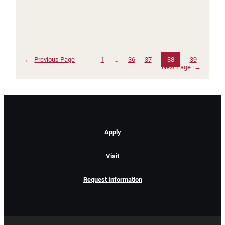
←
Previous Page
1
…
36
37
38
39
Next Page
→
Apply
Visit
Request Information