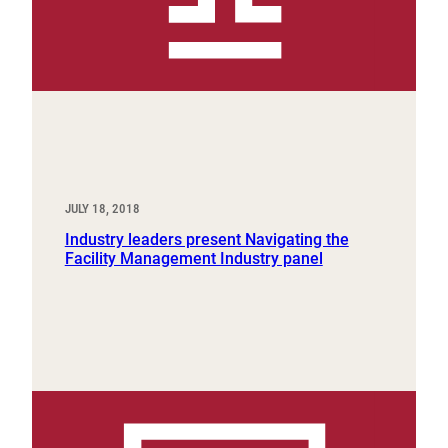
JULY 18, 2018
Industry leaders present Navigating the
Facility Management Industry panel