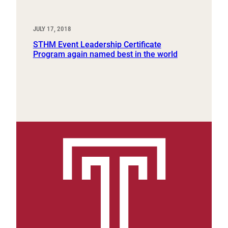
JULY 17, 2018
STHM Event Leadership Certificate
Program again named best in the world