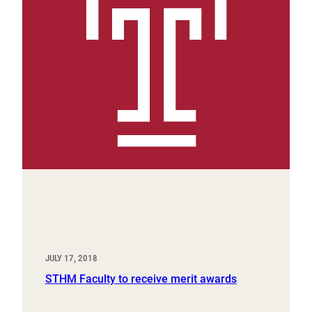
JULY 17, 2018
STHM Faculty to receive merit awards