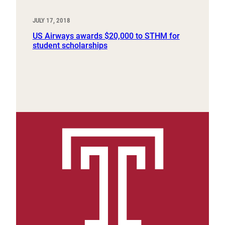
JULY 17, 2018
US Airways awards $20,000 to STHM for
student scholarships