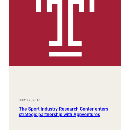
JULY 17, 2018
The Sport Industry Research Center enters
strategic partnership with Appventures