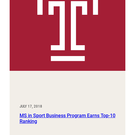
JULY 17, 2018
MS in Sport Business Program Earns Top-10
Ranking