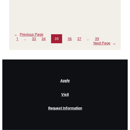
←
Previous Page
1
…
33
34
35
36
37
…
39
Next Page
→
Apply
Visit
Request Information