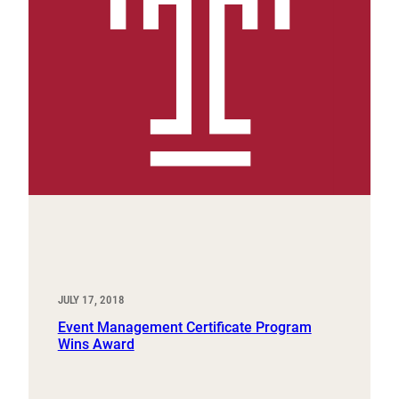
JULY 17, 2018
Event Management Certificate Program
Wins Award