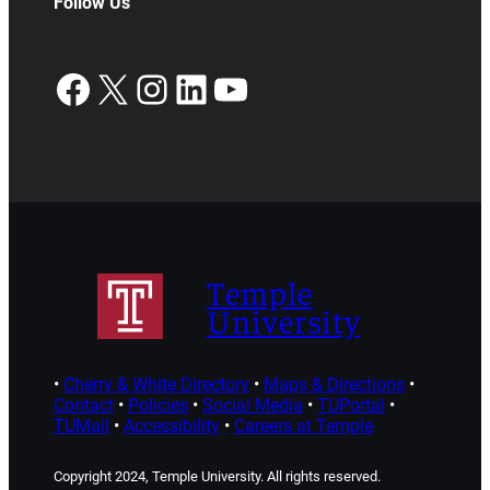
Follow Us
Facebook
X
Instagram
LinkedIn
YouTube
Temple
University
•
Cherry & White Directory
•
Maps & Directions
•
Contact
•
Policies
•
Social Media
•
TUPortal
•
TUMail
•
Accessibility
•
Careers at Temple
Copyright 2024, Temple University. All rights reserved.