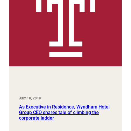
JULY 18, 2018
As Executive in Residence, Wyndham Hotel
Group CEO shares tale of climbing the
corporate ladder