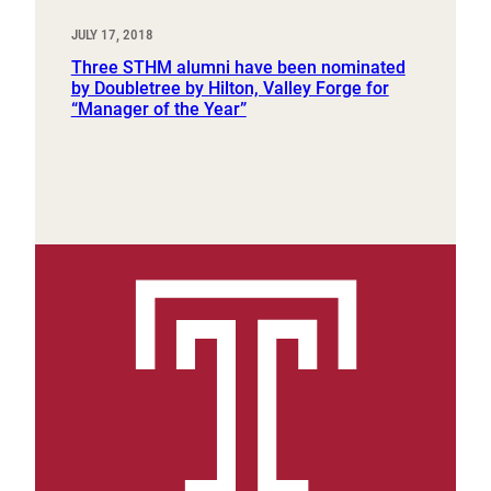
JULY 17, 2018
Three STHM alumni have been nominated
by Doubletree by Hilton, Valley Forge for
“Manager of the Year”