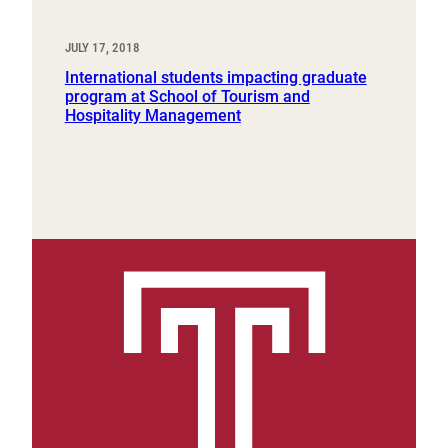
JULY 17, 2018
International students impacting graduate
program at School of Tourism and
Hospitality Management