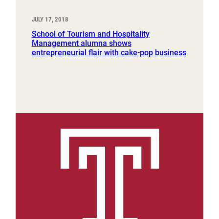
JULY 17, 2018
School of Tourism and Hospitality
Management alumna shows
entrepreneurial flair with cake-pop business