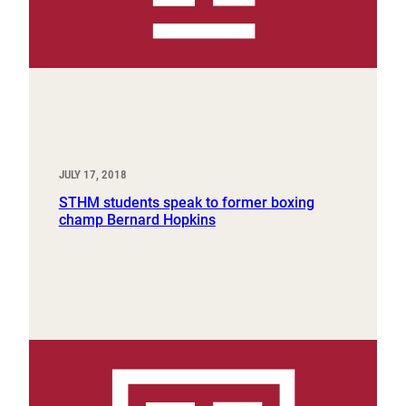
JULY 17, 2018
STHM students speak to former boxing
champ Bernard Hopkins