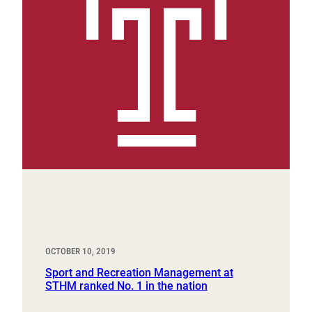
OCTOBER 10, 2019
Sport and Recreation Management at
STHM ranked No. 1 in the nation