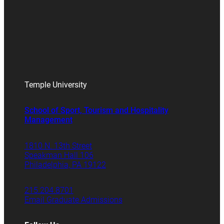
Temple University
School of Sport, Tourism and Hospitality
Management
1810 N. 13th Street
Speakman Hall 106
Philadelphia, PA 19122
215.204.8701
Email Graduate Admissions