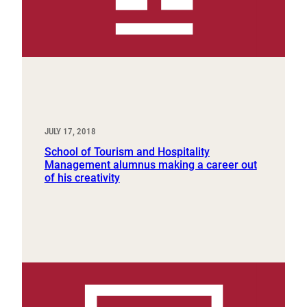
JULY 17, 2018
School of Tourism and Hospitality
Management alumnus making a career out
of his creativity