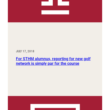
JULY 17, 2018
For STHM alumnus, reporting for new golf
network is simply par for the course