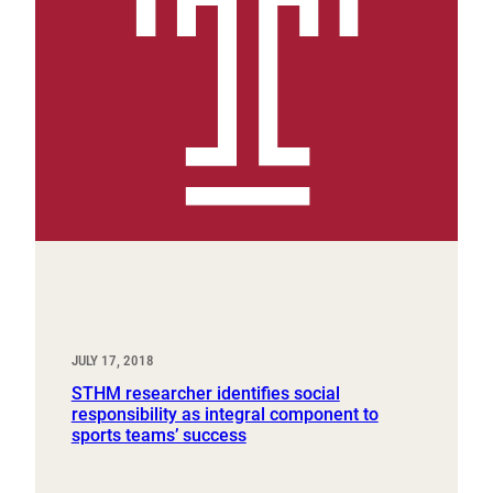
JULY 17, 2018
STHM researcher identifies social
responsibility as integral component to
sports teams’ success