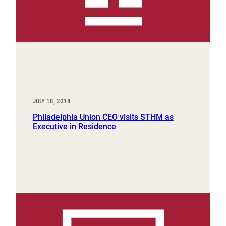
JULY 18, 2018
Philadelphia Union CEO visits STHM as
Executive in Residence