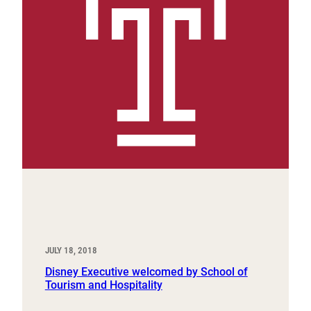
JULY 18, 2018
Disney Executive welcomed by School of
Tourism and Hospitality