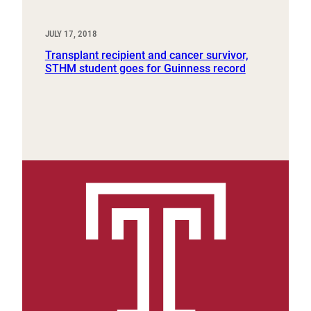
JULY 17, 2018
Transplant recipient and cancer survivor,
STHM student goes for Guinness record