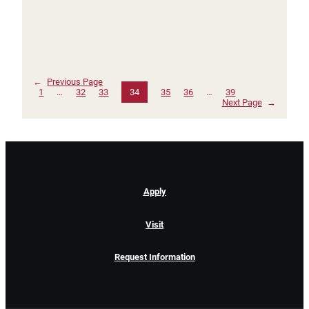
←
Previous Page
1
…
32
33
34
35
36
…
39
Next Page
→
Apply
Visit
Request Information