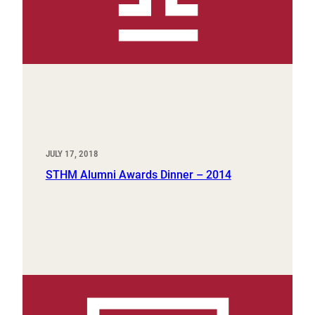
JULY 17, 2018
STHM Alumni Awards Dinner – 2014