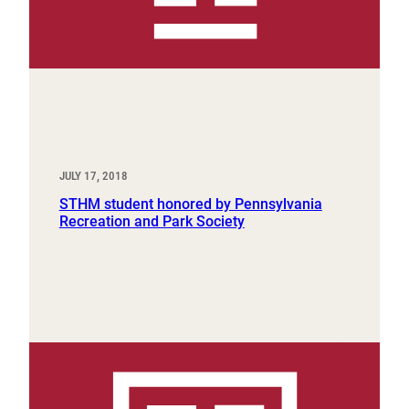
JULY 17, 2018
STHM student honored by Pennsylvania
Recreation and Park Society