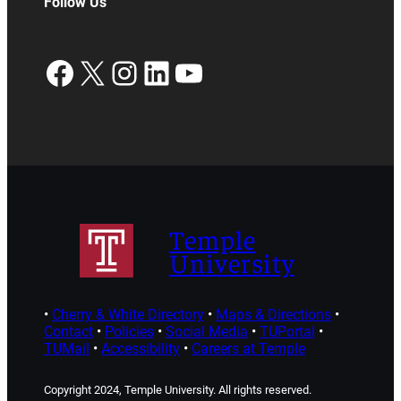
Follow Us
Facebook
X
Instagram
LinkedIn
YouTube
Temple
University
•
Cherry & White Directory
•
Maps & Directions
•
Contact
•
Policies
•
Social Media
•
TUPortal
•
TUMail
•
Accessibility
•
Careers at Temple
Copyright 2024, Temple University. All rights reserved.