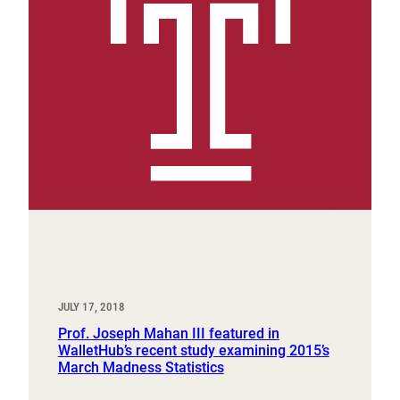
JULY 17, 2018
Prof. Joseph Mahan III featured in
WalletHub’s recent study examining 2015’s
March Madness Statistics