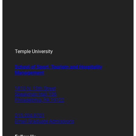
Temple University
School of Sport, Tourism and Hospitality
Management
1810 N. 13th Street
Speakman Hall 106
Philadelphia, PA 19122
215.204.8701
Email Graduate Admissions