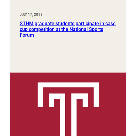
JULY 17, 2018
STHM graduate students participate in case
cup competition at the National Sports
Forum