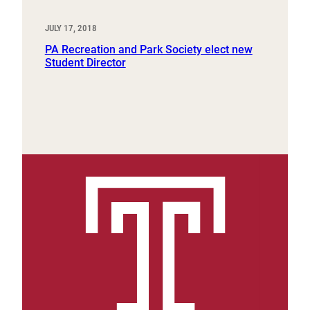
JULY 17, 2018
PA Recreation and Park Society elect new
Student Director