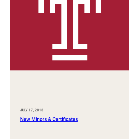
JULY 17, 2018
New Minors & Certificates