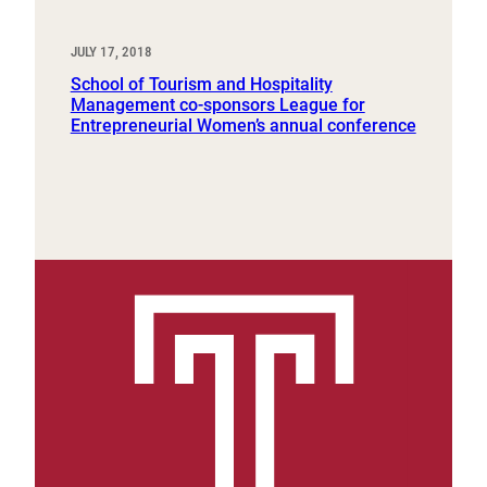
JULY 17, 2018
School of Tourism and Hospitality
Management co-sponsors League for
Entrepreneurial Women’s annual conference