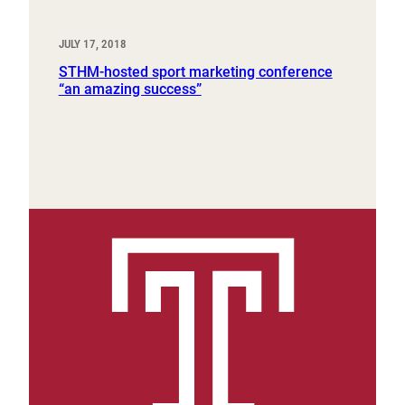
JULY 17, 2018
STHM-hosted sport marketing conference
“an amazing success”