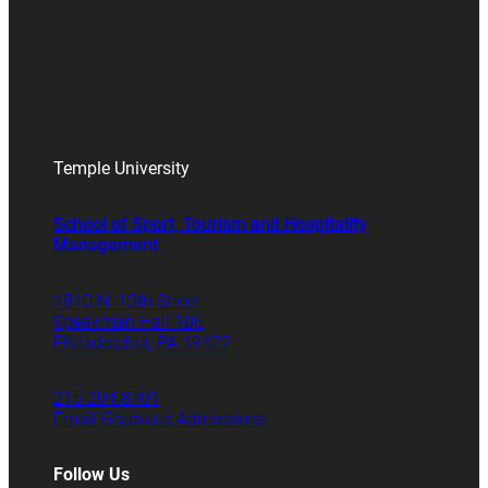
Temple University
School of Sport, Tourism and Hospitality
Management
1810 N. 13th Street
Speakman Hall 106
Philadelphia, PA 19122
215.204.8701
Email Graduate Admissions
Follow Us