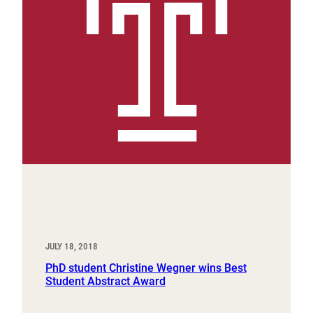
JULY 18, 2018
PhD student Christine Wegner wins Best
Student Abstract Award