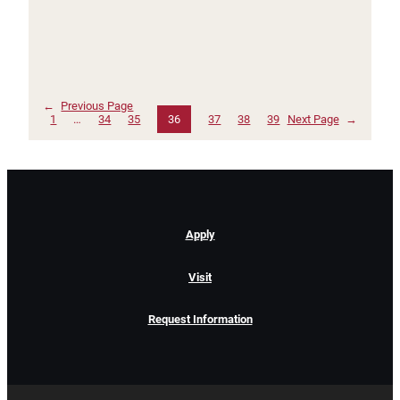
←
Previous Page
1
…
34
35
36
37
38
39
Next Page
→
Apply
Visit
Request Information