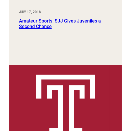
JULY 17, 2018
Amateur Sports: SJJ Gives Juveniles a
Second Chance