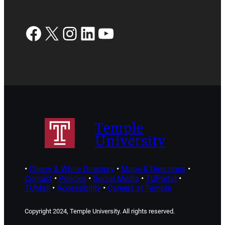
Facebook
X
Instagram
LinkedIn
YouTube
Temple
University
•
Cherry & White Directory
•
Maps & Directions
•
Contact
•
Policies
•
Social Media
•
TUPortal
•
TUMail
•
Accessibility
•
Careers at Temple
Copyright 2024, Temple University. All rights reserved.