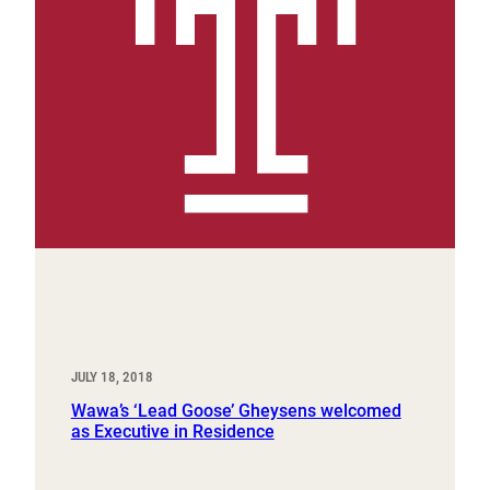
JULY 18, 2018
Wawa’s ‘Lead Goose’ Gheysens welcomed
as Executive in Residence