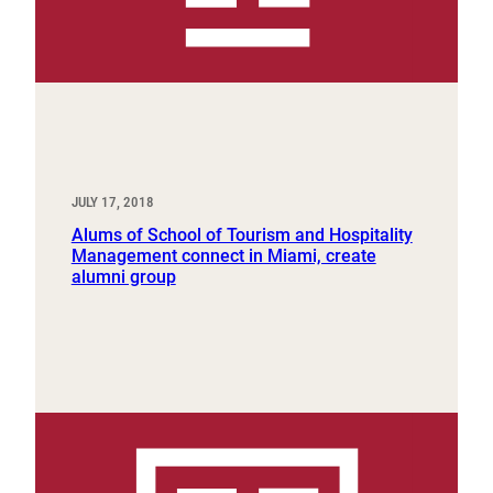
JULY 17, 2018
Alums of School of Tourism and Hospitality
Management connect in Miami, create
alumni group