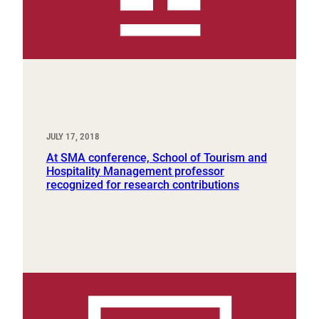
JULY 17, 2018
At SMA conference, School of Tourism and
Hospitality Management professor
recognized for research contributions