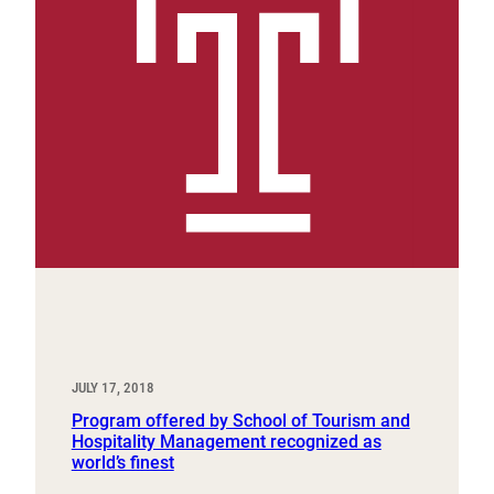
JULY 17, 2018
Program offered by School of Tourism and
Hospitality Management recognized as
world’s finest