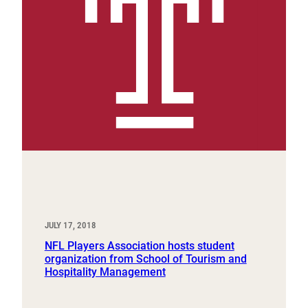
JULY 17, 2018
NFL Players Association hosts student
organization from School of Tourism and
Hospitality Management