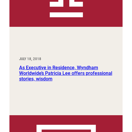
JULY 18, 2018
As Executive in Residence, Wyndham
Worldwide’s Patricia Lee offers professional
stories, wisdom