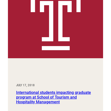
JULY 17, 2018
International students impacting graduate
program at School of Tourism and
Hospitality Management