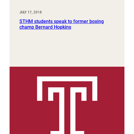
JULY 17, 2018
STHM students speak to former boxing
champ Bernard Hopkins