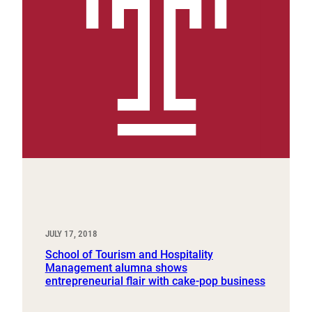
JULY 17, 2018
School of Tourism and Hospitality
Management alumna shows
entrepreneurial flair with cake-pop business