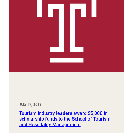
JULY 17, 2018
Tourism industry leaders award $5,000 in
scholarship funds to the School of Tourism
and Hospitality Management