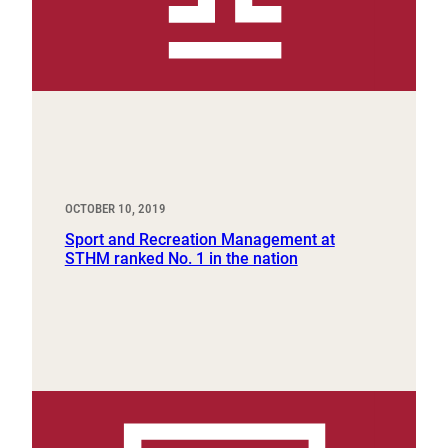
OCTOBER 10, 2019
Sport and Recreation Management at
STHM ranked No. 1 in the nation