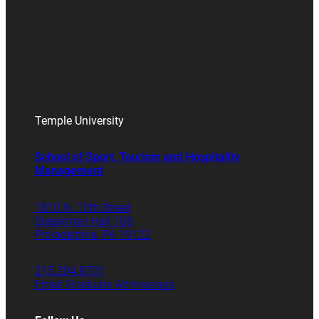
Temple University
School of Sport, Tourism and Hospitality
Management
1810 N. 13th Street
Speakman Hall 106
Philadelphia, PA 19122
215.204.8701
Email Graduate Admissions