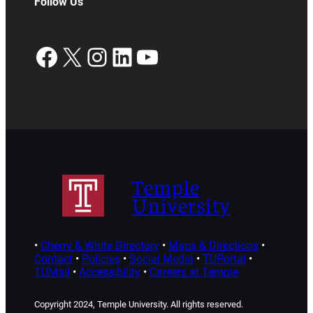
Follow Us
Facebook
X
Instagram
LinkedIn
YouTube
Temple
University
•
Cherry & White Directory
•
Maps & Directions
•
Contact
•
Policies
•
Social Media
•
TUPortal
•
TUMail
•
Accessibility
•
Careers at Temple
Copyright 2024, Temple University. All rights reserved.