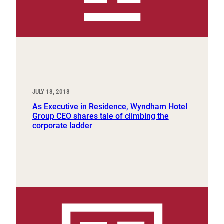
JULY 18, 2018
As Executive in Residence, Wyndham Hotel
Group CEO shares tale of climbing the
corporate ladder