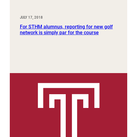
JULY 17, 2018
For STHM alumnus, reporting for new golf
network is simply par for the course