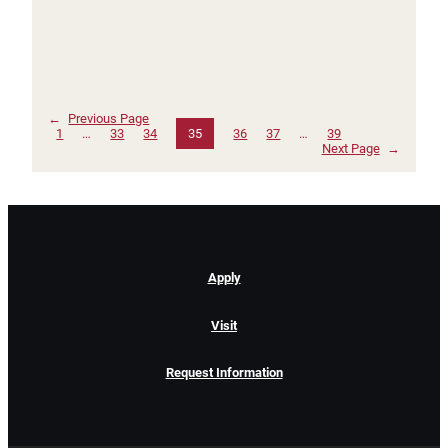
←
Previous Page
1
…
33
34
35
36
37
…
39
Next Page
→
Apply
Visit
Request Information