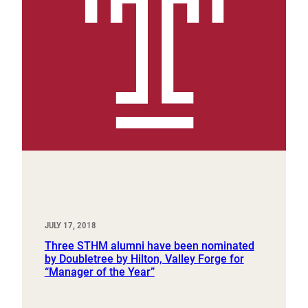
JULY 17, 2018
Three STHM alumni have been nominated
by Doubletree by Hilton, Valley Forge for
“Manager of the Year”