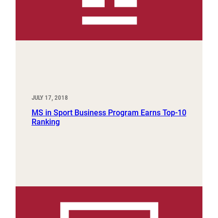
JULY 17, 2018
MS in Sport Business Program Earns Top-10
Ranking