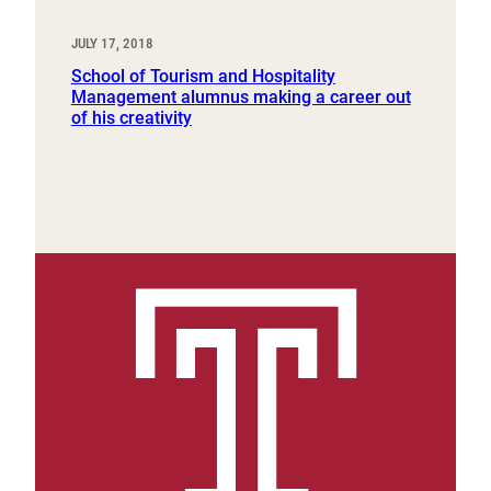
JULY 17, 2018
School of Tourism and Hospitality
Management alumnus making a career out
of his creativity