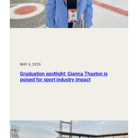
MAY 4, 2026
Graduation spotlight: Gianna Thaxton is
poised for sport industry impact