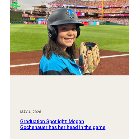
MAY 4, 2026
Graduation Spotlight: Megan
Gochenauer has her head in the game