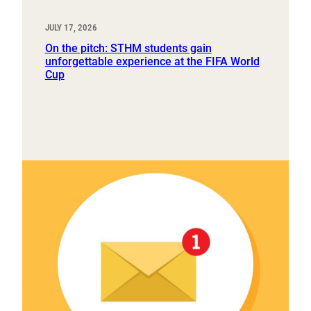
JULY 17, 2026
On the pitch: STHM students gain
unforgettable experience at the FIFA World
Cup