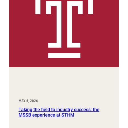
MAY 6, 2026
Taking the field to industry success: the
MSSB experience at STHM