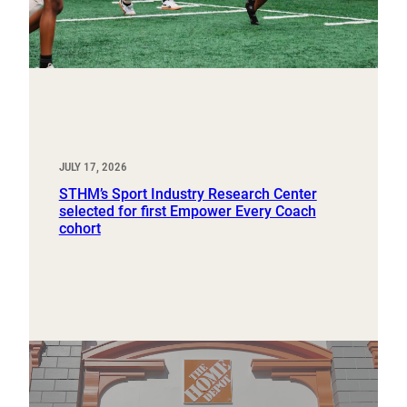
JULY 17, 2026
STHM’s Sport Industry Research Center
selected for first Empower Every Coach
cohort