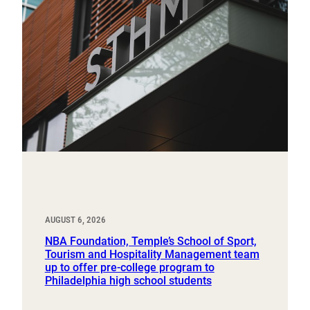
AUGUST 6, 2026
NBA Foundation, Temple’s School of Sport,
Tourism and Hospitality Management team
up to offer pre-college program to
Philadelphia high school students