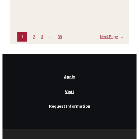
1
2
3
…
39
Next Page
→
Apply
Visit
Request Information