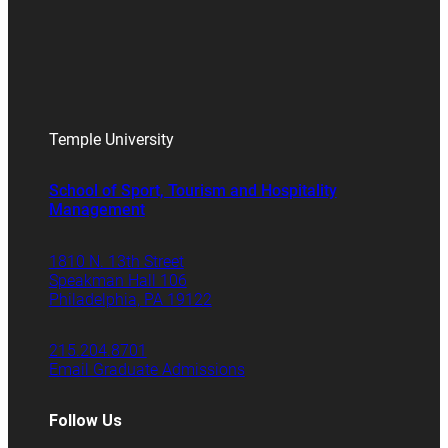
Temple University
School of Sport, Tourism and Hospitality
Management
1810 N. 13th Street
Speakman Hall 106
Philadelphia, PA 19122
215.204.8701
Email Graduate Admissions
Follow Us