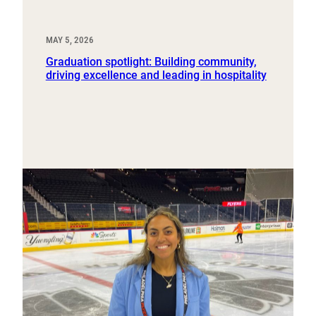
MAY 5, 2026
Graduation spotlight: Building community,
driving excellence and leading in hospitality