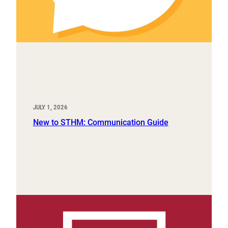
JULY 1, 2026
New to STHM: Communication Guide