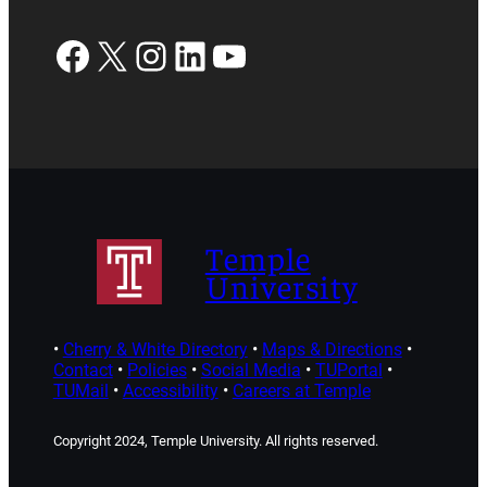
Facebook
X
Instagram
LinkedIn
YouTube
Temple
University
•
Cherry & White Directory
•
Maps & Directions
•
Contact
•
Policies
•
Social Media
•
TUPortal
•
TUMail
•
Accessibility
•
Careers at Temple
Copyright 2024, Temple University. All rights reserved.