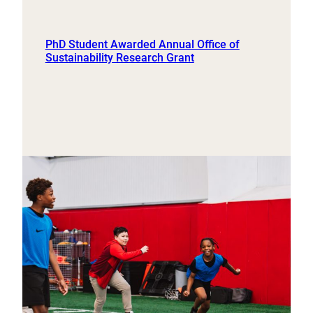
PhD Student Awarded Annual Office of
Sustainability Research Grant