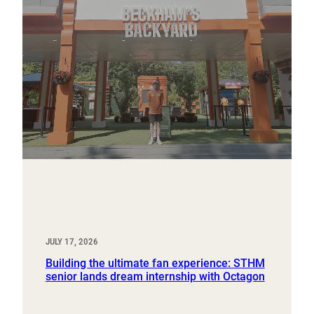
JULY 17, 2026
Building the ultimate fan experience: STHM
senior lands dream internship with Octagon