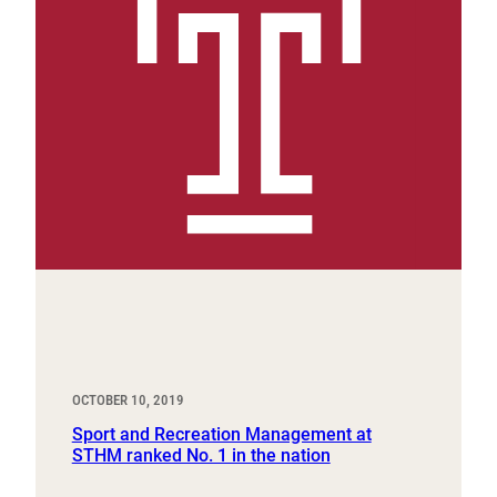
OCTOBER 10, 2019
Sport and Recreation Management at
STHM ranked No. 1 in the nation