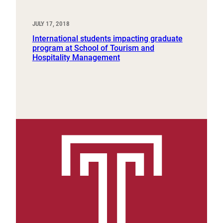
JULY 17, 2018
International students impacting graduate
program at School of Tourism and
Hospitality Management