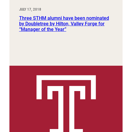
JULY 17, 2018
Three STHM alumni have been nominated
by Doubletree by Hilton, Valley Forge for
“Manager of the Year”