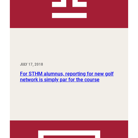
JULY 17, 2018
For STHM alumnus, reporting for new golf
network is simply par for the course