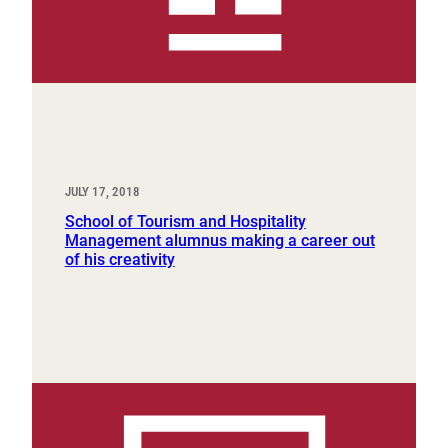
JULY 17, 2018
School of Tourism and Hospitality
Management alumnus making a career out
of his creativity