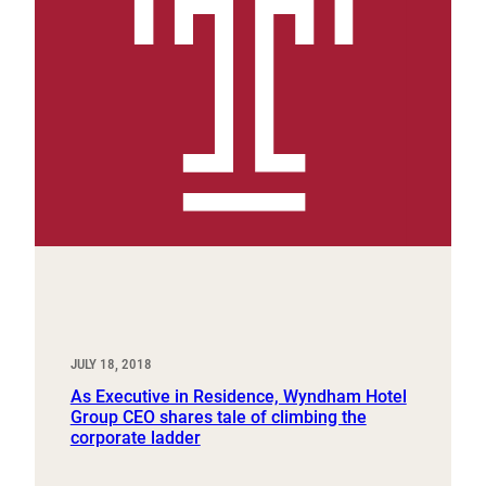
JULY 18, 2018
As Executive in Residence, Wyndham Hotel
Group CEO shares tale of climbing the
corporate ladder