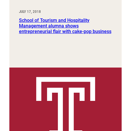
JULY 17, 2018
School of Tourism and Hospitality
Management alumna shows
entrepreneurial flair with cake-pop business