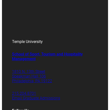
Temple University
School of Sport, Tourism and Hospitality
Management
1810 N. 13th Street
Speakman Hall 106
Philadelphia, PA 19122
215.204.8701
Email Graduate Admissions