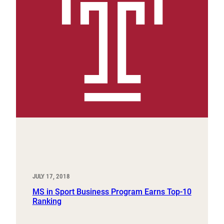
JULY 17, 2018
MS in Sport Business Program Earns Top-10
Ranking