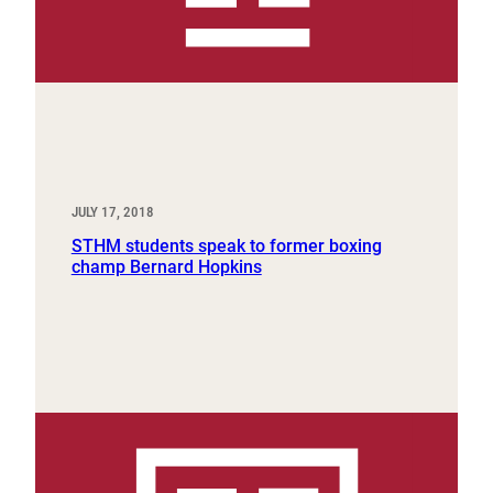
JULY 17, 2018
STHM students speak to former boxing
champ Bernard Hopkins