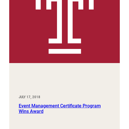
JULY 17, 2018
Event Management Certificate Program
Wins Award