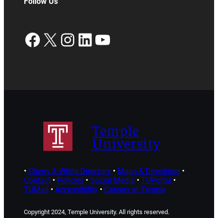
Follow Us
Facebook
X
Instagram
LinkedIn
YouTube
Temple
University
•
Cherry & White Directory
•
Maps & Directions
•
Contact
•
Policies
•
Social Media
•
TUPortal
•
TUMail
•
Accessibility
•
Careers at Temple
Copyright 2024, Temple University. All rights reserved.