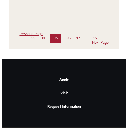
←
Previous Page
1
…
33
34
35
36
37
…
39
Next Page
→
Apply
Visit
Request Information