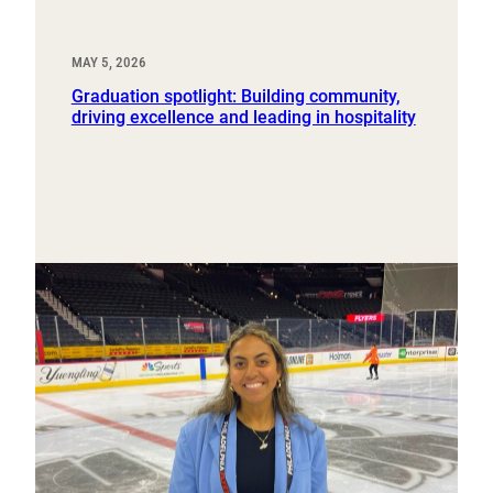
MAY 5, 2026
Graduation spotlight: Building community,
driving excellence and leading in hospitality