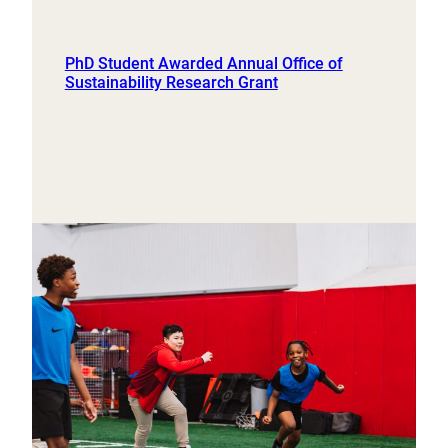
PhD Student Awarded Annual Office of
Sustainability Research Grant