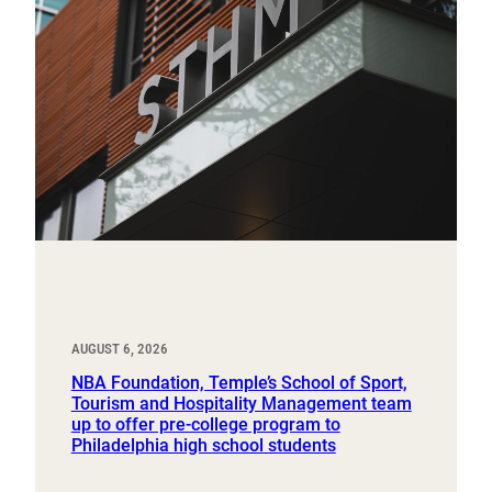
AUGUST 6, 2026
NBA Foundation, Temple’s School of Sport,
Tourism and Hospitality Management team
up to offer pre-college program to
Philadelphia high school students