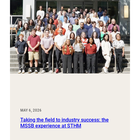
MAY 6, 2026
Taking the field to industry success: the
MSSB experience at STHM