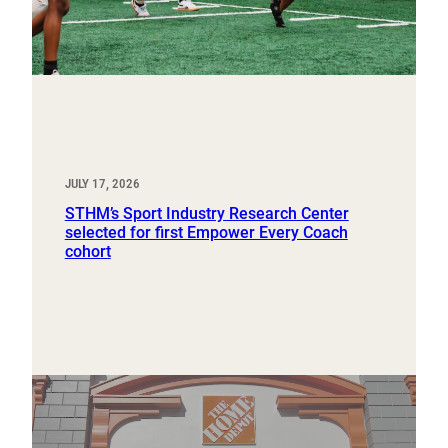
JULY 17, 2026
STHM’s Sport Industry Research Center
selected for first Empower Every Coach
cohort