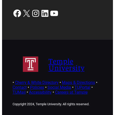
Facebook
X
Instagram
LinkedIn
YouTube
Temple
University
•
Cherry & White Directory
•
Maps & Directions
•
Contact
•
Policies
•
Social Media
•
TUPortal
•
TUMail
•
Accessibility
•
Careers at Temple
Copyright 2024, Temple University. All rights reserved.