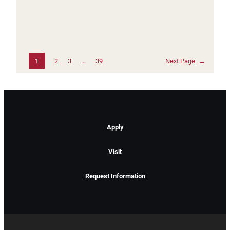
1
2
3
…
39
Next Page
→
Apply
Visit
Request Information