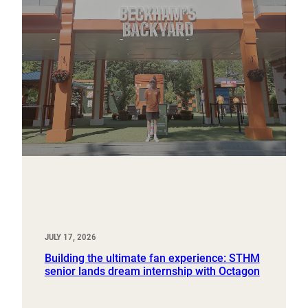
JULY 17, 2026
Building the ultimate fan experience: STHM
senior lands dream internship with Octagon