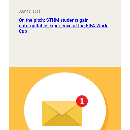
JULY 17, 2026
On the pitch: STHM students gain
unforgettable experience at the FIFA World
Cup