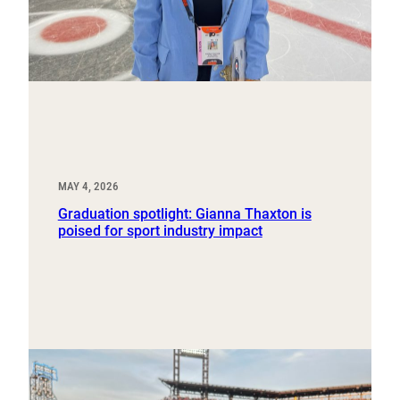
MAY 4, 2026
Graduation spotlight: Gianna Thaxton is
poised for sport industry impact