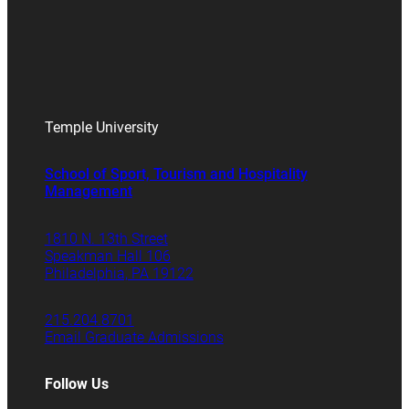
Temple University
School of Sport, Tourism and Hospitality
Management
1810 N. 13th Street
Speakman Hall 106
Philadelphia, PA 19122
215.204.8701
Email Graduate Admissions
Follow Us