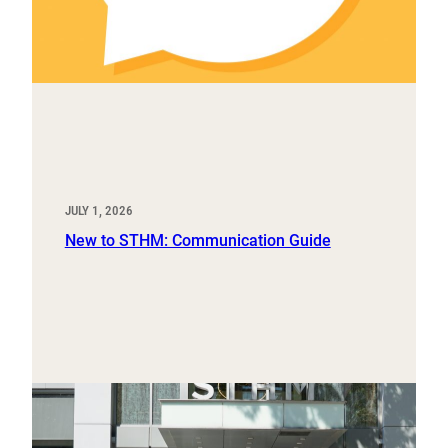
JULY 1, 2026
New to STHM: Communication Guide