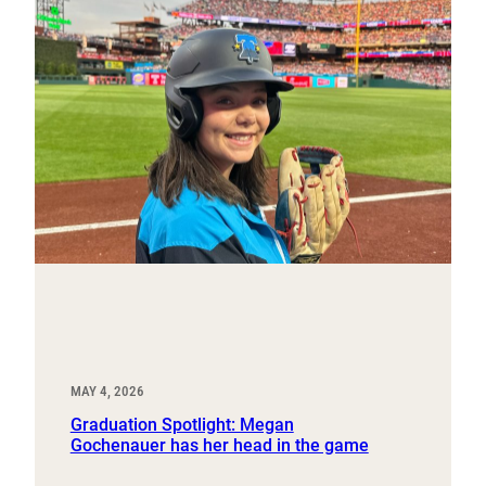
MAY 4, 2026
Graduation Spotlight: Megan
Gochenauer has her head in the game