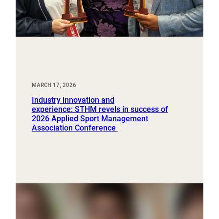
MARCH 17, 2026
Industry innovation and
experience: STHM revels in success of
2026 Applied Sport Management
Association Conference