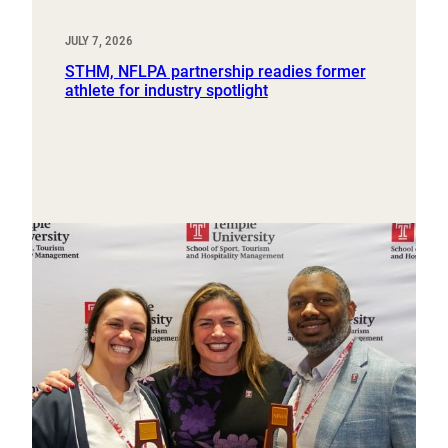
JULY 7, 2026
STHM, NFLPA partnership readies former
athlete for industry spotlight