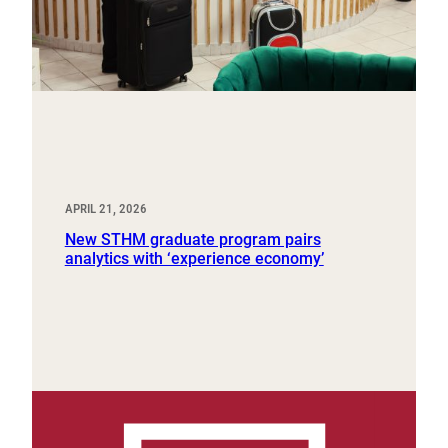
APRIL 21, 2026
New STHM graduate program pairs
analytics with ‘experience economy’