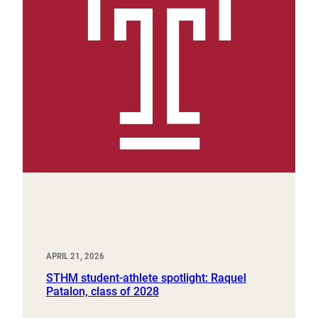
APRIL 21, 2026
STHM student-athlete spotlight: Raquel
Patalon, class of 2028