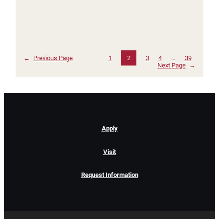
←
Previous Page
1
2
3
4
…
39
Next Page
→
Apply
Visit
Request Information