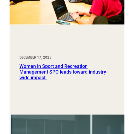
DECEMBER 17, 2025
Women in Sport and Recreation
Management SPO leads toward industry-
wide impact