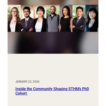
JANUARY 22, 2026
Inside the Community Shaping STHM’s PhD
Cohort