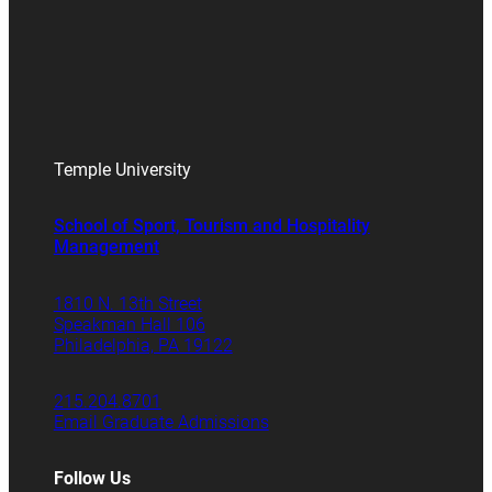
Temple University
School of Sport, Tourism and Hospitality
Management
1810 N. 13th Street
Speakman Hall 106
Philadelphia, PA 19122
215.204.8701
Email Graduate Admissions
Follow Us