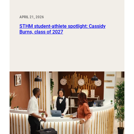
APRIL 21, 2026
STHM student-athlete spotlight: Cassidy
Burns, class of 2027