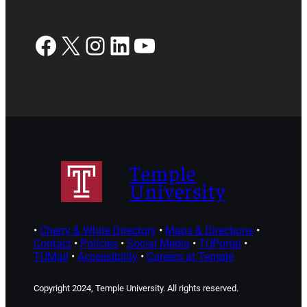
Facebook
X
Instagram
LinkedIn
YouTube
Temple
University
•
Cherry & White Directory
•
Maps & Directions
•
Contact
•
Policies
•
Social Media
•
TUPortal
•
TUMail
•
Accessibility
•
Careers at Temple
Copyright 2024, Temple University. All rights reserved.