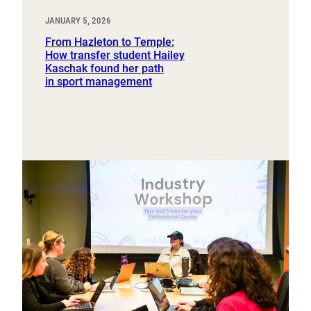
JANUARY 5, 2026
From Hazleton to Temple:
How transfer student Hailey
Kaschak found her path
in sport management