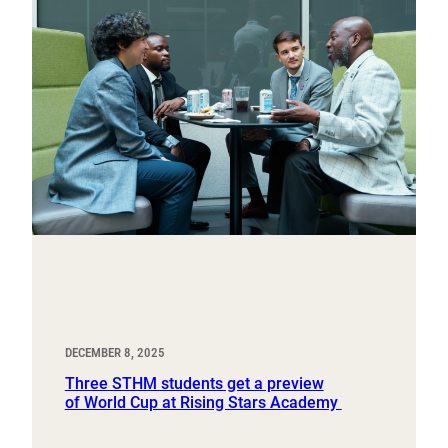
DECEMBER 8, 2025
Three STHM students get a preview
of World Cup at Rising Stars Academy