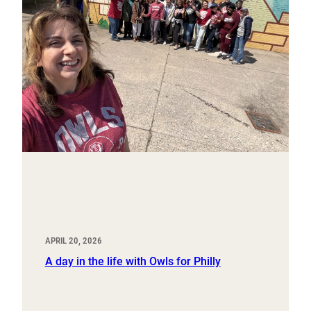
APRIL 20, 2026
A day in the life with Owls for Philly