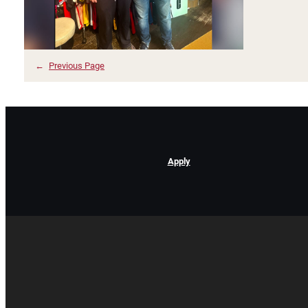
←
Previous Page
Apply