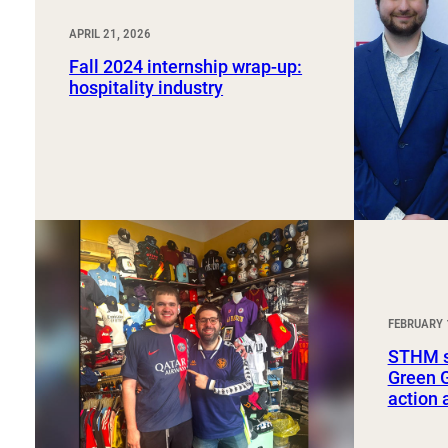
APRIL 21, 2026
Fall 2024 internship wrap-up:
hospitality industry
FEBRUARY 
STHM st
Green G
action 