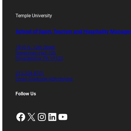
Temple University
School of Sport, Tourism and Hospitality Manag
1810 N. 13th Street
Speakman Hall 106
Philadelphia, PA 19122
215.204.8701
Email Graduate Admissions
Follow Us
Facebook
X
Instagram
LinkedIn
YouTube