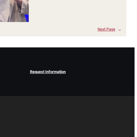
Next Page
→
Request Information