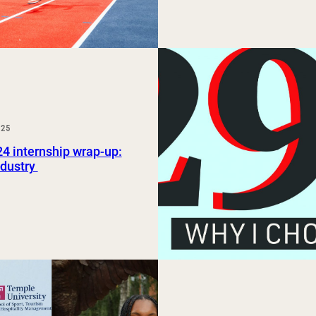
025
24 internship wrap-up:
ndustry