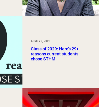
APRIL 22, 2026
Class of 2029: Here’s 29+
reasons current students
chose STHM