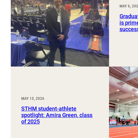
Sport, Tourism, Hospitality & Event Management
MAY 6, 20
Undergraduate Internship Program
Graduat
is prim
succes
MAY 13, 2026
STHM student-athlete
spotlight: Amira Green, class
of 2025