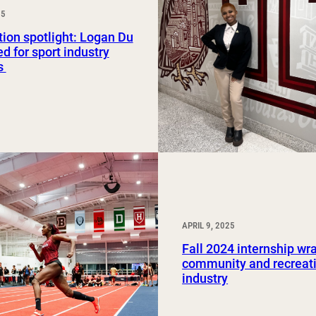
25
Study Abroad and Exchange Programs
ion spotlight: Logan Du
ed for sport industry
s
APRIL 9, 2025
Fall 2024 internship wr
community and recreat
industry