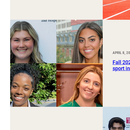
APRIL 8, 2
Fall 20
sport i