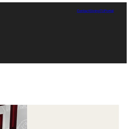
Contact
Giving
TUPortal
Certificate in Race, Sport and Leadership