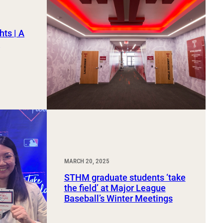
hts | A
2
MARCH 20, 2025
STHM graduate students ‘take
the field’ at Major League
Baseball’s Winter Meetings