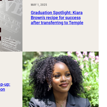
MAY 1, 2025
Graduation Spotlight: Kiara
Brown’s recipe for success
after transferring to Temple
ap-up:
ion