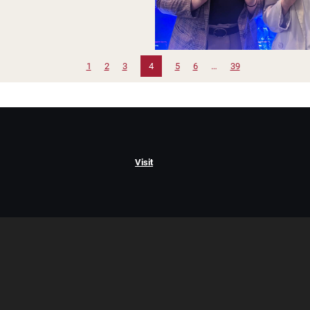
1
2
3
4
5
6
…
39
Visit