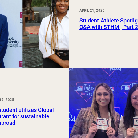
APRIL 21, 2026
Student-Athlete Spotlig
Q&A with STHM | Part 
19, 2025
udent utilizes Global
rant for sustainable
abroad