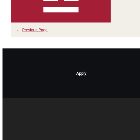
←
Previous Page
Apply