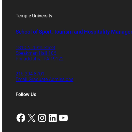
Temple University
School of Sport, Tourism and Hospitality Manag
1810 N. 13th Street
Speakman Hall 106
Philadelphia, PA 19122
215.204.8701
Email Graduate Admissions
Follow Us
Facebook
X
Instagram
LinkedIn
YouTube