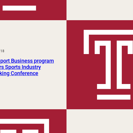
018
Sport Business program
s Sports Industry
king Conference