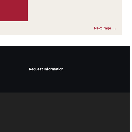
Next Page
→
Request Information