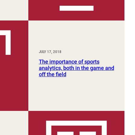
JULY 17, 2018
The importance of sports
analytics, both in the game and
off the field