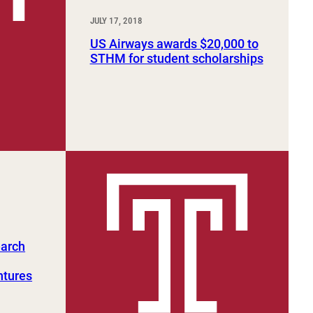
JULY 17, 2018
US Airways awards $20,000 to
STHM for student scholarships
earch
ntures