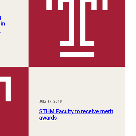
p
ain
d
JULY 17, 2018
STHM Faculty to receive merit
awards