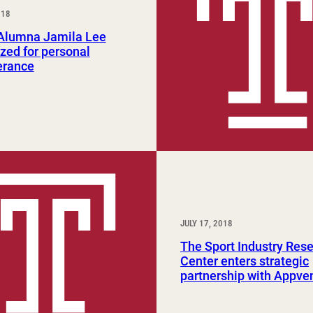
018
Study Abroad and Exchange Programs
lumna Jamila Lee
zed for personal
erance
JULY 17, 2018
The Sport Industry Res
Center enters strategic
partnership with Appve