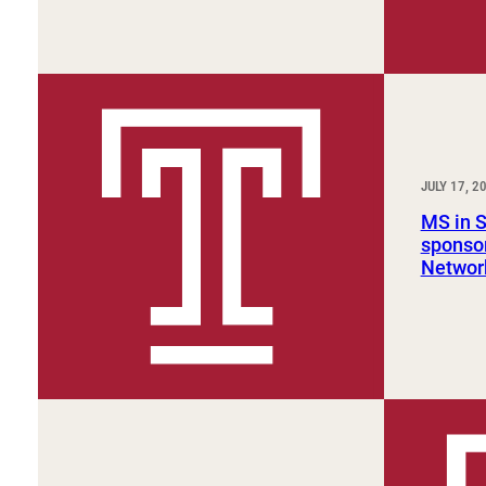
JULY 17, 2
MS in 
sponsor
Networ