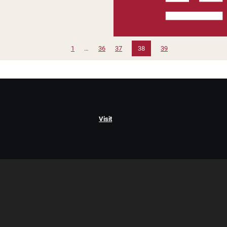
1
…
36
37
38
39
Visit