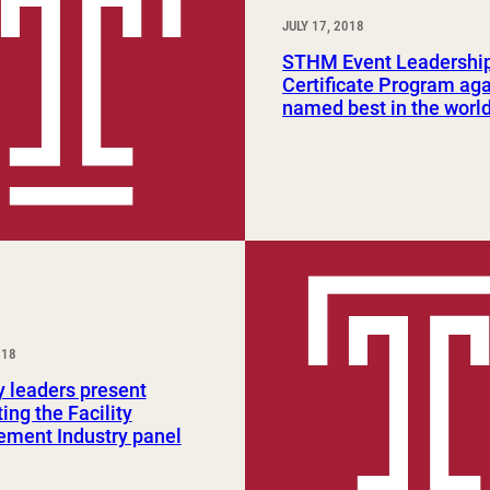
JULY 17, 2018
STHM Event Leadershi
Certificate Program ag
named best in the worl
018
y leaders present
ing the Facility
ment Industry panel