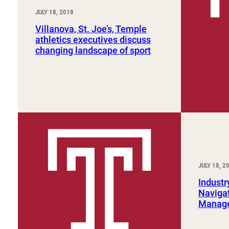
JULY 18, 2018
Villanova, St. Joe’s, Temple
athletics executives discuss
changing landscape of sport
JULY 18, 2
Industr
Navigat
Manage