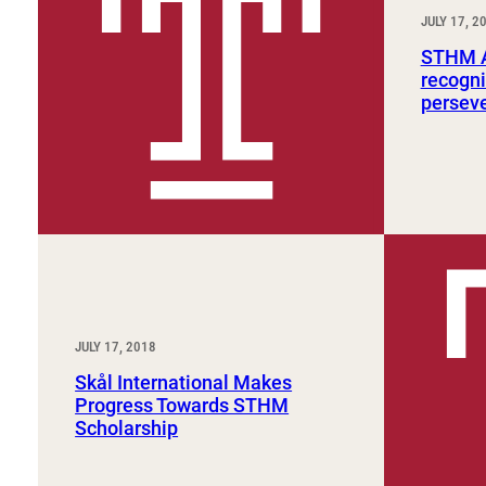
Sport, Tourism, Hospitality & Event Management
JULY 17, 2
Undergraduate Internship Program
STHM A
recogni
persev
JULY 17, 2018
Skål International Makes
Progress Towards STHM
Scholarship