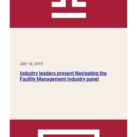
JULY 18, 2018
Industry leaders present Navigating the
Facility Management Industry panel