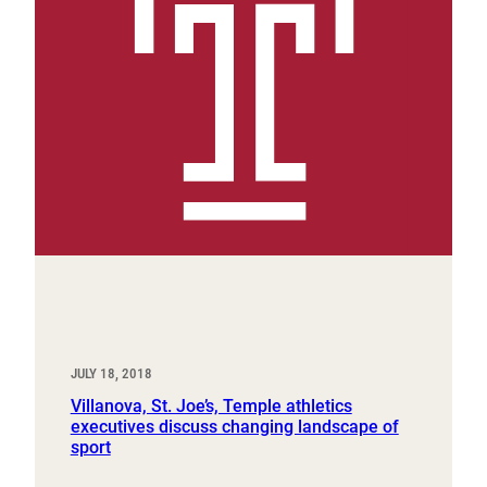
JULY 18, 2018
Villanova, St. Joe’s, Temple athletics
executives discuss changing landscape of
sport