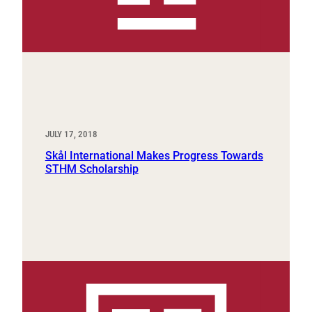
JULY 17, 2018
Skål International Makes Progress Towards
STHM Scholarship