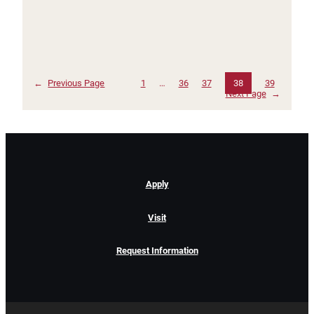
←
Previous Page
1
…
36
37
38
39
Next Page
→
Apply
Visit
Request Information