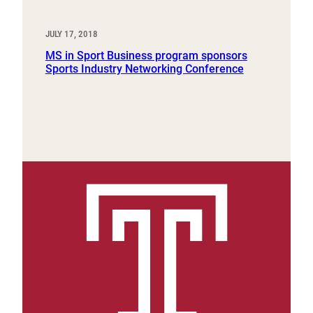
JULY 17, 2018
MS in Sport Business program sponsors
Sports Industry Networking Conference