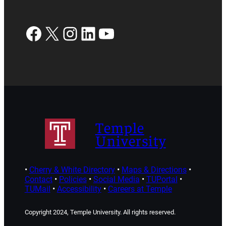
Facebook
X
Instagram
LinkedIn
YouTube
Temple
University
•
Cherry & White Directory
•
Maps & Directions
•
Contact
•
Policies
•
Social Media
•
TUPortal
•
TUMail
•
Accessibility
•
Careers at Temple
Copyright 2024, Temple University. All rights reserved.