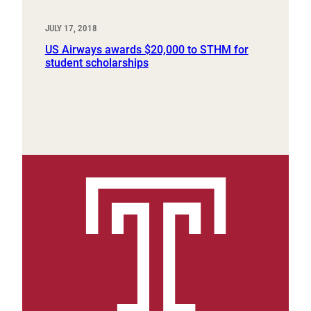
JULY 17, 2018
US Airways awards $20,000 to STHM for
student scholarships