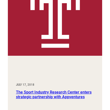
JULY 17, 2018
The Sport Industry Research Center enters
strategic partnership with Appventures