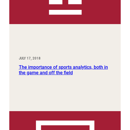
JULY 17, 2018
The importance of sports analytics, both in
the game and off the field