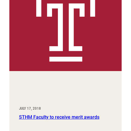
JULY 17, 2018
STHM Faculty to receive merit awards