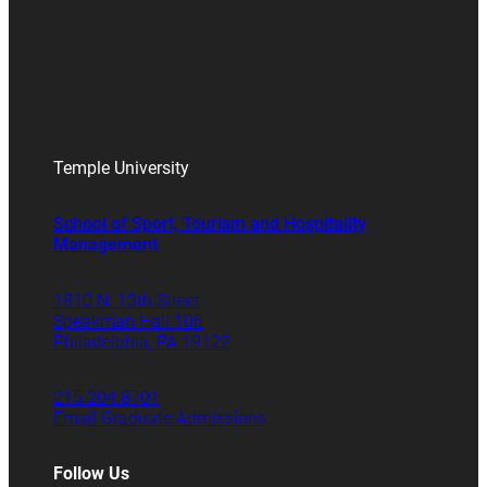
Temple University
School of Sport, Tourism and Hospitality
Management
1810 N. 13th Street
Speakman Hall 106
Philadelphia, PA 19122
215.204.8701
Email Graduate Admissions
Follow Us