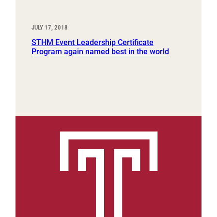
JULY 17, 2018
STHM Event Leadership Certificate
Program again named best in the world