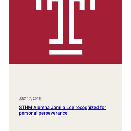
JULY 17, 2018
STHM Alumna Jamila Lee recognized for
personal perseverance