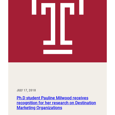
JULY 17, 2018
Ph.D student Pauline Milwood receives
recognition for her research on Destination
Marketing Organizations