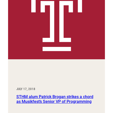
JULY 17, 2018
STHM alum Patrick Brogan strikes a chord
as Musikfest’s Senior VP of Programming