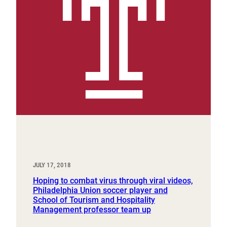
JULY 17, 2018
Hoping to combat virus through viral videos,
Philadelphia Union soccer player and
School of Tourism and Hospitality
Management professor team up