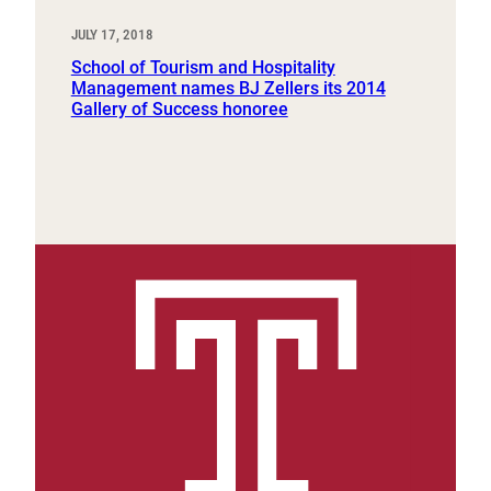
JULY 17, 2018
School of Tourism and Hospitality
Management names BJ Zellers its 2014
Gallery of Success honoree