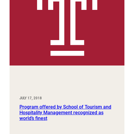
JULY 17, 2018
Program offered by School of Tourism and
Hospitality Management recognized as
world’s finest