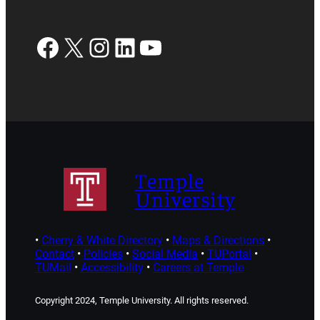
Facebook
X
Instagram
LinkedIn
YouTube
Temple
University
•
Cherry & White Directory
•
Maps & Directions
•
Contact
•
Policies
•
Social Media
•
TUPortal
•
TUMail
•
Accessibility
•
Careers at Temple
Copyright 2024, Temple University. All rights reserved.