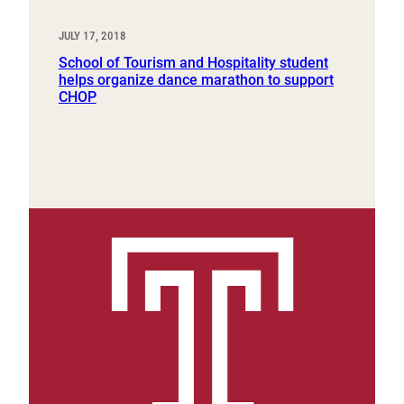
JULY 17, 2018
School of Tourism and Hospitality student
helps organize dance marathon to support
CHOP