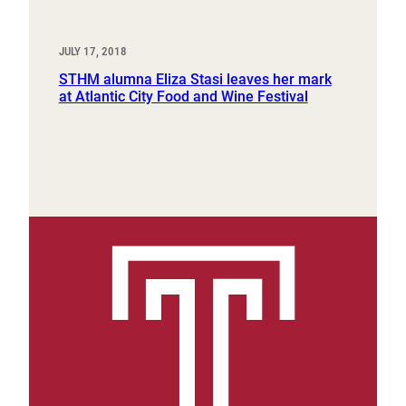
JULY 17, 2018
STHM alumna Eliza Stasi leaves her mark
at Atlantic City Food and Wine Festival