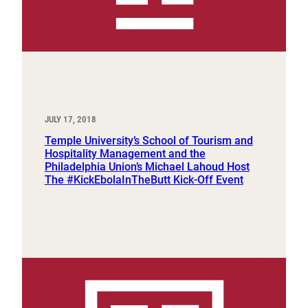
JULY 17, 2018
Temple University’s School of Tourism and
Hospitality Management and the
Philadelphia Union’s Michael Lahoud Host
The #KickEbolaInTheButt Kick-Off Event