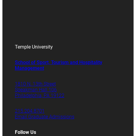
Temple University
School of Sport, Tourism and Hospitality
Management
1810 N. 13th Street
Speakman Hall 106
Philadelphia, PA 19122
215.204.8701
Email Graduate Admissions
Follow Us