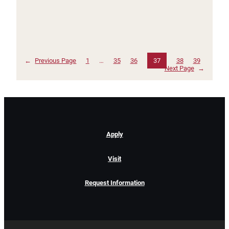
←
Previous Page
1
…
35
36
37
38
39
Next Page
→
Apply
Visit
Request Information