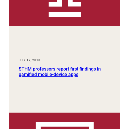
JULY 17, 2018
STHM professors report first findings in
gamified mobile-device apps