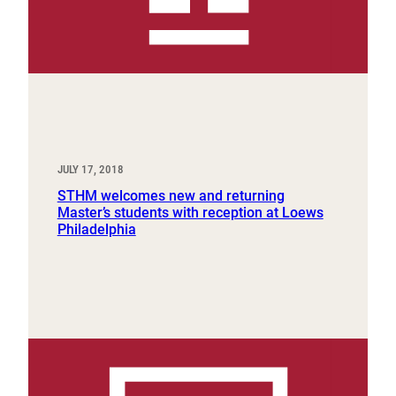
JULY 17, 2018
STHM welcomes new and returning
Master’s students with reception at Loews
Philadelphia