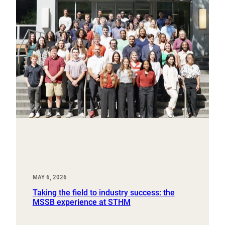
MAY 6, 2026
Taking the field to industry success: the
MSSB experience at STHM