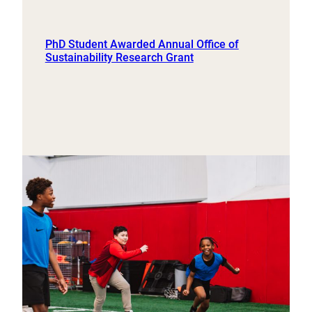
PhD Student Awarded Annual Office of
Sustainability Research Grant