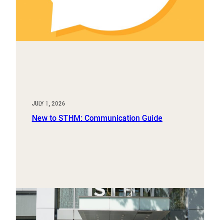
JULY 1, 2026
New to STHM: Communication Guide