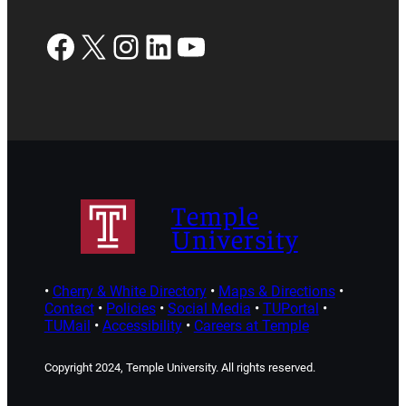
Facebook
X
Instagram
LinkedIn
YouTube
Temple
University
•
Cherry & White Directory
•
Maps & Directions
•
Contact
•
Policies
•
Social Media
•
TUPortal
•
TUMail
•
Accessibility
•
Careers at Temple
Copyright 2024, Temple University. All rights reserved.