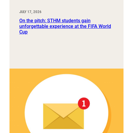
JULY 17, 2026
On the pitch: STHM students gain
unforgettable experience at the FIFA World
Cup