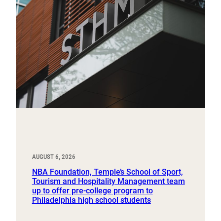
AUGUST 6, 2026
NBA Foundation, Temple’s School of Sport,
Tourism and Hospitality Management team
up to offer pre-college program to
Philadelphia high school students