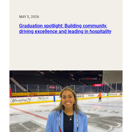
MAY 5, 2026
Graduation spotlight: Building community,
driving excellence and leading in hospitality