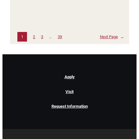
1
2
3
…
39
Next Page
→
Apply
Visit
Request Information