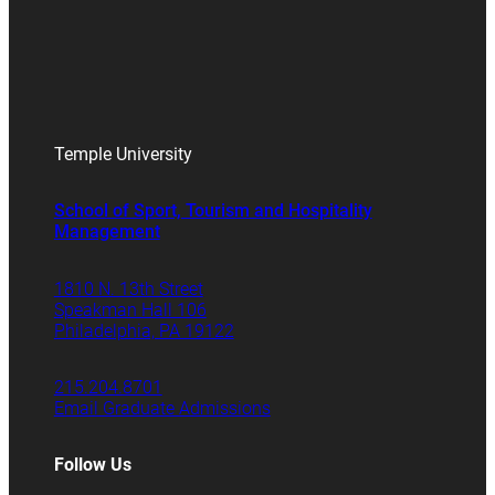
Temple University
School of Sport, Tourism and Hospitality
Management
1810 N. 13th Street
Speakman Hall 106
Philadelphia, PA 19122
215.204.8701
Email Graduate Admissions
Follow Us