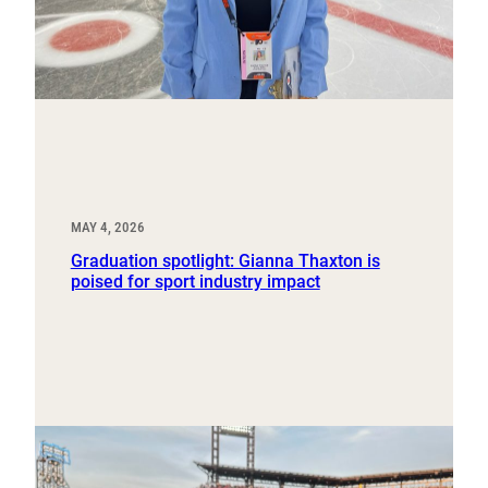
MAY 4, 2026
Graduation spotlight: Gianna Thaxton is
poised for sport industry impact