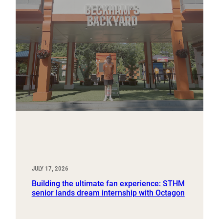
JULY 17, 2026
Building the ultimate fan experience: STHM
senior lands dream internship with Octagon