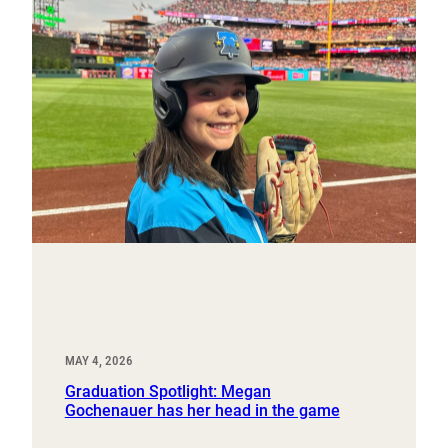
MAY 4, 2026
Graduation Spotlight: Megan
Gochenauer has her head in the game