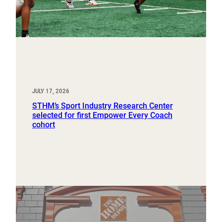
JULY 17, 2026
STHM’s Sport Industry Research Center
selected for first Empower Every Coach
cohort