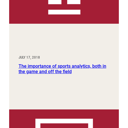
JULY 17, 2018
The importance of sports analytics, both in
the game and off the field