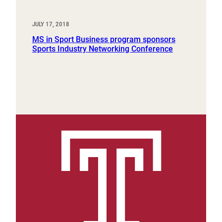
JULY 17, 2018
MS in Sport Business program sponsors
Sports Industry Networking Conference