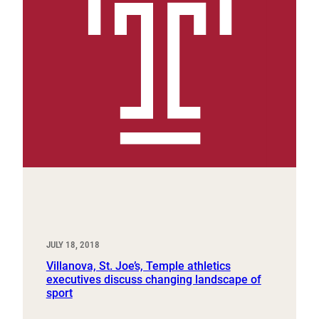
JULY 18, 2018
Villanova, St. Joe’s, Temple athletics
executives discuss changing landscape of
sport