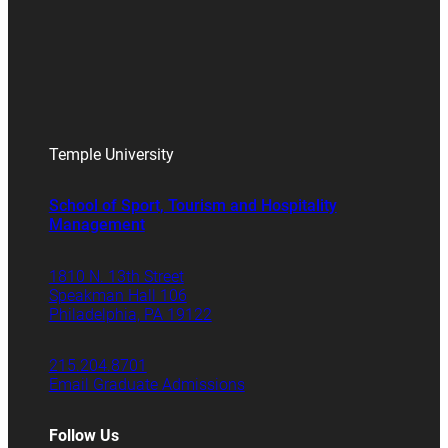
Temple University
School of Sport, Tourism and Hospitality
Management
1810 N. 13th Street
Speakman Hall 106
Philadelphia, PA 19122
215.204.8701
Email Graduate Admissions
Follow Us