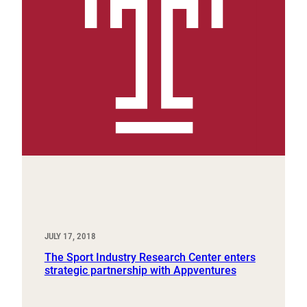
JULY 17, 2018
The Sport Industry Research Center enters
strategic partnership with Appventures