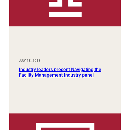
JULY 18, 2018
Industry leaders present Navigating the
Facility Management Industry panel