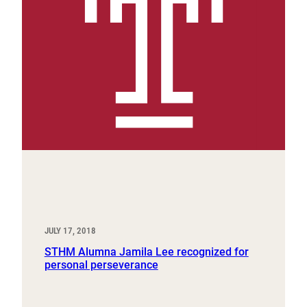
JULY 17, 2018
STHM Alumna Jamila Lee recognized for
personal perseverance