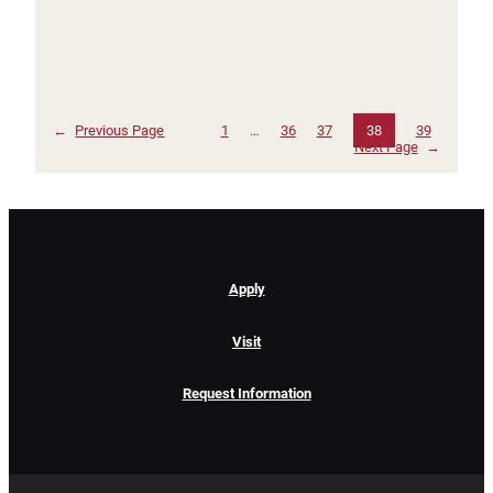
←
Previous Page
1
…
36
37
38
39
Next Page
→
Apply
Visit
Request Information