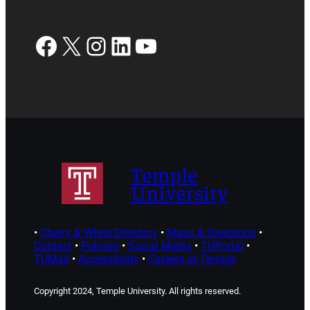
Facebook
X
Instagram
LinkedIn
YouTube
Temple
University
•
Cherry & White Directory
•
Maps & Directions
•
Contact
•
Policies
•
Social Media
•
TUPortal
•
TUMail
•
Accessibility
•
Careers at Temple
Copyright 2024, Temple University. All rights reserved.