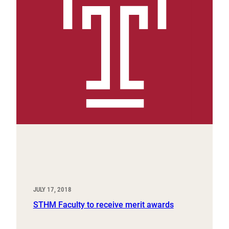
JULY 17, 2018
STHM Faculty to receive merit awards