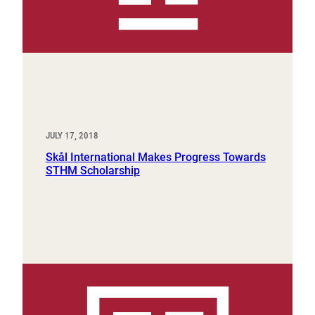
JULY 17, 2018
Skål International Makes Progress Towards
STHM Scholarship