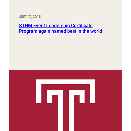
JULY 17, 2018
STHM Event Leadership Certificate
Program again named best in the world