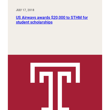
JULY 17, 2018
US Airways awards $20,000 to STHM for
student scholarships