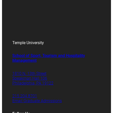
Temple University
School of Sport, Tourism and Hospitality
Management
1810 N. 13th Street
Speakman Hall 106
Philadelphia, PA 19122
215.204.8701
Email Graduate Admissions