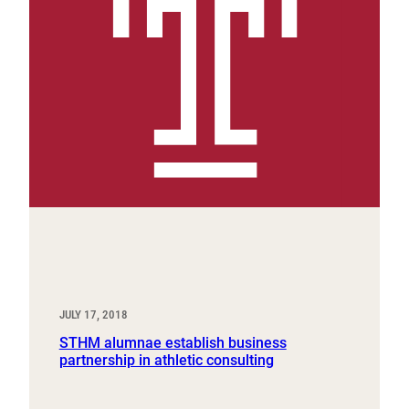
JULY 17, 2018
STHM alumnae establish business
partnership in athletic consulting