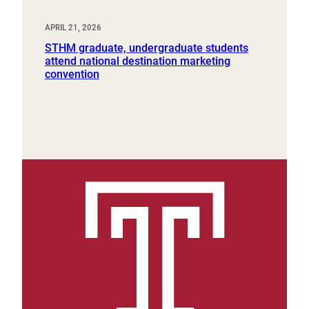
APRIL 21, 2026
STHM graduate, undergraduate students
attend national destination marketing
convention