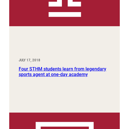
JULY 17, 2018
Four STHM students learn from legendary
sports agent at one-day academy