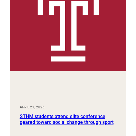
APRIL 21, 2026
STHM students attend elite conference
geared toward social change through sport