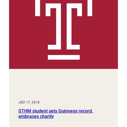
JULY 17, 2018
STHM student sets Guinness record,
embraces charity