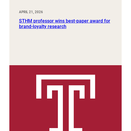
APRIL 21, 2026
STHM professor wins best-paper award for
brand-loyalty research