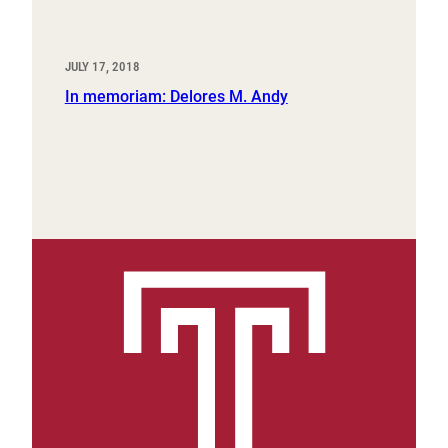
JULY 17, 2018
In memoriam: Delores M. Andy