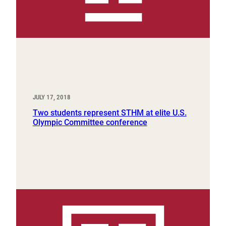
JULY 17, 2018
Two students represent STHM at elite U.S.
Olympic Committee conference