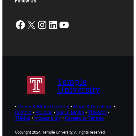
Follow Us
Facebook
X
Instagram
LinkedIn
YouTube
Temple
University
•
Cherry & White Directory
•
Maps & Directions
•
Contact
•
Policies
•
Social Media
•
TUPortal
•
TUMail
•
Accessibility
•
Careers at Temple
Copyright 2024, Temple University. All rights reserved.