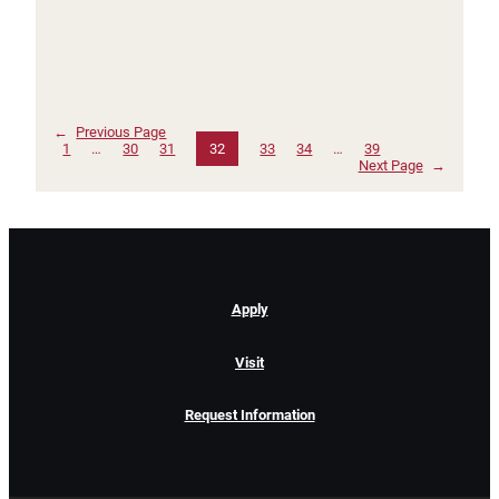
←
Previous Page
1
…
30
31
32
33
34
…
39
Next Page
→
Apply
Visit
Request Information