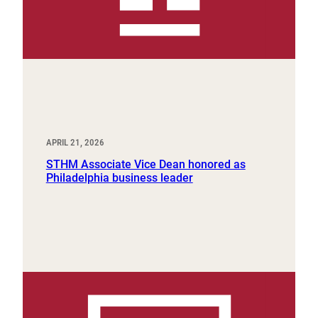
APRIL 21, 2026
STHM Associate Vice Dean honored as
Philadelphia business leader