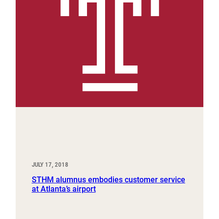
JULY 17, 2018
STHM alumnus embodies customer service
at Atlanta’s airport