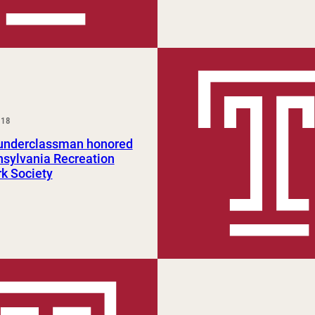
018
nderclassman honored
sylvania Recreation
k Society