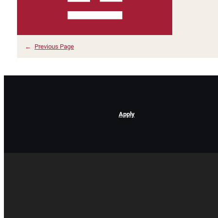
←
Previous Page
Apply