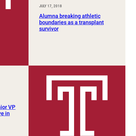
JULY 17, 2018
Alumna breaking athletic
boundaries as a transplant
survivor
ior VP
e in