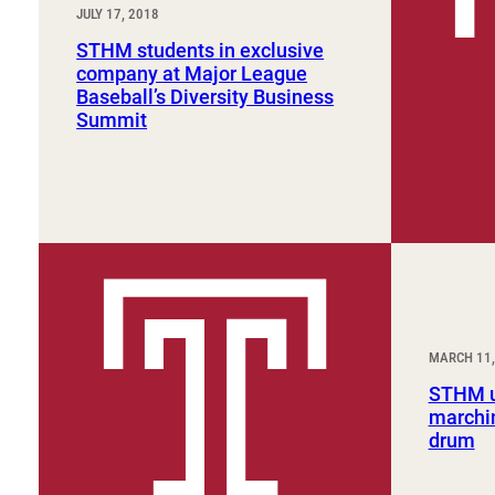
JULY 17, 2018
STHM students in exclusive
company at Major League
Baseball’s Diversity Business
Summit
MARCH 11,
STHM u
marchin
drum