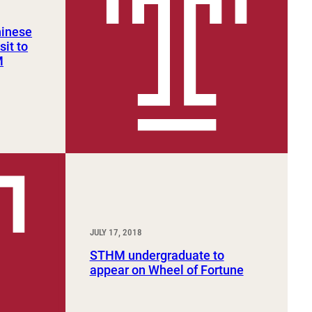
hinese
sit to
M
JULY 17, 2018
STHM undergraduate to
appear on Wheel of Fortune