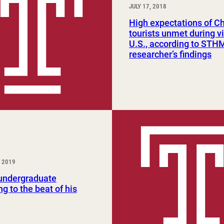
JULY 17, 2018
High expectations of C
tourists unmet during vi
U.S., according to STH
researcher’s findings
 2019
ndergraduate
g to the beat of his