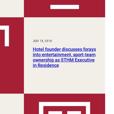
JULY 18, 2018
Hotel founder discusses forays
into entertainment, sport-team
ownership as STHM Executive
in Residence