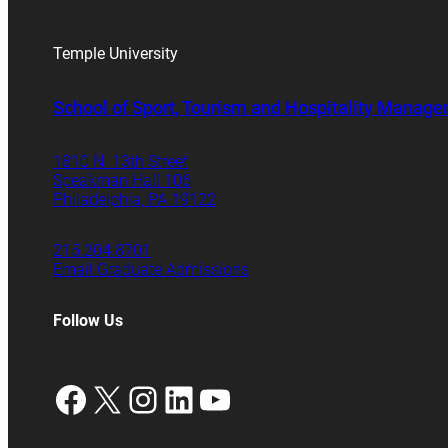
Temple University
School of Sport, Tourism and Hospitality Manag
1810 N. 13th Street
Speakman Hall 106
Philadelphia, PA 19122
215.204.8701
Email Graduate Admissions
Follow Us
Facebook
X
Instagram
LinkedIn
YouTube