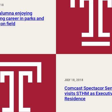
018
Study Abroad and Exchange Programs
lumna enjoying
ng career in parks and
ion field
JULY 18, 2018
Comcast Spectacor Sen
visits STHM as Executiv
Residence