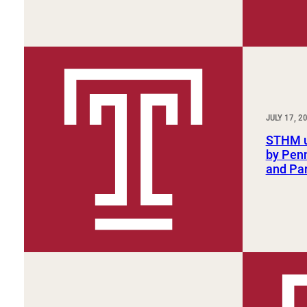
JULY 17, 2
STHM u
by Penn
and Par