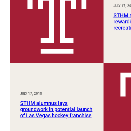
Sport, Tourism, Hospitality & Event Management
JULY 17, 2
Undergraduate Internship Program
STHM a
rewardi
recreat
JULY 17, 2018
STHM alumnus lays
groundwork in potential launch
of Las Vegas hockey franchise