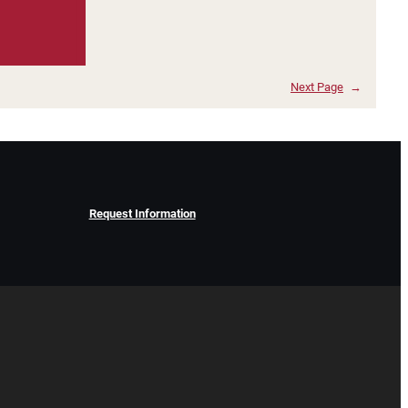
Next Page
→
Request Information