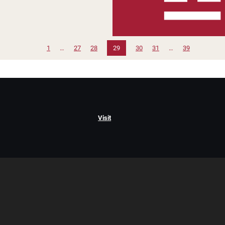
1
…
27
28
29
30
31
…
39
Visit