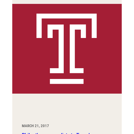
MARCH 21, 2017