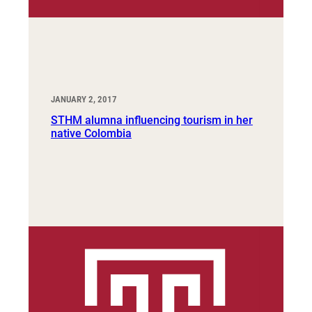
JANUARY 2, 2017
STHM alumna influencing tourism in her
native Colombia