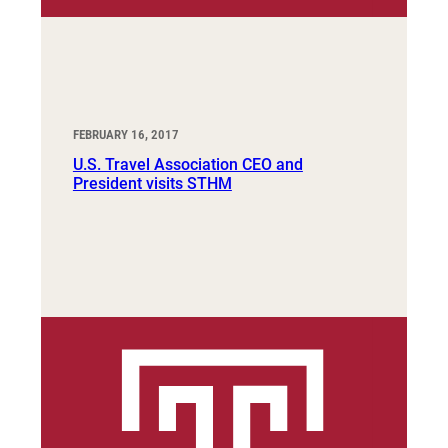
FEBRUARY 16, 2017
U.S. Travel Association CEO and
President visits STHM