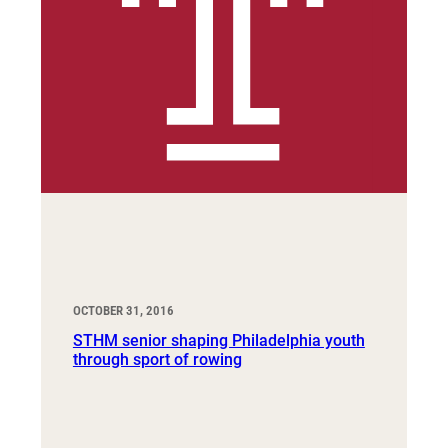
OCTOBER 31, 2016
STHM senior shaping Philadelphia youth
through sport of rowing