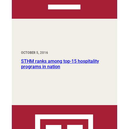
OCTOBER 5, 2016
STHM ranks among top-15 hospitality
programs in nation