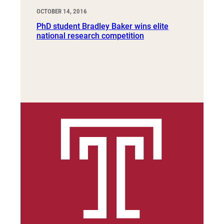
OCTOBER 14, 2016
PhD student Bradley Baker wins elite
national research competition