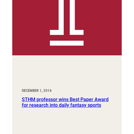
DECEMBER 1, 2016
STHM professor wins Best Paper Award
for research into daily fantasy sports