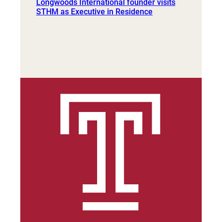
Longwoods International founder visits
STHM as Executive in Residence