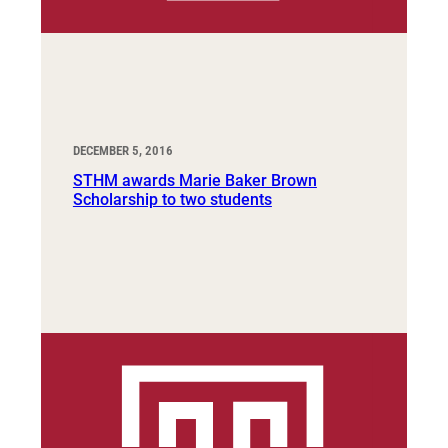
DECEMBER 5, 2016
STHM awards Marie Baker Brown
Scholarship to two students