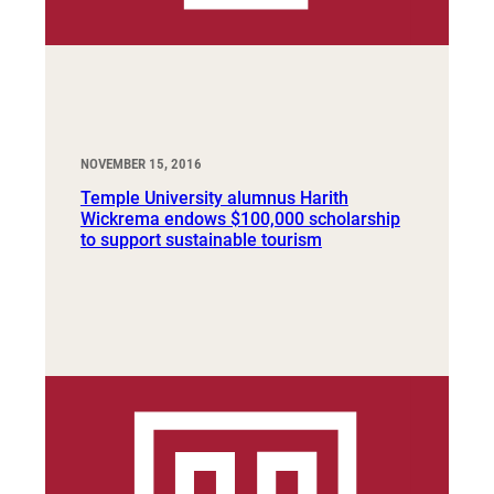
NOVEMBER 15, 2016
Temple University alumnus Harith
Wickrema endows $100,000 scholarship
to support sustainable tourism