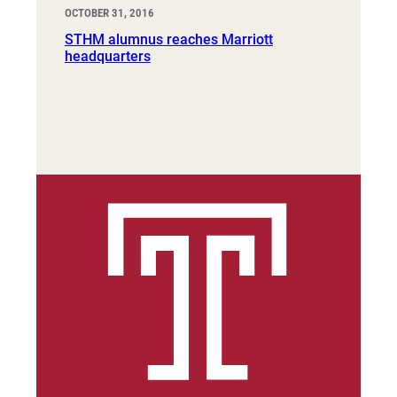
OCTOBER 31, 2016
STHM alumnus reaches Marriott
headquarters