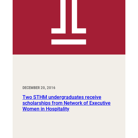
DECEMBER 20, 2016
Two STHM undergraduates receive
scholarships from Network of Executive
Women in Hospitality