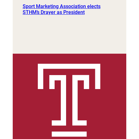
Sport Marketing Association elects
STHM’s Drayer as President