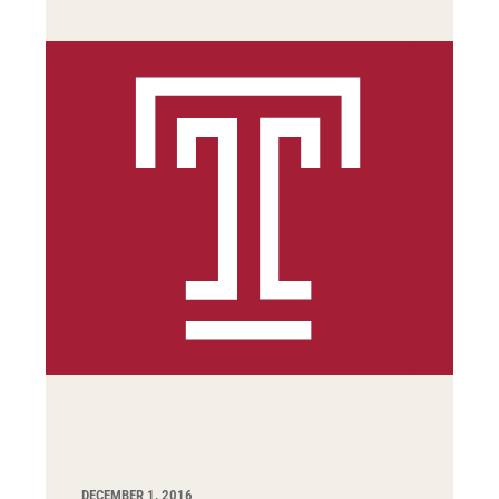
DECEMBER 1, 2016