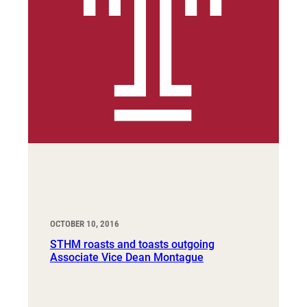
OCTOBER 10, 2016
STHM roasts and toasts outgoing
Associate Vice Dean Montague