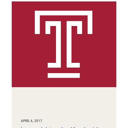
APRIL 6, 2017