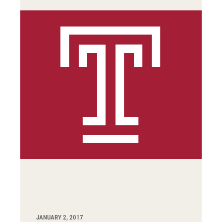
JANUARY 2, 2017