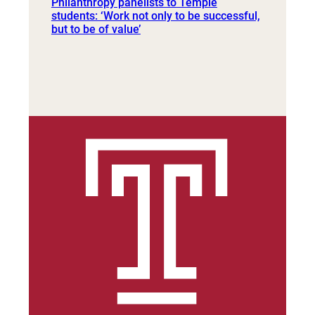
Philanthropy panelists to Temple
students: ‘Work not only to be successful,
but to be of value’