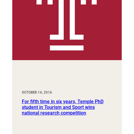
OCTOBER 14, 2016
For fifth time in six years, Temple PhD
student in Tourism and Sport wins
national research competition