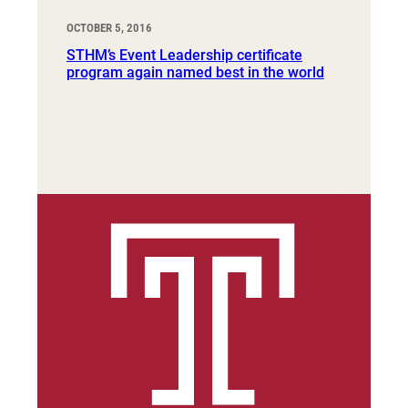
OCTOBER 5, 2016
STHM’s Event Leadership certificate
program again named best in the world