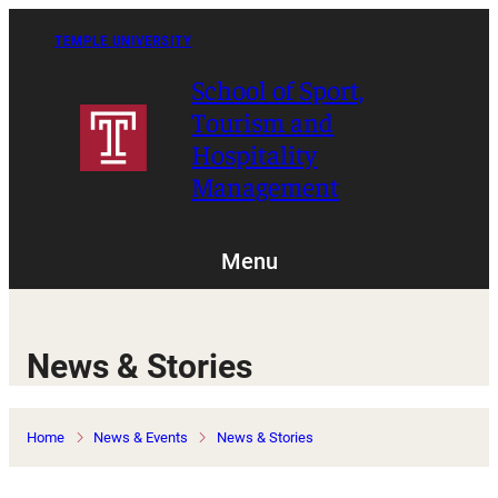
Skip
to
TEMPLE UNIVERSITY
content
School of Sport,
Tourism and
Hospitality
Management
Menu
News & Stories
Home
News & Events
News & Stories