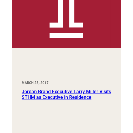
MARCH 28, 2017
Jordan Brand Executive Larry Miller Visits
STHM as Executive in Residence