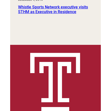
Whistle Sports Network executive visits
STHM as Executive in Residence