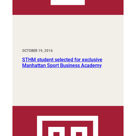
OCTOBER 19, 2016
STHM student selected for exclusive
Manhattan Sport Business Academy