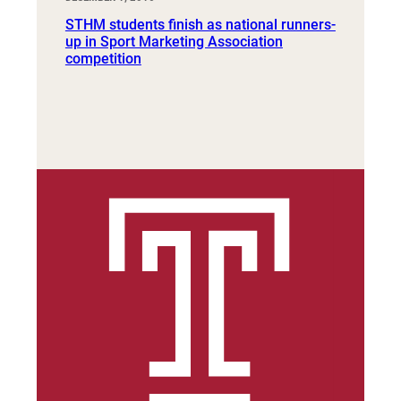
STHM students finish as national runners-
up in Sport Marketing Association
competition