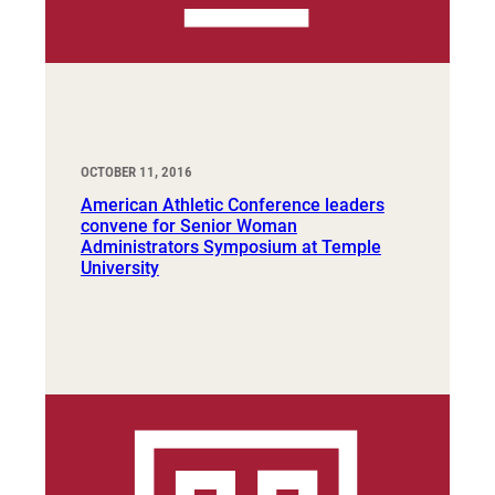
OCTOBER 11, 2016
American Athletic Conference leaders
convene for Senior Woman
Administrators Symposium at Temple
University