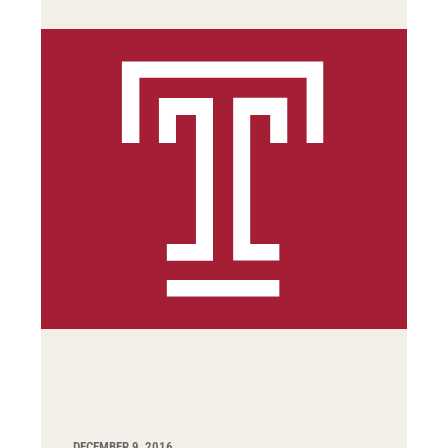
DECEMBER 9, 2016