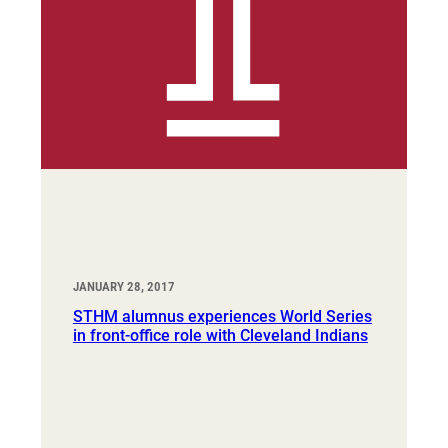
JANUARY 28, 2017
STHM alumnus experiences World Series
in front-office role with Cleveland Indians