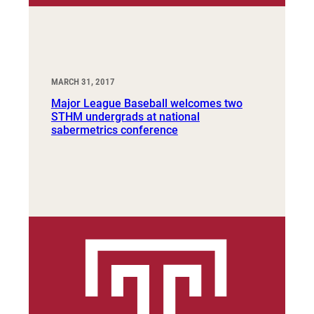
MARCH 31, 2017
Major League Baseball welcomes two
STHM undergrads at national
sabermetrics conference