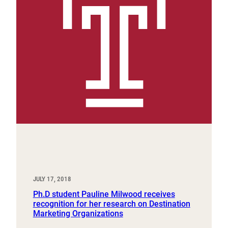
JULY 17, 2018
Ph.D student Pauline Milwood receives
recognition for her research on Destination
Marketing Organizations