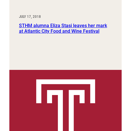
JULY 17, 2018
STHM alumna Eliza Stasi leaves her mark
at Atlantic City Food and Wine Festival