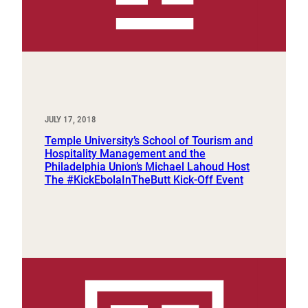
JULY 17, 2018
Temple University’s School of Tourism and
Hospitality Management and the
Philadelphia Union’s Michael Lahoud Host
The #KickEbolaInTheButt Kick-Off Event