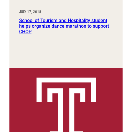
JULY 17, 2018
School of Tourism and Hospitality student
helps organize dance marathon to support
CHOP