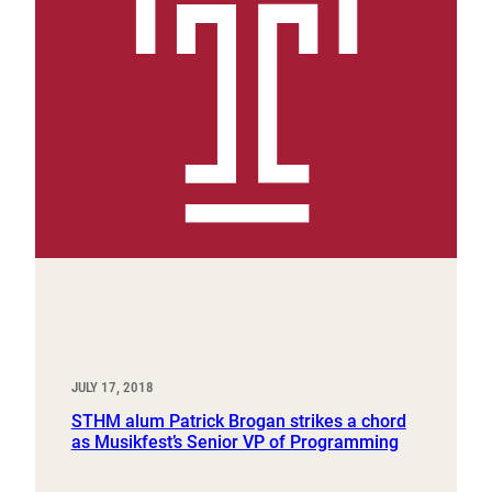
JULY 17, 2018
STHM alum Patrick Brogan strikes a chord
as Musikfest’s Senior VP of Programming