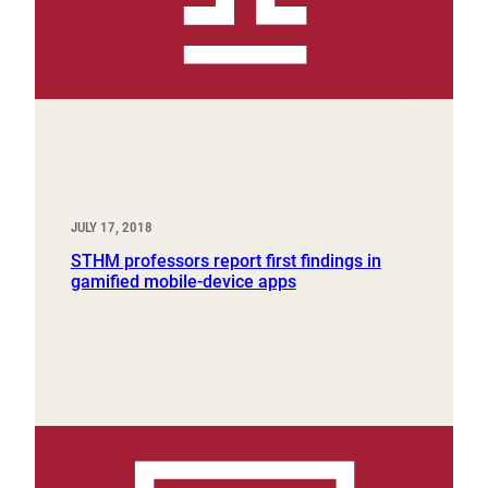
JULY 17, 2018
STHM professors report first findings in
gamified mobile-device apps