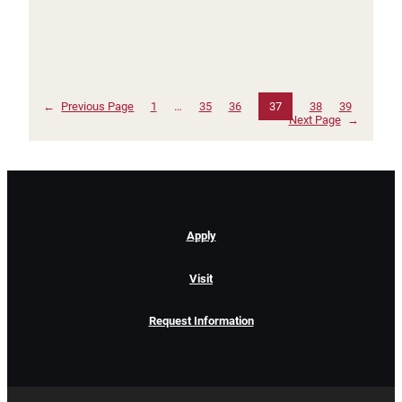
←
Previous Page
1
…
35
36
37
38
39
Next Page
→
Apply
Visit
Request Information