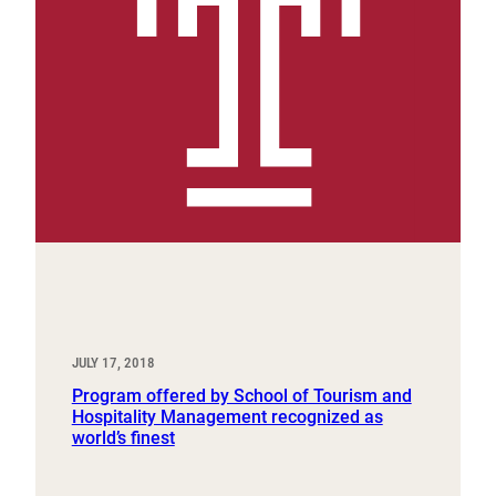
JULY 17, 2018
Program offered by School of Tourism and
Hospitality Management recognized as
world’s finest