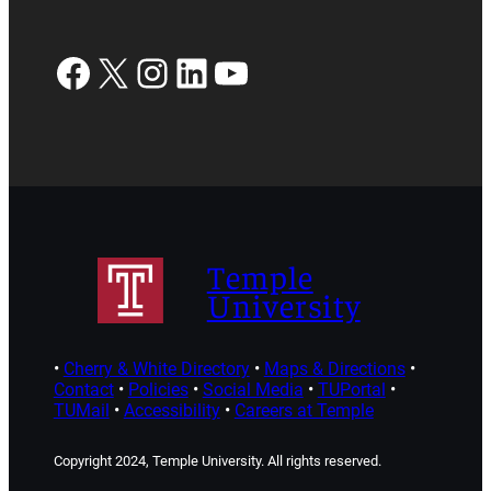
Facebook
X
Instagram
LinkedIn
YouTube
Temple
University
•
Cherry & White Directory
•
Maps & Directions
•
Contact
•
Policies
•
Social Media
•
TUPortal
•
TUMail
•
Accessibility
•
Careers at Temple
Copyright 2024, Temple University. All rights reserved.