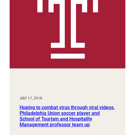
JULY 17, 2018
Hoping to combat virus through viral videos,
Philadelphia Union soccer player and
School of Tourism and Hospitality
Management professor team up