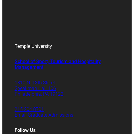
Temple University
School of Sport, Tourism and Hospitality
Management
1810 N. 13th Street
Speakman Hall 106
Philadelphia, PA 19122
215.204.8701
Email Graduate Admissions
Follow Us