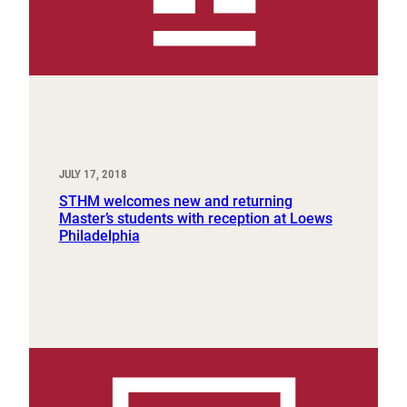
JULY 17, 2018
STHM welcomes new and returning
Master’s students with reception at Loews
Philadelphia