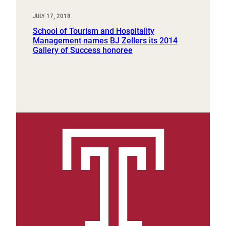
JULY 17, 2018
School of Tourism and Hospitality
Management names BJ Zellers its 2014
Gallery of Success honoree