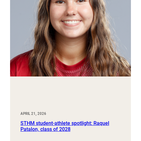
APRIL 21, 2026
STHM student-athlete spotlight: Raquel
Patalon, class of 2028