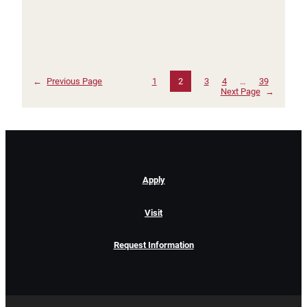
←
Previous Page
1
2
3
4
…
39
Next Page
→
Apply
Visit
Request Information