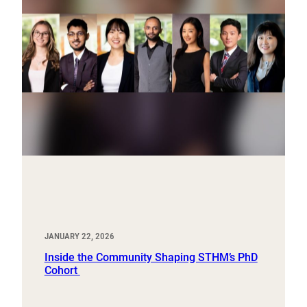
JANUARY 22, 2026
Inside the Community Shaping STHM’s PhD
Cohort