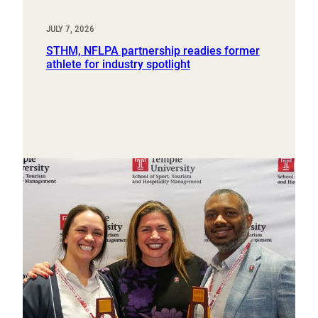
JULY 7, 2026
STHM, NFLPA partnership readies former
athlete for industry spotlight