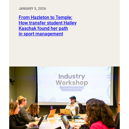
JANUARY 5, 2026
From Hazleton to Temple:
How transfer student Hailey
Kaschak found her path
in sport management