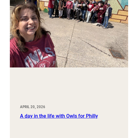
APRIL 20, 2026
A day in the life with Owls for Philly