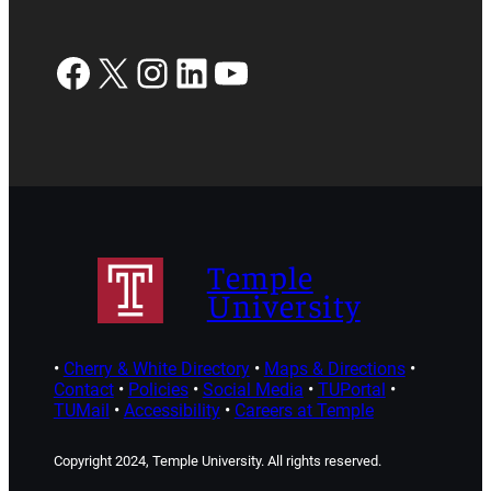
Facebook
X
Instagram
LinkedIn
YouTube
Temple
University
•
Cherry & White Directory
•
Maps & Directions
•
Contact
•
Policies
•
Social Media
•
TUPortal
•
TUMail
•
Accessibility
•
Careers at Temple
Copyright 2024, Temple University. All rights reserved.