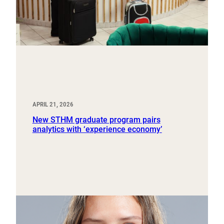
APRIL 21, 2026
New STHM graduate program pairs
analytics with ‘experience economy’