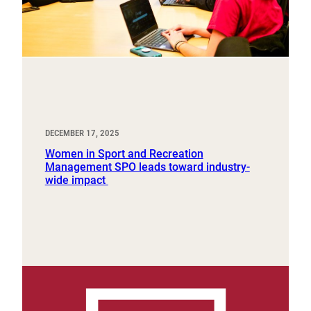
DECEMBER 17, 2025
Women in Sport and Recreation
Management SPO leads toward industry-
wide impact