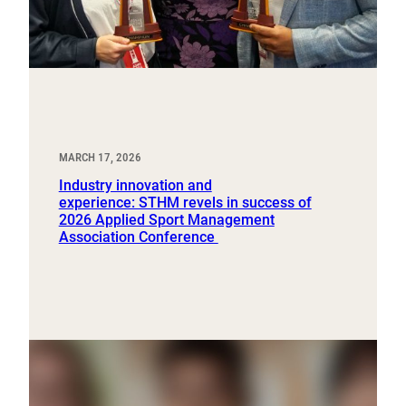
MARCH 17, 2026
Industry innovation and
experience: STHM revels in success of
2026 Applied Sport Management
Association Conference