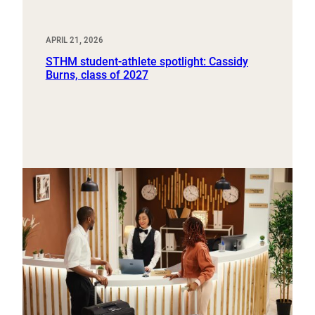
APRIL 21, 2026
STHM student-athlete spotlight: Cassidy
Burns, class of 2027