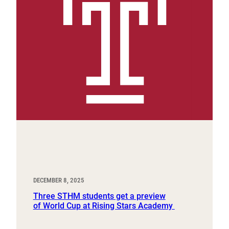
DECEMBER 8, 2025
Three STHM students get a preview
of World Cup at Rising Stars Academy