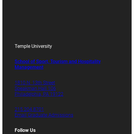
Temple University
School of Sport, Tourism and Hospitality
Management
1810 N. 13th Street
Speakman Hall 106
Philadelphia, PA 19122
215.204.8701
Email Graduate Admissions
Follow Us