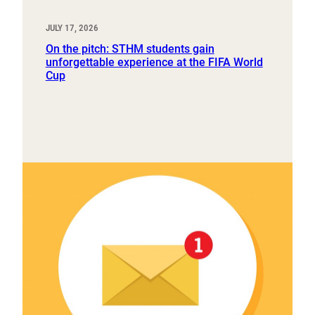
JULY 17, 2026
On the pitch: STHM students gain
unforgettable experience at the FIFA World
Cup