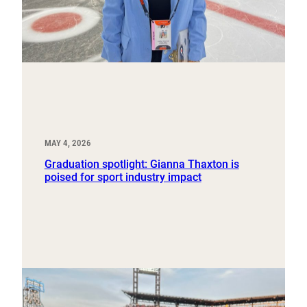
MAY 4, 2026
Graduation spotlight: Gianna Thaxton is
poised for sport industry impact