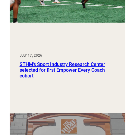
JULY 17, 2026
STHM’s Sport Industry Research Center
selected for first Empower Every Coach
cohort