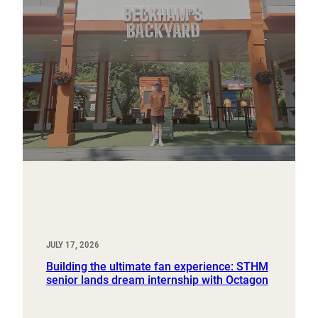
JULY 17, 2026
Building the ultimate fan experience: STHM
senior lands dream internship with Octagon