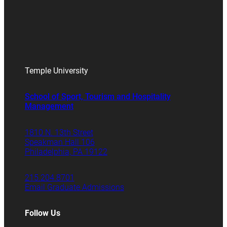
Temple University
School of Sport, Tourism and Hospitality
Management
1810 N. 13th Street
Speakman Hall 106
Philadelphia, PA 19122
215.204.8701
Email Graduate Admissions
Follow Us