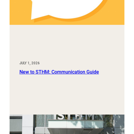
JULY 1, 2026
New to STHM: Communication Guide