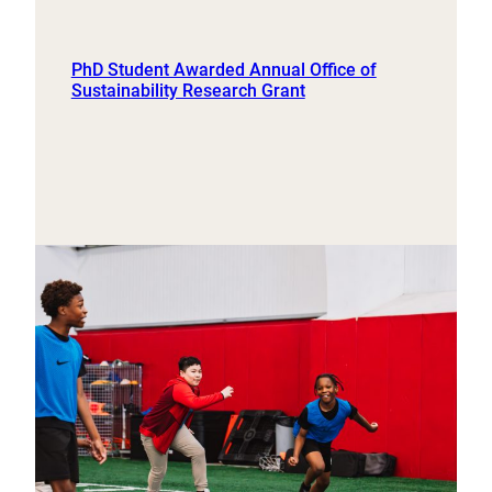
PhD Student Awarded Annual Office of
Sustainability Research Grant