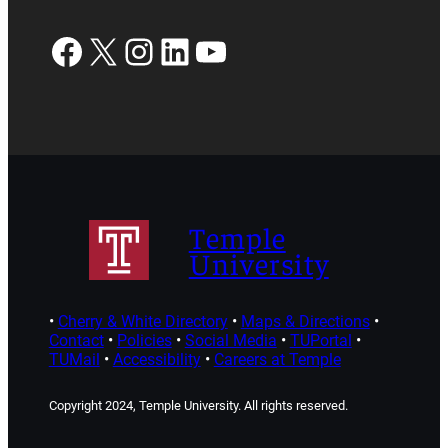
Facebook
X
Instagram
LinkedIn
YouTube
Temple
University
•
Cherry & White Directory
•
Maps & Directions
•
Contact
•
Policies
•
Social Media
•
TUPortal
•
TUMail
•
Accessibility
•
Careers at Temple
Copyright 2024, Temple University. All rights reserved.