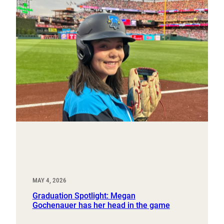
MAY 4, 2026
Graduation Spotlight: Megan
Gochenauer has her head in the game