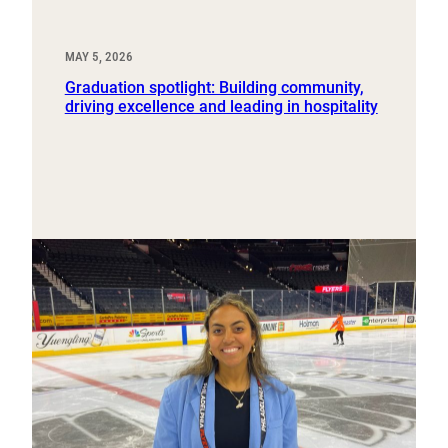
MAY 5, 2026
Graduation spotlight: Building community,
driving excellence and leading in hospitality