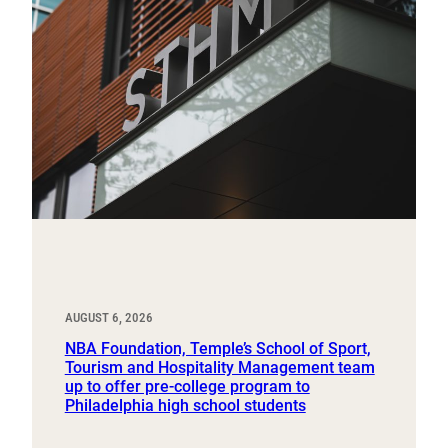
AUGUST 6, 2026
NBA Foundation, Temple’s School of Sport,
Tourism and Hospitality Management team
up to offer pre-college program to
Philadelphia high school students