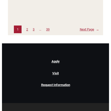
1
2
3
…
39
Next Page
→
Apply
Visit
Request Information