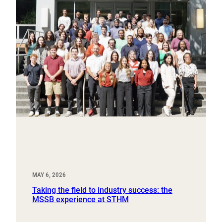
MAY 6, 2026
Taking the field to industry success: the
MSSB experience at STHM