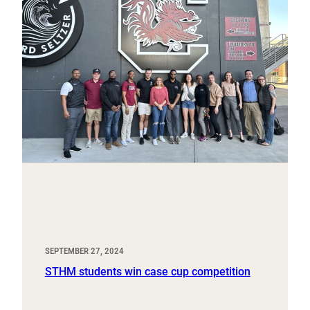
SEPTEMBER 27, 2024
STHM students win case cup competition