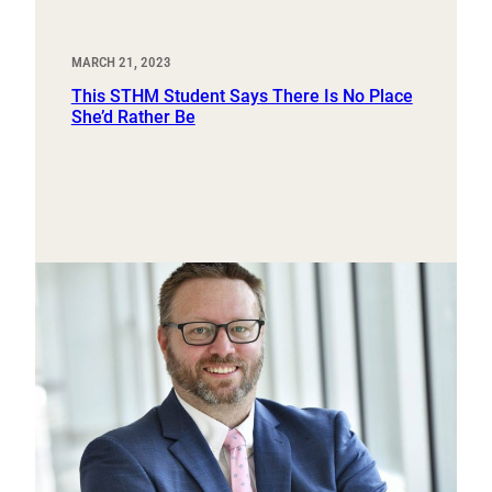
MARCH 21, 2023
This STHM Student Says There Is No Place
She’d Rather Be