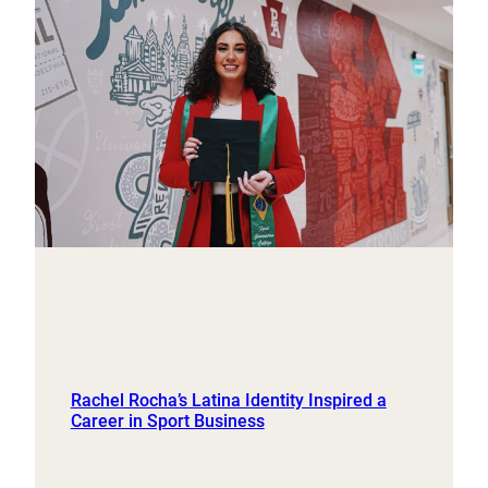
Rachel Rocha’s Latina Identity Inspired a
Career in Sport Business