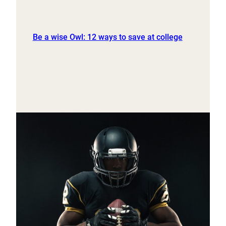
Be a wise Owl: 12 ways to save at college