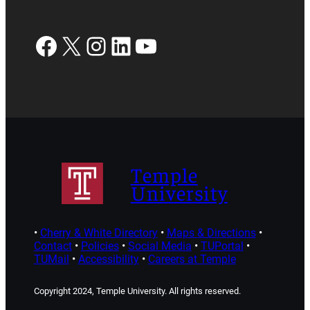
Facebook
X
Instagram
LinkedIn
YouTube
Temple
University
•
Cherry & White Directory
•
Maps & Directions
•
Contact
•
Policies
•
Social Media
•
TUPortal
•
TUMail
•
Accessibility
•
Careers at Temple
Copyright 2024, Temple University. All rights reserved.