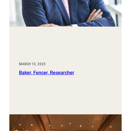
MARCH 15, 2023
Baker, Fencer, Researcher