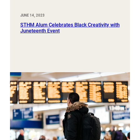
JUNE 14, 2023
STHM Alum Celebrates Black Creativity with
Juneteenth Event