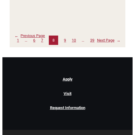
←
Previous Page
1
…
6
7
8
9
10
…
39
Next Page
→
Apply
Visit
Request Information