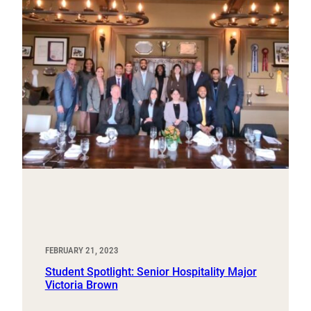
FEBRUARY 21, 2023
Student Spotlight: Senior Hospitality Major
Victoria Brown