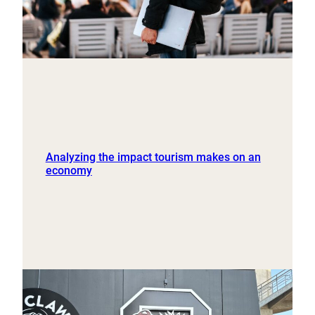
Analyzing the impact tourism makes on an
economy