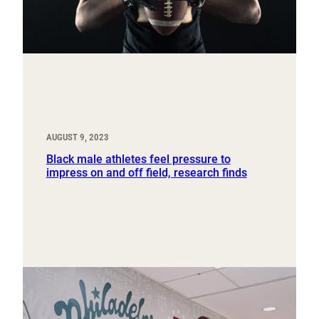
AUGUST 9, 2023
Black male athletes feel pressure to
impress on and off field, research finds