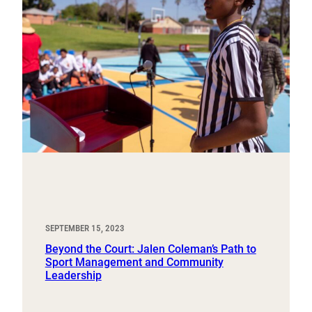
SEPTEMBER 15, 2023
Beyond the Court: Jalen Coleman’s Path to
Sport Management and Community
Leadership