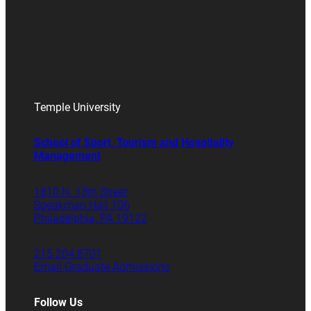
Temple University
School of Sport, Tourism and Hospitality
Management
1810 N. 13th Street
Speakman Hall 106
Philadelphia, PA 19122
215.204.8701
Email Graduate Admissions
Follow Us