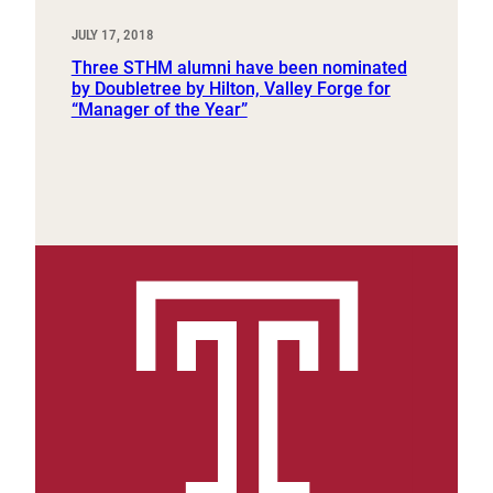
JULY 17, 2018
Three STHM alumni have been nominated
by Doubletree by Hilton, Valley Forge for
“Manager of the Year”