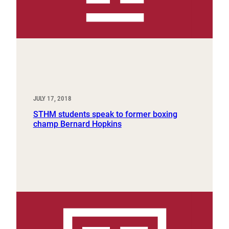
JULY 17, 2018
STHM students speak to former boxing
champ Bernard Hopkins