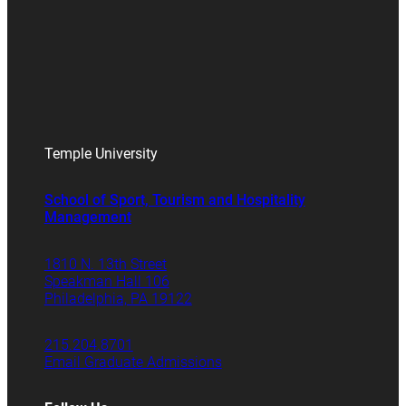
Temple University
School of Sport, Tourism and Hospitality
Management
1810 N. 13th Street
Speakman Hall 106
Philadelphia, PA 19122
215.204.8701
Email Graduate Admissions