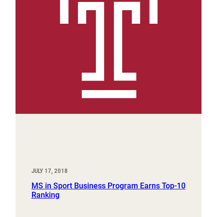
JULY 17, 2018
MS in Sport Business Program Earns Top-10
Ranking