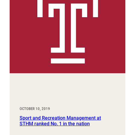
OCTOBER 10, 2019
Sport and Recreation Management at
STHM ranked No. 1 in the nation