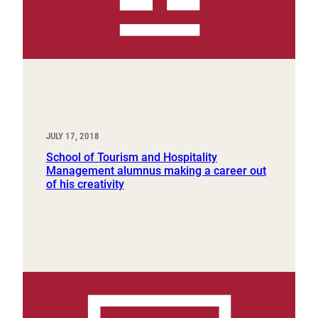
JULY 17, 2018
School of Tourism and Hospitality
Management alumnus making a career out
of his creativity