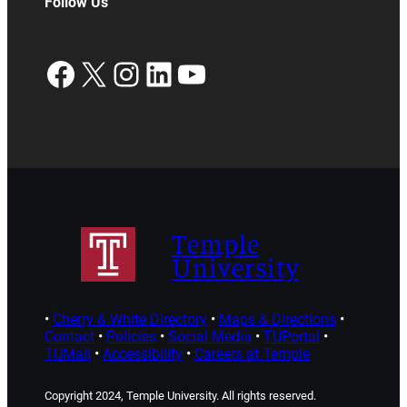
Follow Us
Facebook
X
Instagram
LinkedIn
YouTube
Temple
University
•
Cherry & White Directory
•
Maps & Directions
•
Contact
•
Policies
•
Social Media
•
TUPortal
•
TUMail
•
Accessibility
•
Careers at Temple
Copyright 2024, Temple University. All rights reserved.