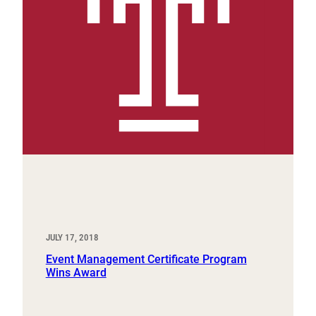
JULY 17, 2018
Event Management Certificate Program
Wins Award