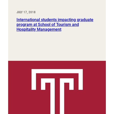
JULY 17, 2018
International students impacting graduate
program at School of Tourism and
Hospitality Management