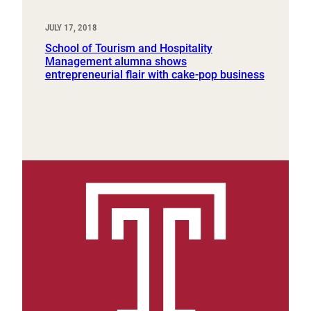
JULY 17, 2018
School of Tourism and Hospitality
Management alumna shows
entrepreneurial flair with cake-pop business