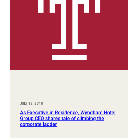
JULY 18, 2018
As Executive in Residence, Wyndham Hotel
Group CEO shares tale of climbing the
corporate ladder