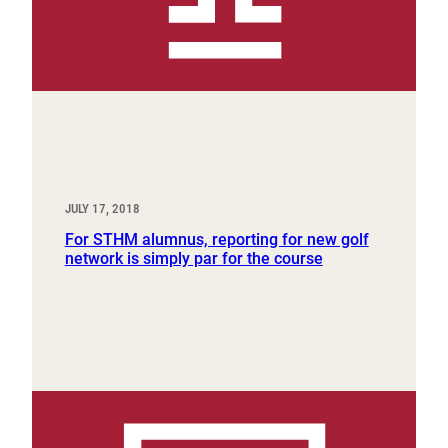
JULY 17, 2018
For STHM alumnus, reporting for new golf
network is simply par for the course