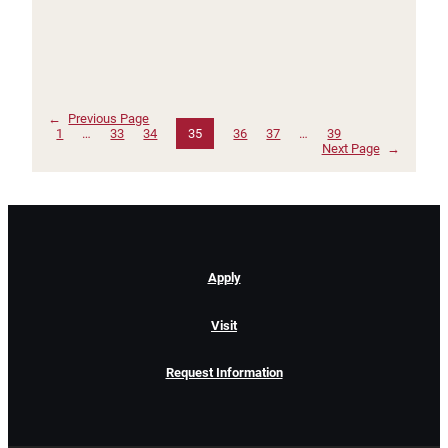
←
Previous Page
1
…
33
34
35
36
37
…
39
Next Page
→
Apply
Visit
Request Information