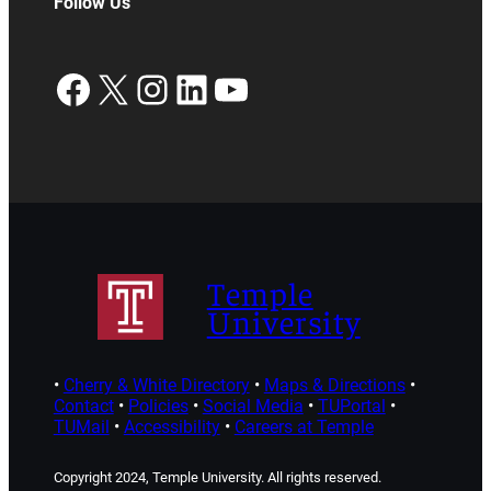
Follow Us
Facebook
X
Instagram
LinkedIn
YouTube
Temple
University
•
Cherry & White Directory
•
Maps & Directions
•
Contact
•
Policies
•
Social Media
•
TUPortal
•
TUMail
•
Accessibility
•
Careers at Temple
Copyright 2024, Temple University. All rights reserved.