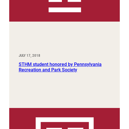
JULY 17, 2018
STHM student honored by Pennsylvania
Recreation and Park Society