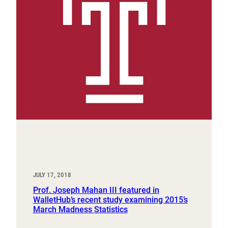
JULY 17, 2018
Prof. Joseph Mahan III featured in
WalletHub’s recent study examining 2015’s
March Madness Statistics