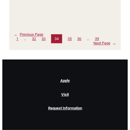
←
Previous Page
1
…
32
33
34
35
36
…
39
Next Page
→
Apply
Visit
Request Information