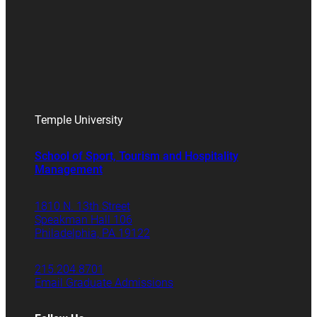
Temple University
School of Sport, Tourism and Hospitality
Management
1810 N. 13th Street
Speakman Hall 106
Philadelphia, PA 19122
215.204.8701
Email Graduate Admissions