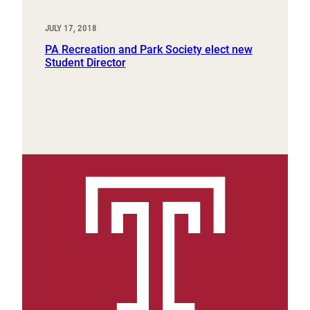
JULY 17, 2018
PA Recreation and Park Society elect new
Student Director