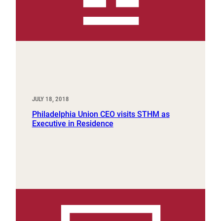
JULY 18, 2018
Philadelphia Union CEO visits STHM as
Executive in Residence