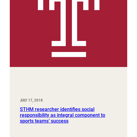
JULY 17, 2018
STHM researcher identifies social
responsibility as integral component to
sports teams’ success