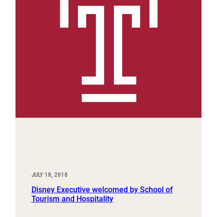
JULY 18, 2018
Disney Executive welcomed by School of
Tourism and Hospitality