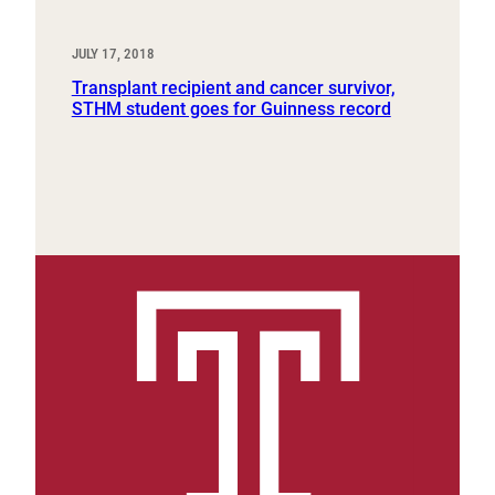
JULY 17, 2018
Transplant recipient and cancer survivor,
STHM student goes for Guinness record