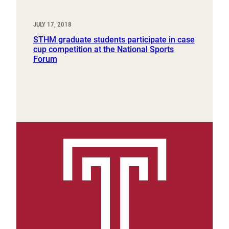
JULY 17, 2018
STHM graduate students participate in case
cup competition at the National Sports
Forum