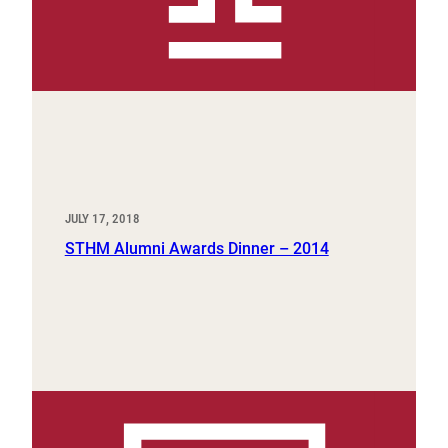
JULY 17, 2018
STHM Alumni Awards Dinner – 2014