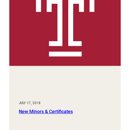
JULY 17, 2018
New Minors & Certificates